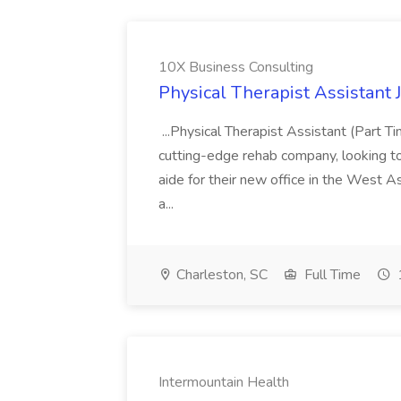
10X Business Consulting
Physical Therapist Assistant 
...Physical Therapist Assistant (Part 
cutting-edge rehab company, looking to h
aide for their new office in the West As
a...
Charleston, SC
Full Time
Intermountain Health