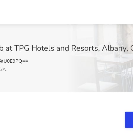
b at TPG Hotels and Resorts, Albany,
5aU0E9PQ==
 GA