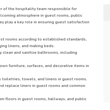
 of the hospitality team responsible for
welcoming atmosphere in guest rooms, public
y play a key role in ensuring guest satisfaction
st rooms according to established standards,
ging linens, and making beds.
clean and sanitize bathrooms, including
wn furniture, surfaces, and decorative items in
 toiletries, towels, and linens in guest rooms.
and replace liners in guest rooms and common
m floors in guest rooms, hallways, and public