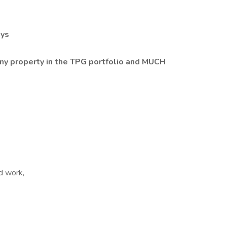
ays
 property in the TPG portfolio and MUCH
d work,