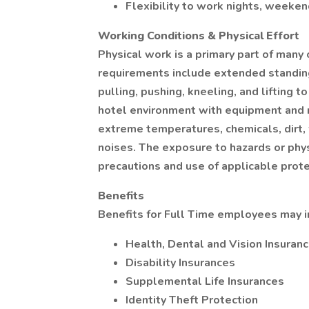
Flexibility to work nights, weeken
Working Conditions & Physical Effort
Physical work is a primary part of many 
requirements include extended standing
pulling, pushing, kneeling, and lifting t
hotel environment with equipment and 
extreme temperatures, chemicals, dirt,
noises. The exposure to hazards or phys
precautions and use of applicable prot
Benefits
Benefits for Full Time employees may i
Health, Dental and Vision Insuran
Disability Insurances
Supplemental Life Insurances
Identity Theft Protection