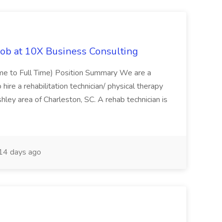
Job at 10X Business Consulting
Time to Full Time) Position Summary We are a
ire a rehabilitation technician/ physical therapy
hley area of Charleston, SC. A rehab technician is
14 days ago