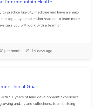
 at Intermountain Health
y to practice big-city medicine and have a small-
the top... ...your attention read on to learn more.
ysician, you will work with a team of
0 per month
14 days ago
pment Job at Gpac
eer with 5+ years of land development experience
growing and... ...and collections, team building