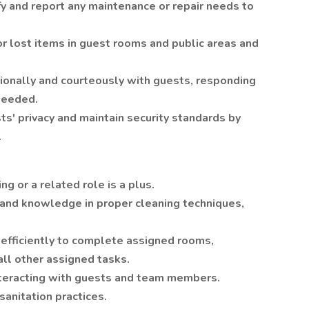
fy and report any maintenance or repair needs to
r lost items in guest rooms and public areas and
sionally and courteously with guests, responding
 needed.
ts' privacy and maintain security standards by
.
g or a related role is a plus.
 and knowledge in proper cleaning techniques,
 efficiently to complete assigned rooms,
all other assigned tasks.
nteracting with guests and team members.
sanitation practices.