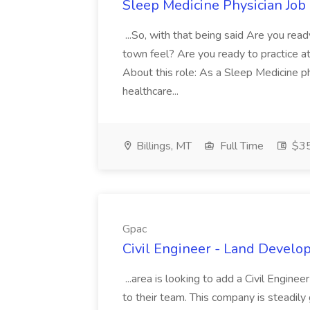
Sleep Medicine Physician Job
...So, with that being said Are you read
town feel? Are you ready to practice at 
About this role: As a Sleep Medicine ph
healthcare...
Billings, MT
Full Time
$35
Gpac
Civil Engineer - Land Develo
...area is looking to add a Civil Engin
to their team. This company is steadily 