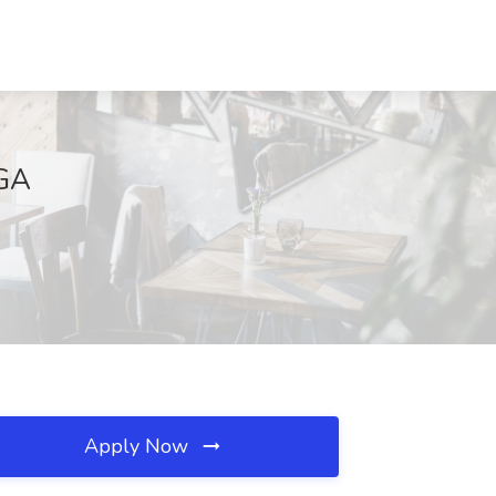
 GA
Apply Now