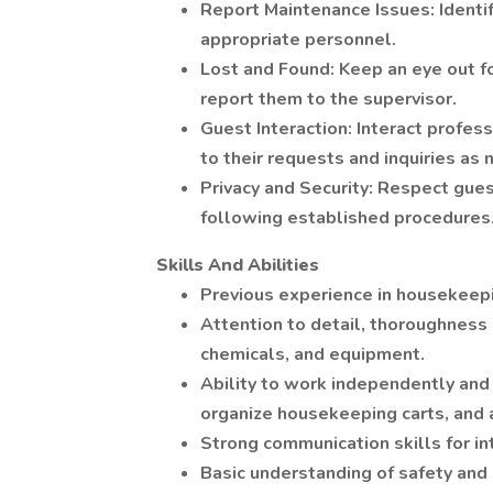
Report Maintenance Issues: Identi
appropriate personnel.
Lost and Found: Keep an eye out fo
report them to the supervisor.
Guest Interaction: Interact profes
to their requests and inquiries as
Privacy and Security: Respect gues
following established procedures
Skills And Abilities
Previous experience in housekeepin
Attention to detail, thoroughness
chemicals, and equipment.
Ability to work independently and
organize housekeeping carts, and 
Strong communication skills for i
Basic understanding of safety and 