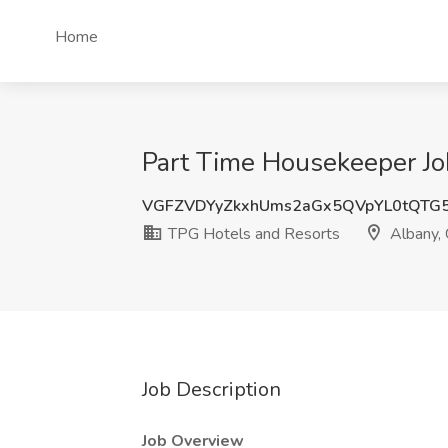
Home
Part Time Housekeeper Jo
VGFZVDYyZkxhUms2aGx5QVpYL0tQTG
TPG Hotels and Resorts
Albany,
Job Description
Job Overview