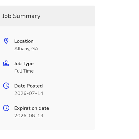
Job Summary
Location
Albany, GA
Job Type
Full Time
Date Posted
2026-07-14
Expiration date
2026-08-13