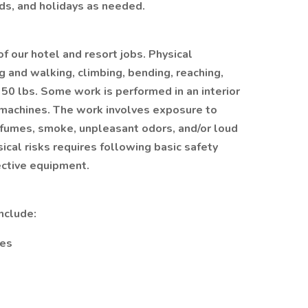
ds, and holidays as needed.
of our hotel and resort jobs. Physical
 and walking, climbing, bending, reaching,
o 50 lbs. Some work is performed in an interior
machines. The work involves exposure to
 fumes, smoke, unpleasant odors, and/or loud
ical risks requires following basic safety
ective equipment.
nclude:
ces