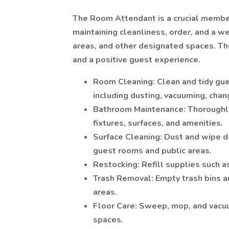
The Room Attendant is a crucial member
maintaining cleanliness, order, and a 
areas, and other designated spaces. The
and a positive guest experience.
Room Cleaning: Clean and tidy gue
including dusting, vacuuming, chan
Bathroom Maintenance: Thoroughly 
fixtures, surfaces, and amenities.
Surface Cleaning: Dust and wipe do
guest rooms and public areas.
Restocking: Refill supplies such as
Trash Removal: Empty trash bins 
areas.
Floor Care: Sweep, mop, and vacuu
spaces.