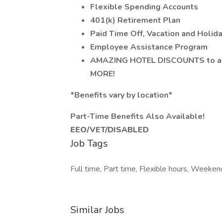
Flexible Spending Accounts
401(k) Retirement Plan
Paid Time Off, Vacation and Holid
Employee Assistance Program
AMAZING HOTEL DISCOUNTS to any
MORE!
*Benefits vary by location*
Part-Time Benefits Also Available!
EEO/VET/DISABLED
Job Tags
Full time, Part time, Flexible hours, Weeken
Similar Jobs