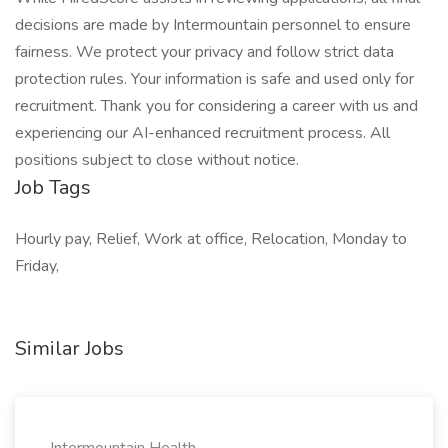
decisions are made by Intermountain personnel to ensure
fairness. We protect your privacy and follow strict data
protection rules. Your information is safe and used only for
recruitment. Thank you for considering a career with us and
experiencing our AI-enhanced recruitment process. All
positions subject to close without notice.
Job Tags
Hourly pay, Relief, Work at office, Relocation, Monday to
Friday,
Similar Jobs