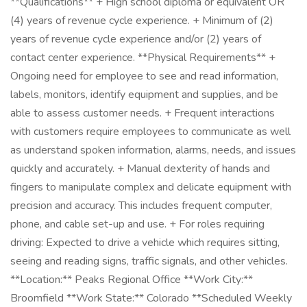
**Qualifications** + High school diploma or equivalent OR
(4) years of revenue cycle experience. + Minimum of (2)
years of revenue cycle experience and/or (2) years of
contact center experience. **Physical Requirements** +
Ongoing need for employee to see and read information,
labels, monitors, identify equipment and supplies, and be
able to assess customer needs. + Frequent interactions
with customers require employees to communicate as well
as understand spoken information, alarms, needs, and issues
quickly and accurately. + Manual dexterity of hands and
fingers to manipulate complex and delicate equipment with
precision and accuracy. This includes frequent computer,
phone, and cable set-up and use. + For roles requiring
driving: Expected to drive a vehicle which requires sitting,
seeing and reading signs, traffic signals, and other vehicles.
**Location:** Peaks Regional Office **Work City:**
Broomfield **Work State:** Colorado **Scheduled Weekly