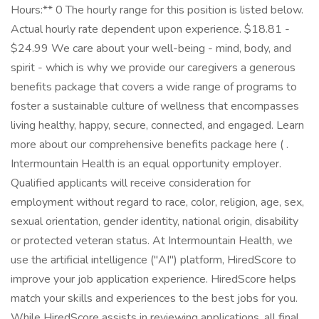
Hours:** 0 The hourly range for this position is listed below.
Actual hourly rate dependent upon experience. $18.81 -
$24.99 We care about your well-being - mind, body, and
spirit - which is why we provide our caregivers a generous
benefits package that covers a wide range of programs to
foster a sustainable culture of wellness that encompasses
living healthy, happy, secure, connected, and engaged. Learn
more about our comprehensive benefits package here ( .
Intermountain Health is an equal opportunity employer.
Qualified applicants will receive consideration for
employment without regard to race, color, religion, age, sex,
sexual orientation, gender identity, national origin, disability
or protected veteran status. At Intermountain Health, we
use the artificial intelligence ("AI") platform, HiredScore to
improve your job application experience. HiredScore helps
match your skills and experiences to the best jobs for you.
While HiredScore assists in reviewing applications, all final