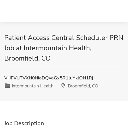
Patient Access Central Scheduler PRN
Job at Intermountain Health,
Broomfield, CO
VHFVUTVXN0NiaDQyaGx5R1luYklON1Rj
Intermountain Health
Broomfield, CO
Job Description