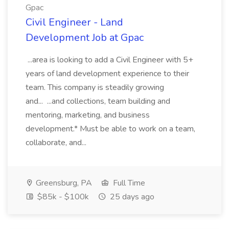
Gpac
Civil Engineer - Land
Development Job at Gpac
...area is looking to add a Civil Engineer with 5+
years of land development experience to their
team. This company is steadily growing
and... ...and collections, team building and
mentoring, marketing, and business
development.* Must be able to work on a team,
collaborate, and...
Greensburg, PA
Full Time
$85k - $100k
25 days ago