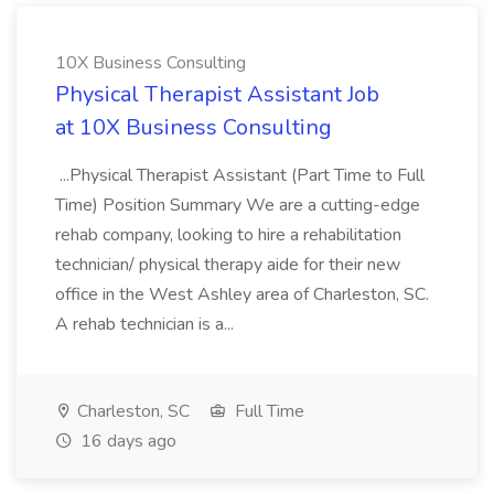
10X Business Consulting
Physical Therapist Assistant Job
at 10X Business Consulting
...Physical Therapist Assistant (Part Time to Full
Time) Position Summary We are a cutting-edge
rehab company, looking to hire a rehabilitation
technician/ physical therapy aide for their new
office in the West Ashley area of Charleston, SC.
A rehab technician is a...
Charleston, SC
Full Time
16 days ago