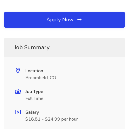
Apply Now
Job Summary
Location
Broomfield, CO
Job Type
Full Time
Salary
$18.81 - $24.99 per hour