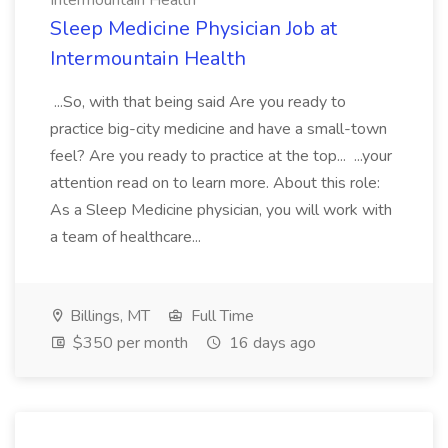
Intermountain Health
Sleep Medicine Physician Job at
Intermountain Health
...So, with that being said Are you ready to
practice big-city medicine and have a small-town
feel? Are you ready to practice at the top... ...your
attention read on to learn more. About this role:
As a Sleep Medicine physician, you will work with
a team of healthcare...
Billings, MT
Full Time
$350 per month
16 days ago