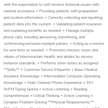
with the expectation to self-resolve technical issues with
minimal assistance + Providing patients with preparation
and location information. + Correctly collecting and inputting
patient data into the system. + Validating patient insurance
and explaining benefits as needed. + Manage multiple
phone calls, including answering, transferring, and
conferencing between multiple parties. + Acting as a mentor
for new hires as needed. + Promotes mission, vision, and
values of Intermountain Health, and abides by service
behavior standards. + Performs other duties as assigned.
**Skills** + Customer Service Etiquette + Basic Medical
Insurance Knowledge + Intermediate Computer Operating
Knowledge + Multi-Channel Phone Experience + 30+
WPM Typing Speed + Active Listening + Reading
Comprehension + Critical Thinking + Active Learning +
Complex Problem Solving **Physical Requirements:**