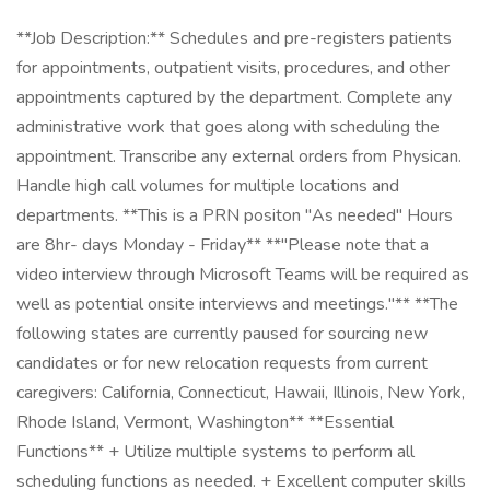
**Job Description:** Schedules and pre-registers patients
for appointments, outpatient visits, procedures, and other
appointments captured by the department. Complete any
administrative work that goes along with scheduling the
appointment. Transcribe any external orders from Physican.
Handle high call volumes for multiple locations and
departments. **This is a PRN positon "As needed" Hours
are 8hr- days Monday - Friday** **"Please note that a
video interview through Microsoft Teams will be required as
well as potential onsite interviews and meetings."** **The
following states are currently paused for sourcing new
candidates or for new relocation requests from current
caregivers: California, Connecticut, Hawaii, Illinois, New York,
Rhode Island, Vermont, Washington** **Essential
Functions** + Utilize multiple systems to perform all
scheduling functions as needed. + Excellent computer skills