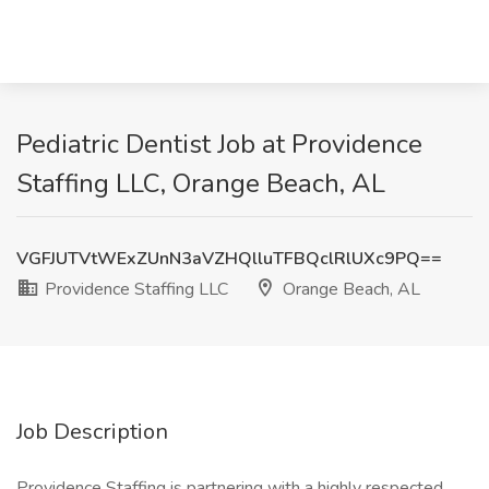
Pediatric Dentist Job at Providence
Staffing LLC, Orange Beach, AL
VGFJUTVtWExZUnN3aVZHQlluTFBQclRlUXc9PQ==
Providence Staffing LLC
Orange Beach, AL
Job Description
Providence Staffing is partnering with a highly respected