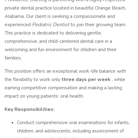
private dental practice located in beautiful Orange Beach,
Alabama. Our client is seeking a compassionate and
experienced
Pediatric Dentist
to join their growing team.
This practice is dedicated to delivering gentle,
comprehensive, and child-centered dental care in a
welcoming and fun environment for children and their
families.
This position offers an exceptional work-life balance with
the flexibility to work only
three days per week
, while
earning competitive compensation and making a lasting
impact on young patients’ oral health.
Key Responsibilities:
Conduct comprehensive oral examinations for infants,
children, and adolescents, including assessment of