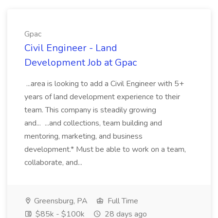
Gpac
Civil Engineer - Land
Development Job at Gpac
...area is looking to add a Civil Engineer with 5+
years of land development experience to their
team. This company is steadily growing
and... ...and collections, team building and
mentoring, marketing, and business
development.* Must be able to work on a team,
collaborate, and...
Greensburg, PA
Full Time
$85k - $100k
28 days ago