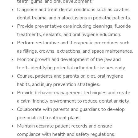
teeth, gums, and oral development.
Diagnose and treat dental conditions such as cavities,
dental trauma, and malocclusions in pediatric patients.
Provide preventative care including cleanings, fluoride
treatments, sealants, and oral hygiene education.
Perform restorative and therapeutic procedures such
as fillings, crowns, extractions, and space maintenance.
Monitor growth and development of the jaw and
teeth, identifying potential orthodontic issues early.
Counsel patients and parents on diet, oral hygiene
habits, and injury prevention strategies.
Provide behavior management techniques and create
a calm, friendly environment to reduce dental anxiety.
Collaborate with parents and guardians to develop
personalized treatment plans.
Maintain accurate patient records and ensure
compliance with health and safety regulations.