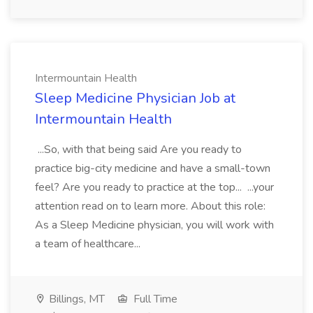
Intermountain Health
Sleep Medicine Physician Job at
Intermountain Health
...So, with that being said Are you ready to
practice big-city medicine and have a small-town
feel? Are you ready to practice at the top... ...your
attention read on to learn more. About this role:
As a Sleep Medicine physician, you will work with
a team of healthcare...
Billings, MT
Full Time