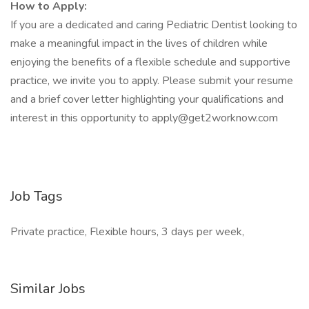
How to Apply:
If you are a dedicated and caring Pediatric Dentist looking to
make a meaningful impact in the lives of children while
enjoying the benefits of a flexible schedule and supportive
practice, we invite you to apply. Please submit your resume
and a brief cover letter highlighting your qualifications and
interest in this opportunity to
apply@get2worknow.com
Job Tags
Private practice, Flexible hours, 3 days per week,
Similar Jobs