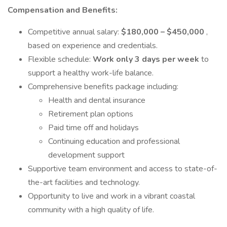
Compensation and Benefits:
Competitive annual salary:
$180,000 – $450,000
,
based on experience and credentials.
Flexible schedule:
Work only 3 days per week
to
support a healthy work-life balance.
Comprehensive benefits package including:
Health and dental insurance
Retirement plan options
Paid time off and holidays
Continuing education and professional
development support
Supportive team environment and access to state-of-
the-art facilities and technology.
Opportunity to live and work in a vibrant coastal
community with a high quality of life.