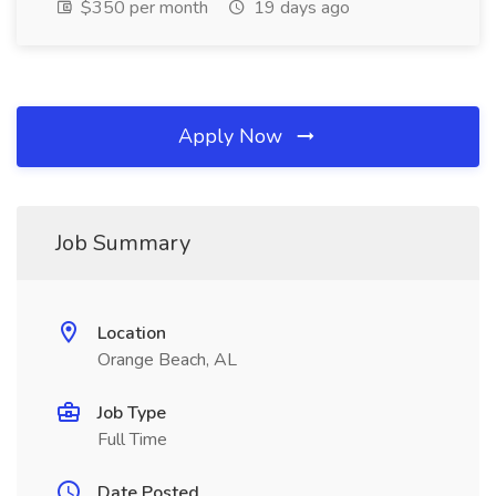
$350 per month
19 days ago
Apply Now
Job Summary
Location
Orange Beach, AL
Job Type
Full Time
Date Posted