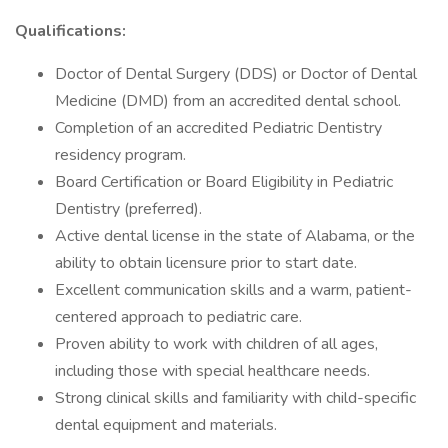
Qualifications:
Doctor of Dental Surgery (DDS) or Doctor of Dental
Medicine (DMD) from an accredited dental school.
Completion of an accredited Pediatric Dentistry
residency program.
Board Certification or Board Eligibility in Pediatric
Dentistry (preferred).
Active dental license in the state of Alabama, or the
ability to obtain licensure prior to start date.
Excellent communication skills and a warm, patient-
centered approach to pediatric care.
Proven ability to work with children of all ages,
including those with special healthcare needs.
Strong clinical skills and familiarity with child-specific
dental equipment and materials.