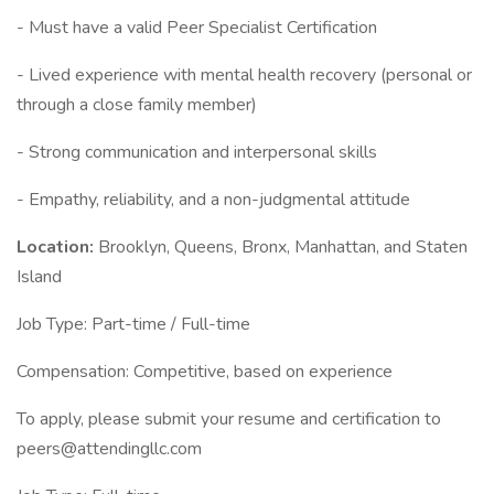
- Must have a valid Peer Specialist Certification
- Lived experience with mental health recovery (personal or
through a close family member)
- Strong communication and interpersonal skills
- Empathy, reliability, and a non-judgmental attitude
Location:
Brooklyn, Queens, Bronx, Manhattan, and Staten
Island
Job Type: Part-time / Full-time
Compensation: Competitive, based on experience
To apply, please submit your resume and certification to
peers@attendingllc.com