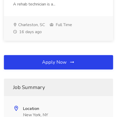
A rehab technician is a...
Charleston, SC
Full Time
16 days ago
Apply Now
Job Summary
Location
New York, NY