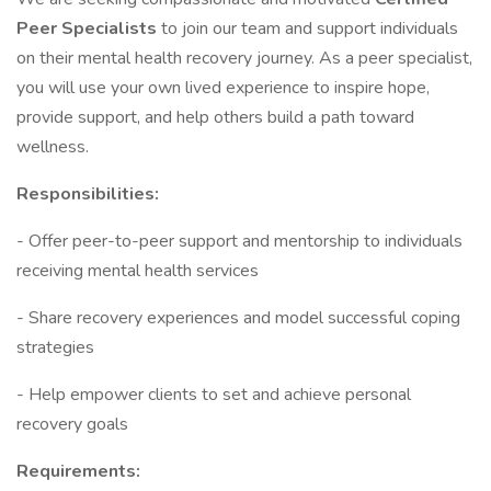
Peer Specialists
to join our team and support individuals
on their mental health recovery journey. As a peer specialist,
you will use your own lived experience to inspire hope,
provide support, and help others build a path toward
wellness.
Responsibilities:
- Offer peer-to-peer support and mentorship to individuals
receiving mental health services
- Share recovery experiences and model successful coping
strategies
- Help empower clients to set and achieve personal
recovery goals
Requirements: