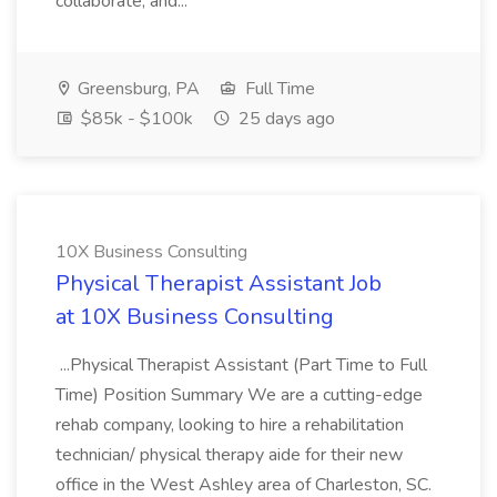
collaborate, and...
Greensburg, PA
Full Time
$85k - $100k
25 days ago
10X Business Consulting
Physical Therapist Assistant Job
at 10X Business Consulting
...Physical Therapist Assistant (Part Time to Full
Time) Position Summary We are a cutting-edge
rehab company, looking to hire a rehabilitation
technician/ physical therapy aide for their new
office in the West Ashley area of Charleston, SC.