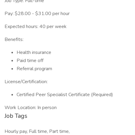
Job Type: Full-time
Pay: $28.00 - $31.00 per hour
Expected hours: 40 per week
Benefits:
Health insurance
Paid time off
Referral program
License/Certification:
Certified Peer Specialist Certificate (Required)
Work Location: In person
Job Tags
Hourly pay, Full time, Part time,