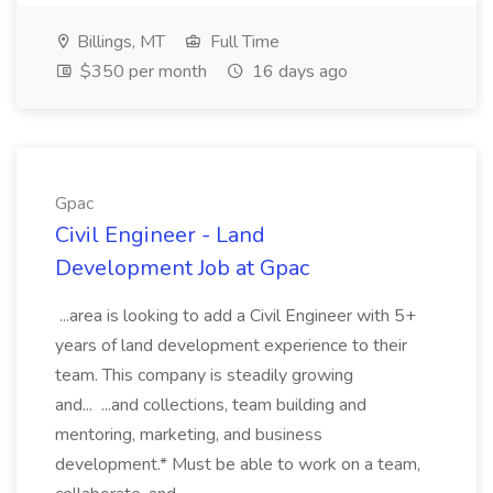
Billings, MT
Full Time
$350 per month
16 days ago
Gpac
Civil Engineer - Land
Development Job at Gpac
...area is looking to add a Civil Engineer with 5+
years of land development experience to their
team. This company is steadily growing
and... ...and collections, team building and
mentoring, marketing, and business
development.* Must be able to work on a team,