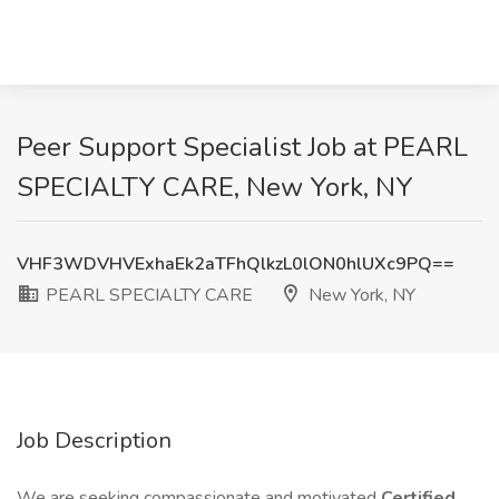
Peer Support Specialist Job at PEARL
SPECIALTY CARE, New York, NY
VHF3WDVHVExhaEk2aTFhQlkzL0lON0hlUXc9PQ==
PEARL SPECIALTY CARE
New York, NY
Job Description
We are seeking compassionate and motivated
Certified