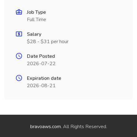
Job Type
Full Time
Salary
$28 - $31 per hour
Date Posted
2026-07-22
Expiration date
2026-08-21
bravoaws.com
. All Rights Reserved.