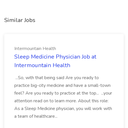
Similar Jobs
Intermountain Health
Sleep Medicine Physician Job at
Intermountain Health
...So, with that being said Are you ready to
practice big-city medicine and have a small-town
feel? Are you ready to practice at the top... ...your
attention read on to learn more. About this role:
As a Sleep Medicine physician, you will work with
a team of healthcare...