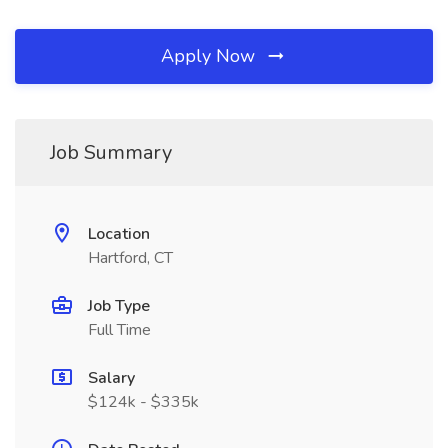
Apply Now
Job Summary
Location
Hartford, CT
Job Type
Full Time
Salary
$124k - $335k