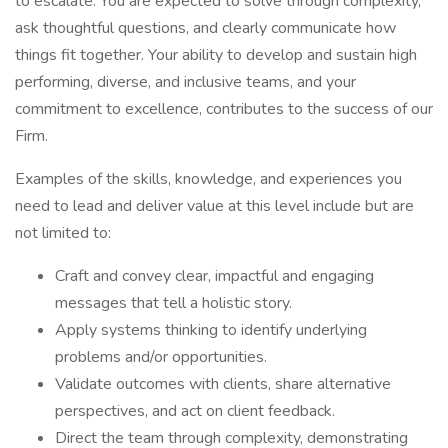
to escalate. You are expected to solve through complexity,
ask thoughtful questions, and clearly communicate how
things fit together. Your ability to develop and sustain high
performing, diverse, and inclusive teams, and your
commitment to excellence, contributes to the success of our
Firm.
Examples of the skills, knowledge, and experiences you
need to lead and deliver value at this level include but are
not limited to:
Craft and convey clear, impactful and engaging
messages that tell a holistic story.
Apply systems thinking to identify underlying
problems and/or opportunities.
Validate outcomes with clients, share alternative
perspectives, and act on client feedback.
Direct the team through complexity, demonstrating