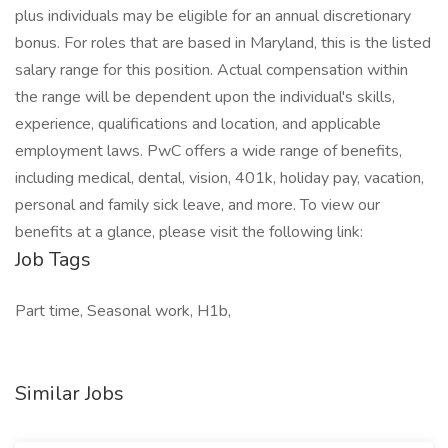
plus individuals may be eligible for an annual discretionary
bonus. For roles that are based in Maryland, this is the listed
salary range for this position. Actual compensation within
the range will be dependent upon the individual's skills,
experience, qualifications and location, and applicable
employment laws. PwC offers a wide range of benefits,
including medical, dental, vision, 401k, holiday pay, vacation,
personal and family sick leave, and more. To view our
benefits at a glance, please visit the following link:
Job Tags
Part time, Seasonal work, H1b,
Similar Jobs