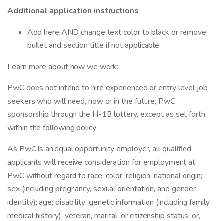
Additional application instructions
Add here AND change text color to black or remove
bullet and section title if not applicable
Learn more about how we work:
PwC does not intend to hire experienced or entry level job
seekers who will need, now or in the future, PwC
sponsorship through the H-1B lottery, except as set forth
within the following policy:
As PwC is an equal opportunity employer, all qualified
applicants will receive consideration for employment at
PwC without regard to race; color; religion; national origin;
sex (including pregnancy, sexual orientation, and gender
identity); age; disability; genetic information (including family
medical history); veteran, marital, or citizenship status; or,