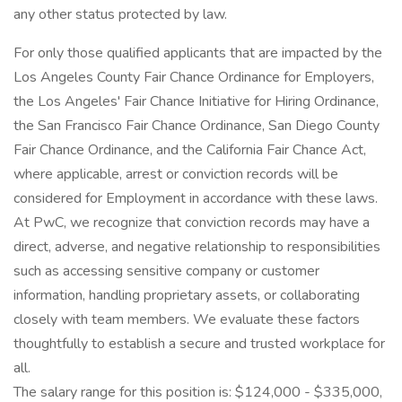
any other status protected by law.
For only those qualified applicants that are impacted by the
Los Angeles County Fair Chance Ordinance for Employers,
the Los Angeles' Fair Chance Initiative for Hiring Ordinance,
the San Francisco Fair Chance Ordinance, San Diego County
Fair Chance Ordinance, and the California Fair Chance Act,
where applicable, arrest or conviction records will be
considered for Employment in accordance with these laws.
At PwC, we recognize that conviction records may have a
direct, adverse, and negative relationship to responsibilities
such as accessing sensitive company or customer
information, handling proprietary assets, or collaborating
closely with team members. We evaluate these factors
thoughtfully to establish a secure and trusted workplace for
all.
The salary range for this position is: $124,000 - $335,000,