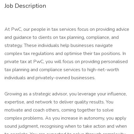
Job Description
At PwC, our people in tax services focus on providing advice
and guidance to clients on tax planning, compliance, and
strategy. These individuals help businesses navigate
complex tax regulations and optimise their tax positions. In
private tax at PwC, you will focus on providing personalised
tax planning and compliance services to high-net-worth
individuals and privately-owned businesses.
Growing as a strategic advisor, you leverage your influence,
expertise, and network to deliver quality results. You
motivate and coach others, coming together to solve
complex problems. As you increase in autonomy, you apply
sound judgment, recognising when to take action and when