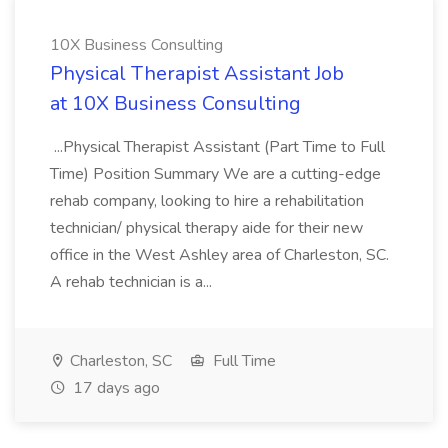
10X Business Consulting
Physical Therapist Assistant Job
at 10X Business Consulting
...Physical Therapist Assistant (Part Time to Full
Time) Position Summary We are a cutting-edge
rehab company, looking to hire a rehabilitation
technician/ physical therapy aide for their new
office in the West Ashley area of Charleston, SC.
A rehab technician is a...
Charleston, SC
Full Time
17 days ago