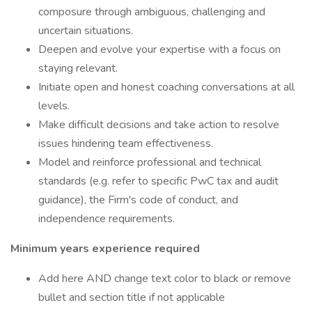
composure through ambiguous, challenging and
uncertain situations.
Deepen and evolve your expertise with a focus on
staying relevant.
Initiate open and honest coaching conversations at all
levels.
Make difficult decisions and take action to resolve
issues hindering team effectiveness.
Model and reinforce professional and technical
standards (e.g. refer to specific PwC tax and audit
guidance), the Firm's code of conduct, and
independence requirements.
Minimum years experience required
Add here AND change text color to black or remove
bullet and section title if not applicable