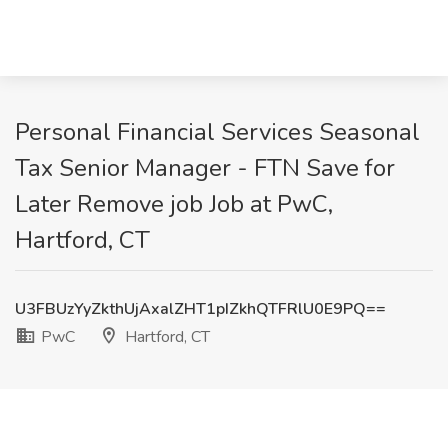
Personal Financial Services Seasonal
Tax Senior Manager - FTN Save for
Later Remove job Job at PwC,
Hartford, CT
U3FBUzYyZkthUjAxalZHT1pIZkhQTFRlU0E9PQ==
PwC
Hartford, CT