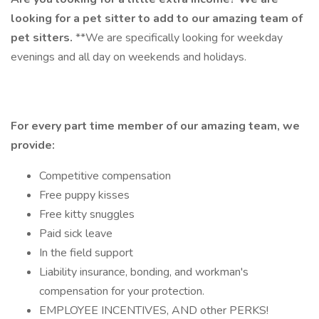
looking for a pet sitter to add to our amazing team of
pet sitters.
**We are specifically looking for weekday
evenings and all day on weekends and holidays.
For every part time member of our amazing team, we
provide:
Competitive compensation
Free puppy kisses
Free kitty snuggles
Paid sick leave
In the field support
Liability insurance, bonding, and workman's
compensation for your protection.
EMPLOYEE INCENTIVES, AND other PERKS!