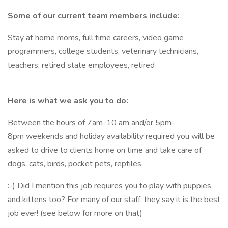
Some of our current team members include:
Stay at home moms, full time careers, video game
programmers, college students, veterinary technicians,
teachers, retired state employees, retired
Here is what we ask you to do:
Between the hours of 7am-10 am and/or 5pm-
8pm weekends and holiday availability required you will be
asked to drive to clients home on time and take care of
dogs, cats, birds, pocket pets, reptiles.
:-) Did I mention this job requires you to play with puppies
and kittens too? For many of our staff, they say it is the best
job ever! (see below for more on that)