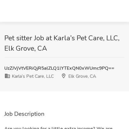
Pet sitter Job at Karla’s Pet Care, LLC,
Elk Grove, CA
UzZJVjVtVERiQjR5alZLQ1lYTExQN0xWUmc9PQ==
Karla’s Pet Care, LLC
Elk Grove, CA
Job Description
Are you looking for a little extra income? We are