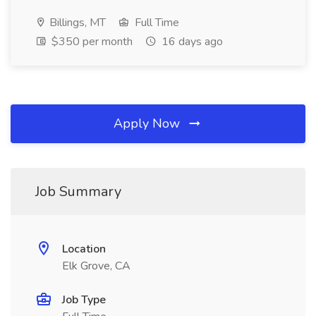
Billings, MT
Full Time
$350 per month
16 days ago
Apply Now
Job Summary
Location
Elk Grove, CA
Job Type