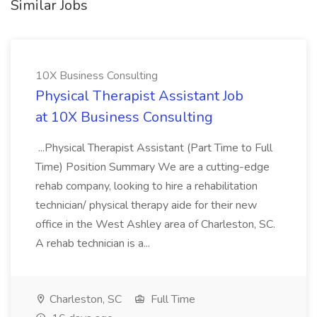
Similar Jobs
10X Business Consulting
Physical Therapist Assistant Job
at 10X Business Consulting
...Physical Therapist Assistant (Part Time to Full
Time) Position Summary We are a cutting-edge
rehab company, looking to hire a rehabilitation
technician/ physical therapy aide for their new
office in the West Ashley area of Charleston, SC.
A rehab technician is a...
Charleston, SC
Full Time