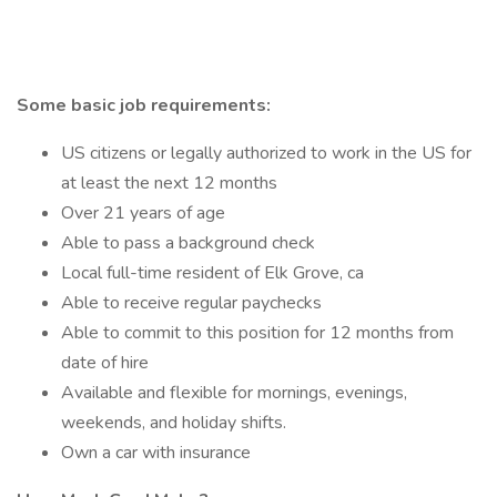
Some basic job requirements:
US citizens or legally authorized to work in the US for
at least the next 12 months
Over 21 years of age
Able to pass a background check
Local full-time resident of Elk Grove, ca
Able to receive regular paychecks
Able to commit to this position for 12 months from
date of hire
Available and flexible for mornings, evenings,
weekends, and holiday shifts.
Own a car with insurance