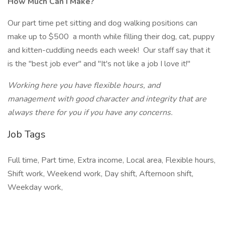
How Much Can I Make?
Our part time pet sitting and dog walking positions can
make up to $500 a month while filling their dog, cat, puppy
and kitten-cuddling needs each week! Our staff say that it
is the "best job ever" and "It's not like a job I love it!"
Working here you have flexible hours, and
management with good character and integrity that are
always there for you if you have any concerns.
Job Tags
Full time, Part time, Extra income, Local area, Flexible hours,
Shift work, Weekend work, Day shift, Afternoon shift,
Weekday work,