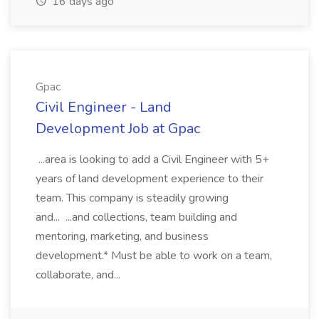
16 days ago
Gpac
Civil Engineer - Land
Development Job at Gpac
...area is looking to add a Civil Engineer with 5+
years of land development experience to their
team. This company is steadily growing
and... ...and collections, team building and
mentoring, marketing, and business
development.* Must be able to work on a team,
collaborate, and...