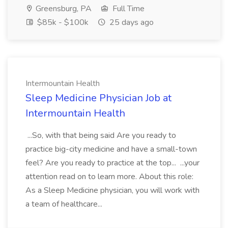
Greensburg, PA
Full Time
$85k - $100k
25 days ago
Intermountain Health
Sleep Medicine Physician Job at
Intermountain Health
...So, with that being said Are you ready to
practice big-city medicine and have a small-town
feel? Are you ready to practice at the top... ...your
attention read on to learn more. About this role:
As a Sleep Medicine physician, you will work with
a team of healthcare...