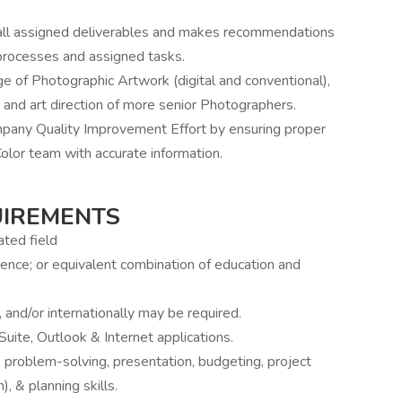
 all assigned deliverables and makes recommendations
processes and assigned tasks.
e of Photographic Artwork (digital and conventional),
 and art direction of more senior Photographers.
ny Quality Improvement Effort by ensuring proper
Color team with accurate information.
UIREMENTS
ted field
nce; or equivalent combination of education and
, and/or internationally may be required.
uite, Outlook & Internet applications.
al, problem-solving, presentation, budgeting, project
 & planning skills.