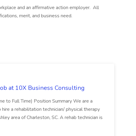
kplace and an affirmative action employer. All
ications, merit, and business need.
Job at 10X Business Consulting
Time to Full Time) Position Summary We are a
ire a rehabilitation technician/ physical therapy
hley area of Charleston, SC. A rehab technician is