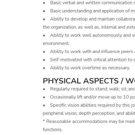
• Basic verbal and written communication skil
• Basic understanding and application of m
• Ability to develop and maintain collabora
the organization, as well as, internal and exte
• Ability to work well autonomously and wi
environment.
• Ability to work with and influence peer
• Self-motivated with critical attention to d
• Ability to work overtime as necessary.
PHYSICAL ASPECTS / 
• Regularly required to stand; walk; sit; an
• Occasionally lift and/or move up to 10 p
• Specific vision abilities required by this jo
peripheral vision, depth perception, and abili
* Reasonable accommodations may be made t
functions.