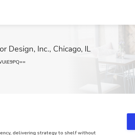
r Design, Inc., Chicago, IL
WUlE9PQ==
ency, delivering strategy to shelf without