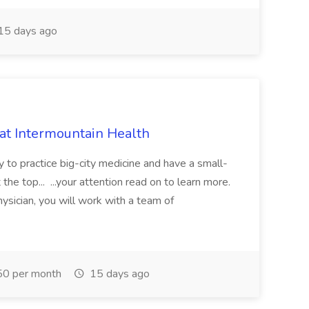
15 days ago
 at Intermountain Health
y to practice big-city medicine and have a small-
the top... ...your attention read on to learn more.
ysician, you will work with a team of
0 per month
15 days ago