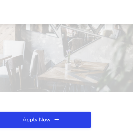
Apply Now