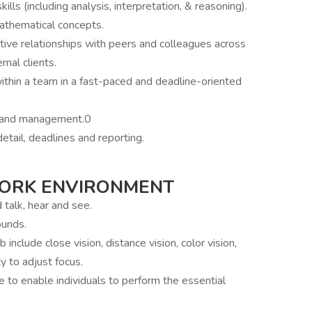
ls (including analysis, interpretation, & reasoning).
athematical concepts.
tive relationships with peers and colleagues across
rnal clients.
thin a team in a fast-paced and deadline-oriented
s and management.0
etail, deadlines and reporting.
WORK ENVIRONMENT
d talk, hear and see.
ounds.
b include close vision, distance vision, color vision,
ty to adjust focus.
o enable individuals to perform the essential