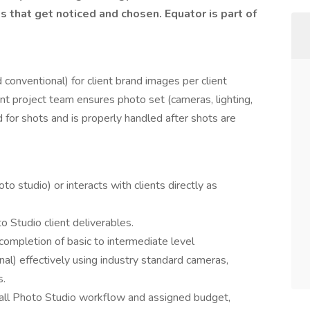
that get noticed and chosen. Equator is part of
 conventional) for client brand images per client
ient project team ensures photo set (cameras, lighting,
ed for shots and is properly handled after shots are
o studio) or interacts with clients directly as
o Studio client deliverables.
completion of basic to intermediate level
al) effectively using industry standard cameras,
s.
all Photo Studio workflow and assigned budget,