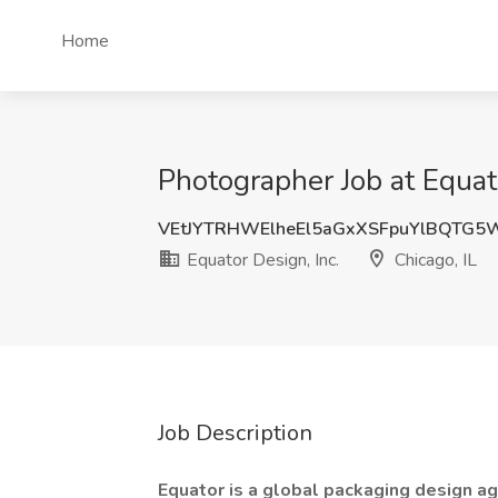
Home
Photographer Job at Equato
VEtJYTRHWElheEl5aGxXSFpuYlBQTG5
Equator Design, Inc.
Chicago, IL
Job Description
Equator is a global packaging design ag