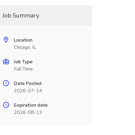
Job Summary
Location
Chicago, IL
Job Type
Full Time
Date Posted
2026-07-14
Expiration date
2026-08-13