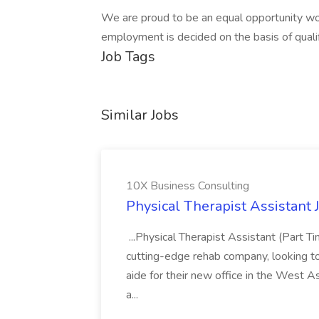
We are proud to be an equal opportunity wor
employment is decided on the basis of qualif
Job Tags
Similar Jobs
10X Business Consulting
Physical Therapist Assistant 
...Physical Therapist Assistant (Part 
cutting-edge rehab company, looking to h
aide for their new office in the West As
a...