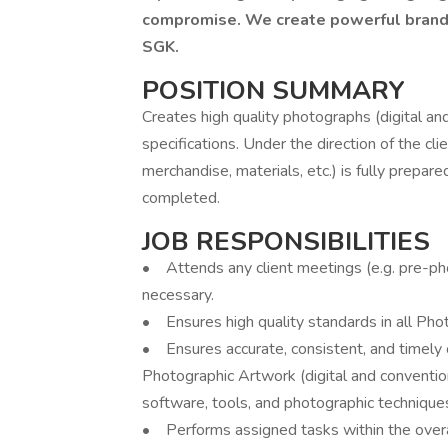
compromise. We create powerful brands 
SGK.
POSITION SUMMARY
Creates high quality photographs (digital and
specifications. Under the direction of the cl
merchandise, materials, etc.) is fully prepar
completed.
JOB RESPONSIBILITIES
• Attends any client meetings (e.g. pre-phot
necessary.
• Ensures high quality standards in all Phot
• Ensures accurate, consistent, and timely 
Photographic Artwork (digital and convention
software, tools, and photographic technique
• Performs assigned tasks within the over