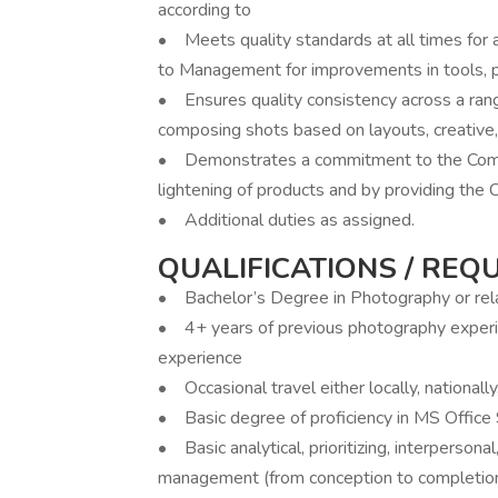
according to
• Meets quality standards at all times for
to Management for improvements in tools, 
• Ensures quality consistency across a rang
composing shots based on layouts, creative,
• Demonstrates a commitment to the Compa
lightening of products and by providing the 
• Additional duties as assigned.
QUALIFICATIONS / REQ
• Bachelor’s Degree in Photography or rela
• 4+ years of previous photography experie
experience
• Occasional travel either locally, nationally
• Basic degree of proficiency in MS Office S
• Basic analytical, prioritizing, interperson
management (from conception to completion),