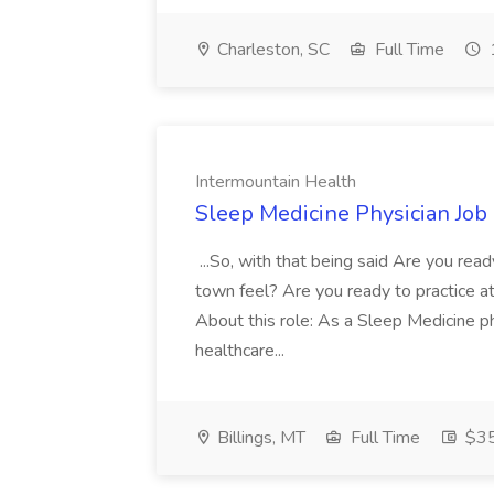
Charleston, SC
Full Time
Intermountain Health
Sleep Medicine Physician Job
...So, with that being said Are you read
town feel? Are you ready to practice at 
About this role: As a Sleep Medicine ph
healthcare...
Billings, MT
Full Time
$35