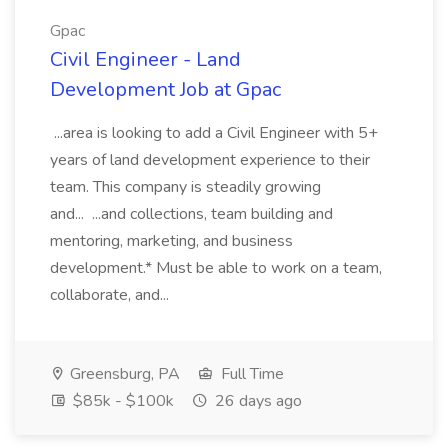
Gpac
Civil Engineer - Land
Development Job at Gpac
...area is looking to add a Civil Engineer with 5+
years of land development experience to their
team. This company is steadily growing
and... ...and collections, team building and
mentoring, marketing, and business
development.* Must be able to work on a team,
collaborate, and...
Greensburg, PA
Full Time
$85k - $100k
26 days ago