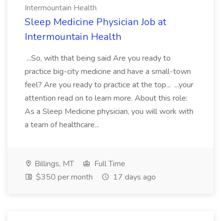
Intermountain Health
Sleep Medicine Physician Job at
Intermountain Health
...So, with that being said Are you ready to
practice big-city medicine and have a small-town
feel? Are you ready to practice at the top... ...your
attention read on to learn more. About this role:
As a Sleep Medicine physician, you will work with
a team of healthcare...
Billings, MT
Full Time
$350 per month
17 days ago