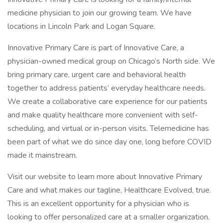
medicine physician to join our growing team. We have
locations in Lincoln Park and Logan Square.
Innovative Primary Care is part of Innovative Care, a
physician-owned medical group on Chicago’s North side. We
bring primary care, urgent care and behavioral health
together to address patients’ everyday healthcare needs.
We create a collaborative care experience for our patients
and make quality healthcare more convenient with self-
scheduling, and virtual or in-person visits. Telemedicine has
been part of what we do since day one, long before COVID
made it mainstream.
Visit our website to learn more about Innovative Primary
Care and what makes our tagline, Healthcare Evolved, true.
This is an excellent opportunity for a physician who is
looking to offer personalized care at a smaller organization.