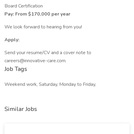
Board Certification
Pay: From $170,000 per year
We look forward to hearing from you!
Apply:
Send your resume/CV and a cover note to
careers@innovative-care.com
.
Job Tags
Weekend work, Saturday, Monday to Friday,
Similar Jobs