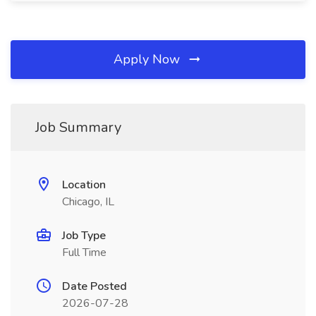
Apply Now
Job Summary
Location
Chicago, IL
Job Type
Full Time
Date Posted
2026-07-28