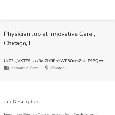
Physician Job at Innovative Care ,
Chicago, IL
UzZ3UjVXTE9iUkk3alZHRFpYWE5OcmZhUlE9PQ==
Innovative Care
Chicago, IL
Job Description
Innovative Primary Care is looking for a family/internal