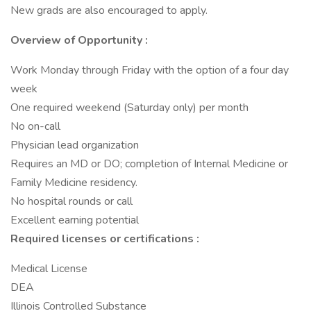
New grads are also encouraged to apply.
Overview of Opportunity :
Work Monday through Friday with the option of a four day
week
One required weekend (Saturday only) per month
No on-call
Physician lead organization
Requires an MD or DO; completion of Internal Medicine or
Family Medicine residency.
No hospital rounds or call
Excellent earning potential
Required licenses or certifications :
Medical License
DEA
Illinois Controlled Substance