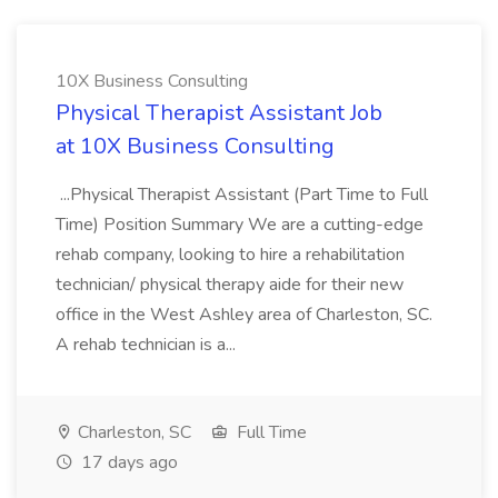
10X Business Consulting
Physical Therapist Assistant Job
at 10X Business Consulting
...Physical Therapist Assistant (Part Time to Full
Time) Position Summary We are a cutting-edge
rehab company, looking to hire a rehabilitation
technician/ physical therapy aide for their new
office in the West Ashley area of Charleston, SC.
A rehab technician is a...
Charleston, SC
Full Time
17 days ago