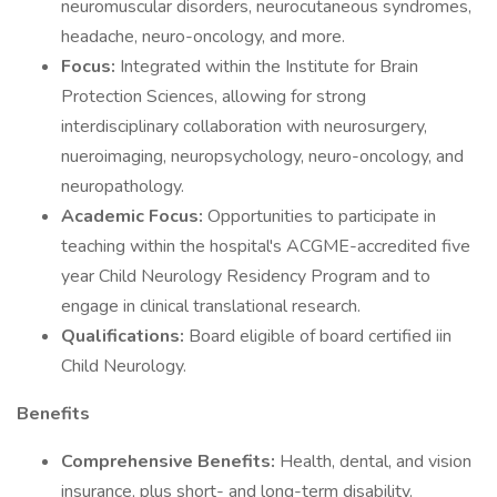
neuromuscular disorders, neurocutaneous syndromes,
headache, neuro-oncology, and more.
Focus:
Integrated within the Institute for Brain
Protection Sciences, allowing for strong
interdisciplinary collaboration with neurosurgery,
nueroimaging, neuropsychology, neuro-oncology, and
neuropathology.
Academic Focus:
Opportunities to participate in
teaching within the hospital's ACGME-accredited five
year Child Neurology Residency Program and to
engage in clinical translational research.
Qualifications:
Board eligible of board certified iin
Child Neurology.
Benefits
Comprehensive Benefits:
Health, dental, and vision
insurance, plus short- and long-term disability.