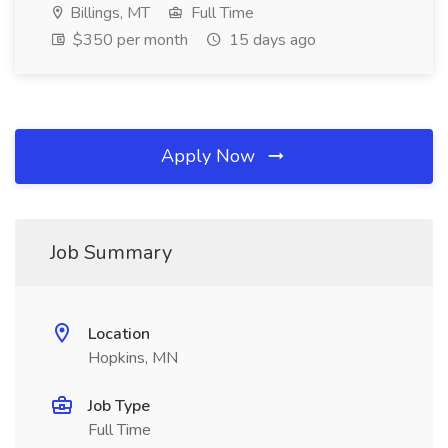
Billings, MT
Full Time
$350 per month
15 days ago
Apply Now
Job Summary
Location
Hopkins, MN
Job Type
Full Time