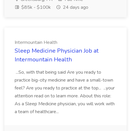
$85k - $100k
24 days ago
Intermountain Health
Sleep Medicine Physician Job at
Intermountain Health
...So, with that being said Are you ready to
practice big-city medicine and have a small-town
feel? Are you ready to practice at the top... ...your
attention read on to learn more. About this role:
As a Sleep Medicine physician, you will work with
a team of healthcare...