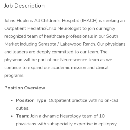
Job Description
Johns Hopkins All Children’s Hospital (JHACH) is seeking an
Outpatient Pediatric/Child Neurologist to join our highly
recognized team of healthcare professionals in our South
Market including Sarasota / Lakewood Ranch. Our physicians
and leaders are deeply committed to our team. The
physician will be part of our Neuroscience team as we
continue to expand our academic mission and clinical
programs.
Position Overview
Position Type:
Outpatient practice with no on-call
duties.
Team:
Join a dynamic Neurology team of 10
physicians with subspecialty expertise in eplilepsy,