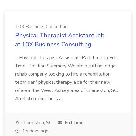
10X Business Consulting
Physical Therapist Assistant Job
at 10X Business Consulting
...Physical Therapist Assistant (Part Time to Full
Time) Position Summary We are a cutting-edge
rehab company, looking to hire a rehabilitation
technician/ physical therapy aide for their new
office in the West Ashley area of Charleston, SC.
A rehab technician is a...
Charleston, SC
Full Time
15 days ago