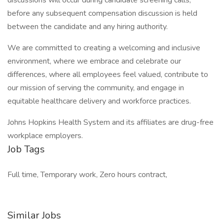
discussions will occur during candidate screening calls,
before any subsequent compensation discussion is held
between the candidate and any hiring authority.
We are committed to creating a welcoming and inclusive
environment, where we embrace and celebrate our
differences, where all employees feel valued, contribute to
our mission of serving the community, and engage in
equitable healthcare delivery and workforce practices.
Johns Hopkins Health System and its affiliates are drug-free
workplace employers.
Job Tags
Full time, Temporary work, Zero hours contract,
Similar Jobs