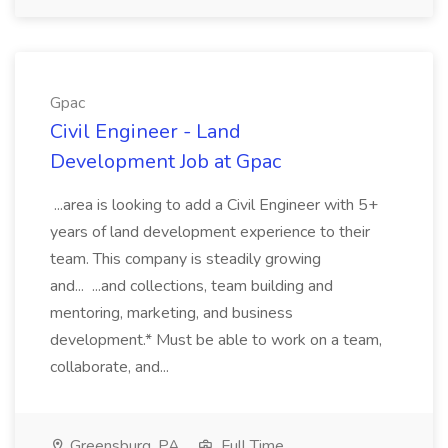
Gpac
Civil Engineer - Land
Development Job at Gpac
...area is looking to add a Civil Engineer with 5+
years of land development experience to their
team. This company is steadily growing
and... ...and collections, team building and
mentoring, marketing, and business
development.* Must be able to work on a team,
collaborate, and...
Greensburg, PA
Full Time