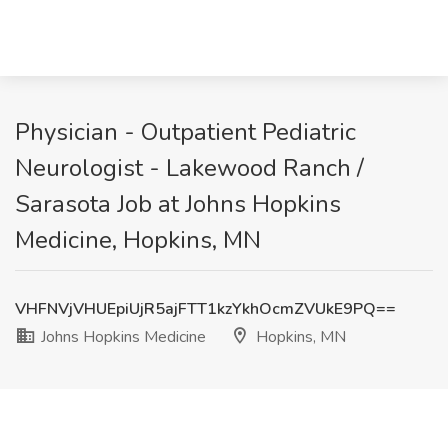
Physician - Outpatient Pediatric
Neurologist - Lakewood Ranch /
Sarasota Job at Johns Hopkins
Medicine, Hopkins, MN
VHFNVjVHUEpiUjR5ajFTT1kzYkhOcmZVUkE9PQ==
Johns Hopkins Medicine
Hopkins, MN