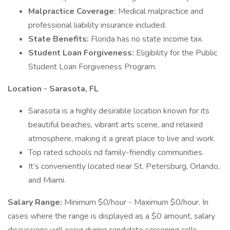
Malpractice Coverage:
Medical malpractice and
professional liability insurance included.
State Benefits:
Florida has no state income tax.
Student Loan Forgiveness:
Eligibility for the Public
Student Loan Forgiveness Program.
Location - Sarasota, FL
Sarasota is a highly desirable location known for its
beautiful beaches, vibrant arts scene, and relaxed
atmosphere, making it a great place to live and work.
Top rated schools nd family-friendly communities.
It’s conveniently located near St. Petersburg, Orlando,
and Miami.
Salary Range:
Minimum $0/hour - Maximum $0/hour. In
cases where the range is displayed as a $0 amount, salary