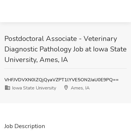
Postdoctoral Associate - Veterinary
Diagnostic Pathology Job at Iowa State
University, Ames, IA
VHFJVDVXN0lZQjQyaVZPT1lYVE5ON2JaU0E9PQ==
Iowa State University
Ames, IA
Job Description