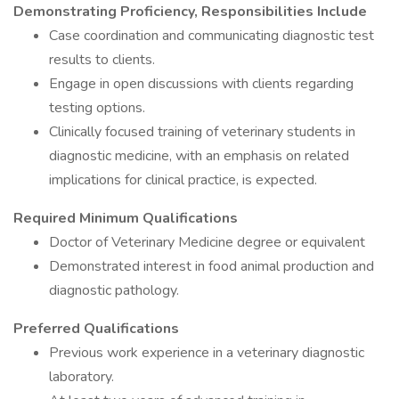
Demonstrating Proficiency, Responsibilities Include
Case coordination and communicating diagnostic test
results to clients.
Engage in open discussions with clients regarding
testing options.
Clinically focused training of veterinary students in
diagnostic medicine, with an emphasis on related
implications for clinical practice, is expected.
Required Minimum Qualifications
Doctor of Veterinary Medicine degree or equivalent
Demonstrated interest in food animal production and
diagnostic pathology.
Preferred Qualifications
Previous work experience in a veterinary diagnostic
laboratory.