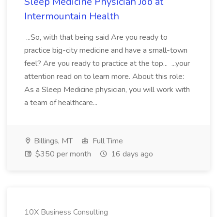
Sleep Medicine Physician Job at
Intermountain Health
...So, with that being said Are you ready to
practice big-city medicine and have a small-town
feel? Are you ready to practice at the top... ...your
attention read on to learn more. About this role:
As a Sleep Medicine physician, you will work with
a team of healthcare...
Billings, MT
Full Time
$350 per month
16 days ago
10X Business Consulting