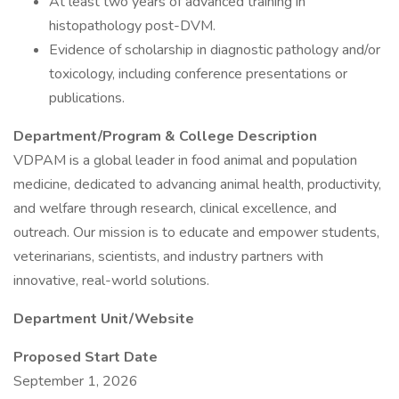
At least two years of advanced training in
histopathology post-DVM.
Evidence of scholarship in diagnostic pathology and/or
toxicology, including conference presentations or
publications.
Department/Program & College Description
VDPAM is a global leader in food animal and population
medicine, dedicated to advancing animal health, productivity,
and welfare through research, clinical excellence, and
outreach. Our mission is to educate and empower students,
veterinarians, scientists, and industry partners with
innovative, real-world solutions.
Department Unit/Website
Proposed Start Date
September 1, 2026