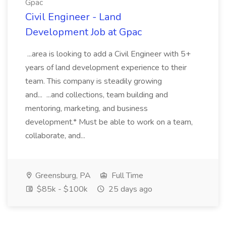
Gpac
Civil Engineer - Land
Development Job at Gpac
...area is looking to add a Civil Engineer with 5+
years of land development experience to their
team. This company is steadily growing
and... ...and collections, team building and
mentoring, marketing, and business
development.* Must be able to work on a team,
collaborate, and...
Greensburg, PA
Full Time
$85k - $100k
25 days ago