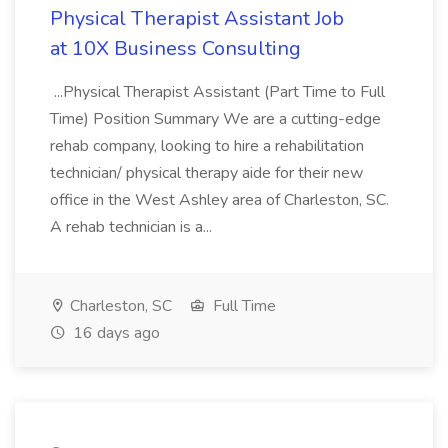
Physical Therapist Assistant Job
at 10X Business Consulting
...Physical Therapist Assistant (Part Time to Full
Time) Position Summary We are a cutting-edge
rehab company, looking to hire a rehabilitation
technician/ physical therapy aide for their new
office in the West Ashley area of Charleston, SC.
A rehab technician is a...
Charleston, SC
Full Time
16 days ago