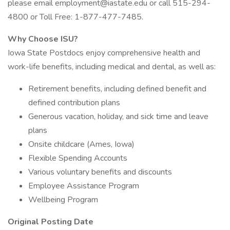
please email
employment@iastate.edu
or call 515-294-
4800 or Toll Free: 1-877-477-7485.
Why Choose ISU?
Iowa State Postdocs enjoy comprehensive health and
work-life benefits, including medical and dental, as well as:
Retirement benefits, including defined benefit and
defined contribution plans
Generous vacation, holiday, and sick time and leave
plans
Onsite childcare (Ames, Iowa)
Flexible Spending Accounts
Various voluntary benefits and discounts
Employee Assistance Program
Wellbeing Program
Original Posting Date