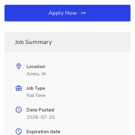
Apply Now
Job Summary
Location
Ames, IA
Job Type
Full Time
Date Posted
2026-07-25
Expiration date