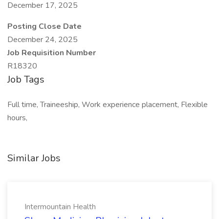
December 17, 2025
Posting Close Date
December 24, 2025
Job Requisition Number
R18320
Job Tags
Full time, Traineeship, Work experience placement, Flexible
hours,
Similar Jobs
Intermountain Health