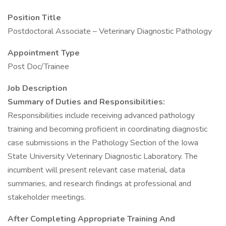
Position Title
Postdoctoral Associate – Veterinary Diagnostic Pathology
Appointment Type
Post Doc/Trainee
Job Description
Summary of Duties and Responsibilities:
Responsibilities include receiving advanced pathology
training and becoming proficient in coordinating diagnostic
case submissions in the Pathology Section of the Iowa
State University Veterinary Diagnostic Laboratory. The
incumbent will present relevant case material, data
summaries, and research findings at professional and
stakeholder meetings.
After Completing Appropriate Training And