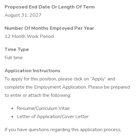
Proposed End Date Or Length Of Term
August 31, 2027
Number Of Months Employed Per Year
12 Month Work Period
Time Type
Full time
Application Instructions
To apply for this position, please click on “Apply” and
complete the Employment Application. Please be prepared
to enter or attach the following:
Resume/Curriculum Vitae
Letter of Application/Cover Letter
If you have questions regarding this application process,