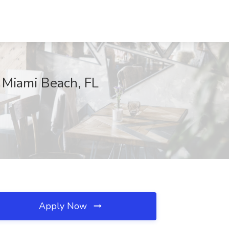
 Miami Beach, FL
Apply Now