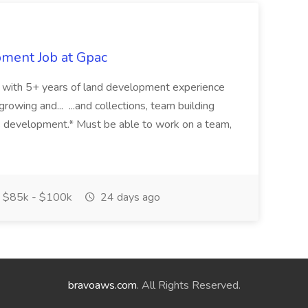
pment Job at Gpac
eer with 5+ years of land development experience
growing and... ...and collections, team building
s development.* Must be able to work on a team,
$85k - $100k
24 days ago
bravoaws.com
. All Rights Reserved.