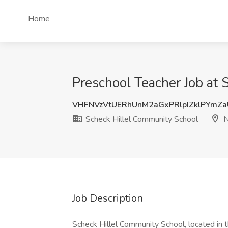
Home
Preschool Teacher Job at 
VHFNVzVtUERhUnM2aGxPRlpIZklPYmZ
Scheck Hillel Community School
N
Job Description
Scheck Hillel Community School, located in