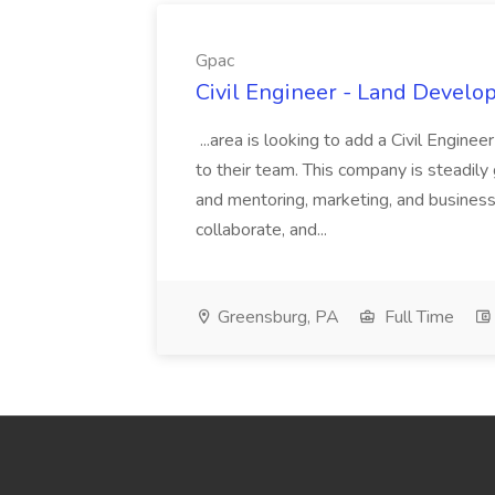
Gpac
Civil Engineer - Land Develo
...area is looking to add a Civil Engin
to their team. This company is steadily 
and mentoring, marketing, and busines
collaborate, and...
Greensburg, PA
Full Time