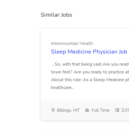
Similar Jobs
Intermountain Health
Sleep Medicine Physician Job
...So, with that being said Are you read
town feel? Are you ready to practice at 
About this role: As a Sleep Medicine ph
healthcare...
Billings, MT
Full Time
$35