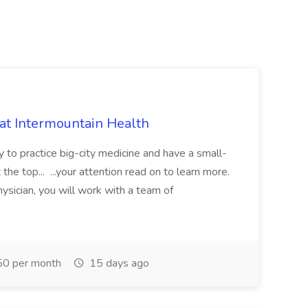
 at Intermountain Health
y to practice big-city medicine and have a small-
the top... ...your attention read on to learn more.
ysician, you will work with a team of
0 per month
15 days ago