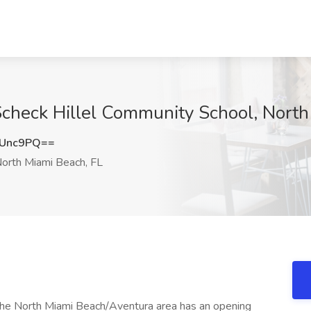
Scheck Hillel Community School, North
aUnc9PQ==
orth Miami Beach, FL
 the North Miami Beach/Aventura area has an opening