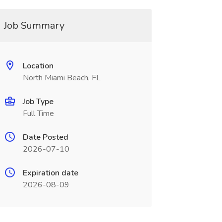
Job Summary
Location
North Miami Beach, FL
Job Type
Full Time
Date Posted
2026-07-10
Expiration date
2026-08-09