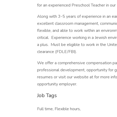
for an experienced Preschool Teacher in o
Along with 3-5 years of experience in an ea
excellent classroom management, communicati
flexible, and able to work within an enviro
critical. Experience working in a Jewish en
a plus. Must be eligible to work in the Unite
clearance (FDLE/FBI).
We offer a comprehensive compensation pack
professional development, opportunity for g
resumes or visit our website at for more info
opportunity employer.
Job Tags
Full time, Flexible hours,