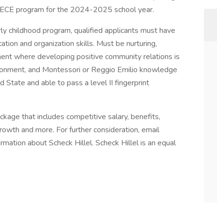
ur ECE program for the 2024-2025 school year.
rly childhood program, qualified applicants must have
on and organization skills. Must be nurturing,
nment where developing positive community relations is
vironment, and Montessori or Reggio Emilio knowledge
d State and able to pass a level II fingerprint
age that includes competitive salary, benefits,
rowth and more. For further consideration, email
rmation about Scheck Hillel. Scheck Hillel is an equal