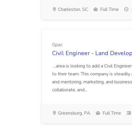
Charleston, SC
Full Time
Gpac
Civil Engineer - Land Develo
...area is looking to add a Civil Engin
to their team. This company is steadily 
and mentoring, marketing, and busines
collaborate, and...
Greensburg, PA
Full Time