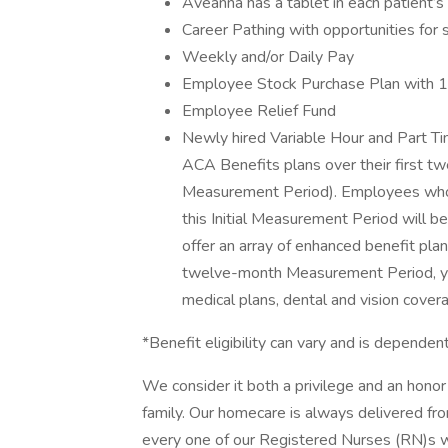
Aveanna has a tablet in each patient’
Career Pathing with opportunities for 
Weekly and/or Daily Pay
Employee Stock Purchase Plan with 
Employee Relief Fund
Newly hired Variable Hour and Part Tim
ACA Benefits plans over their first t
Measurement Period). Employees who 
this Initial Measurement Period will be
offer an array of enhanced benefit pla
twelve-month Measurement Period, you 
medical plans, dental and vision cover
*Benefit eligibility can vary and is depen
We consider it both a privilege and an hon
family. Our homecare is always delivered fr
every one of our Registered Nurses (RN)s 