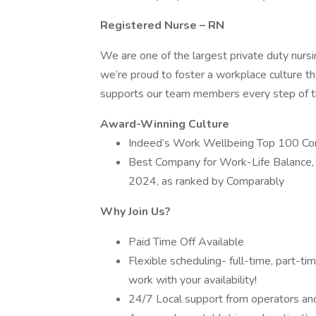
Registered Nurse – RN
We are one of the largest private duty nurs
we’re proud to foster a workplace culture th
supports our team members every step of th
Award-Winning Culture
Indeed’s Work Wellbeing Top 100 C
Best Company for Work-Life Balance,
2024, as ranked by Comparably
Why Join Us?
Paid Time Off Available
Flexible scheduling- full-time, part-t
work with your availability!
24/7 Local support from operators and 