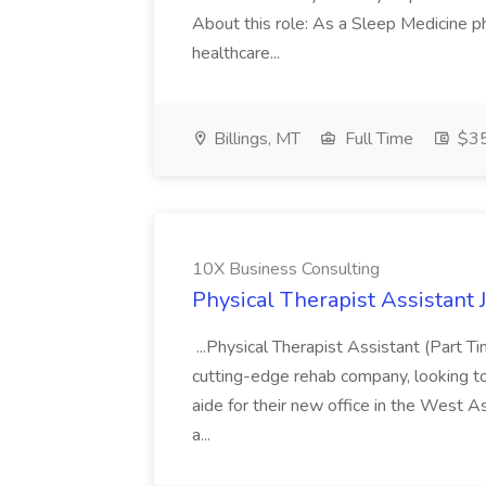
About this role: As a Sleep Medicine ph
healthcare...
Billings, MT
Full Time
$35
10X Business Consulting
Physical Therapist Assistant 
...Physical Therapist Assistant (Part 
cutting-edge rehab company, looking to h
aide for their new office in the West As
a...