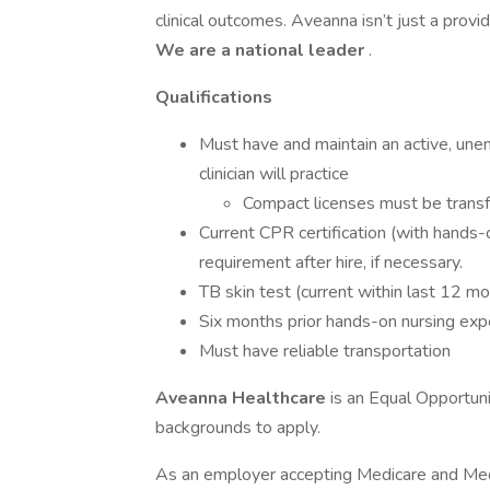
clinical outcomes. Aveanna isn’t just a prov
We are a national leader
.
Qualifications
Must have and maintain an active, unen
clinician will practice
Compact licenses must be transf
Current CPR certification (with hands-
requirement after hire, if necessary.
TB skin test (current within last 12 m
Six months prior hands-on nursing exp
Must have reliable transportation
Aveanna Healthcare
is an Equal Opportun
backgrounds to apply.
As an employer accepting Medicare and Med