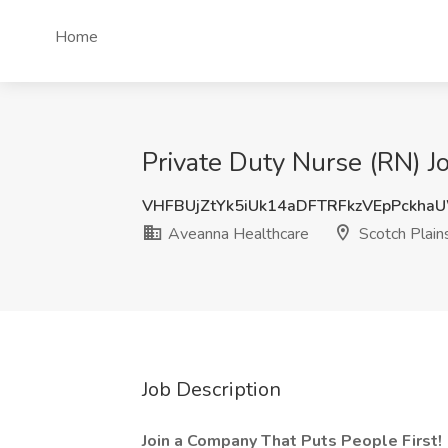
Home
Private Duty Nurse (RN) J
VHFBUjZtYk5iUk14aDFTRFkzVEpPckha
Aveanna Healthcare
Scotch Plains
Job Description
Join a Company That Puts People First!