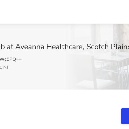
ob at Aveanna Healthcare, Scotch Plain
UWc9PQ==
, NJ