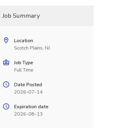
Job Summary
Location
Scotch Plains, NJ
Job Type
Full Time
Date Posted
2026-07-14
Expiration date
2026-08-13