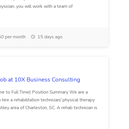
ysician, you will work with a team of
0 per month
15 days ago
Job at 10X Business Consulting
Time to Full Time) Position Summary We are a
ire a rehabilitation technician/ physical therapy
hley area of Charleston, SC. A rehab technician is