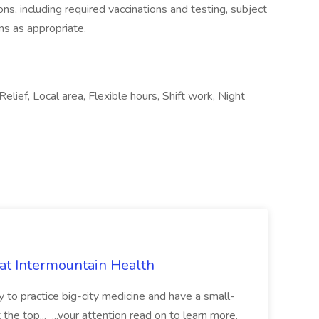
ions, including required vaccinations and testing, subject
ns as appropriate.
Relief, Local area, Flexible hours, Shift work, Night
 at Intermountain Health
y to practice big-city medicine and have a small-
the top... ...your attention read on to learn more.