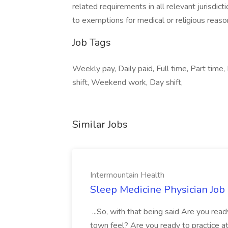
related requirements in all relevant jurisdict
to exemptions for medical or religious reaso
Job Tags
Weekly pay, Daily paid, Full time, Part time, 
shift, Weekend work, Day shift,
Similar Jobs
Intermountain Health
Sleep Medicine Physician Job
...So, with that being said Are you read
town feel? Are you ready to practice at 