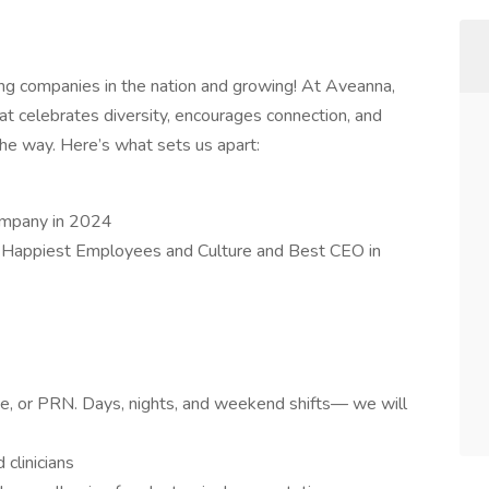
ing companies in the nation and growing! At Aveanna,
at celebrates diversity, encourages connection, and
e way. Here’s what sets us apart:
ompany in 2024
 Happiest Employees and Culture and Best CEO in
ime, or PRN. Days, nights, and weekend shifts— we will
clinicians