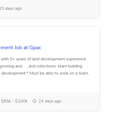
15 days ago
pment Job at Gpac
eer with 5+ years of land development experience
growing and... ...and collections, team building
s development.* Must be able to work on a team,
$85k - $100k
24 days ago