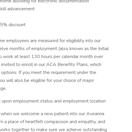
s home allowing for electronic documentation
skill advancement
15% discount
e employees are measured for eligibility into our
welve months of employment (also known as the Initial
work at least 130 hours per calendar month over
 invited to enroll in our ACA Benefits Plans, which
n options. If you meet the requirement under the
will also be eligible for your choice of major
age.
dent upon employment status and employment location
or when we welcome a new patient into our Aveanna
om a place of heartfelt compassion and empathy, and
works together to make sure we achieve outstanding