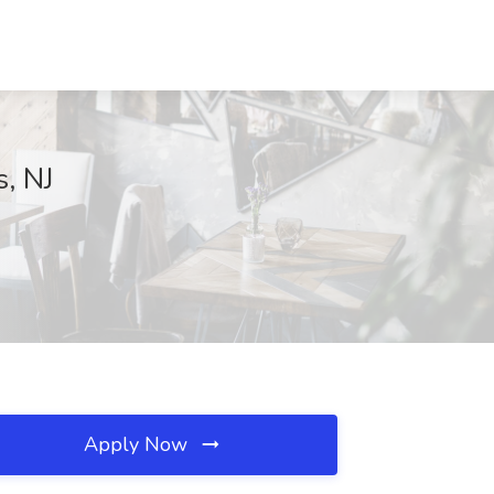
s, NJ
Apply Now