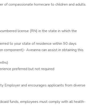
ider of compassionate homecare to children and adults.
cumbered license (RN) in the state in which the
erred to your state of residence within 90 days
on component)- Aveanna can assist in obtaining this
onths)
erience preferred but not required
ity Employer and encourages applicants from diverse
icaid funds, employees must comply with all health-