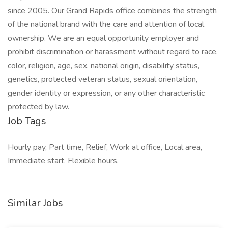
since 2005. Our Grand Rapids office combines the strength
of the national brand with the care and attention of local
ownership. We are an equal opportunity employer and
prohibit discrimination or harassment without regard to race,
color, religion, age, sex, national origin, disability status,
genetics, protected veteran status, sexual orientation,
gender identity or expression, or any other characteristic
protected by law.
Job Tags
Hourly pay, Part time, Relief, Work at office, Local area,
Immediate start, Flexible hours,
Similar Jobs