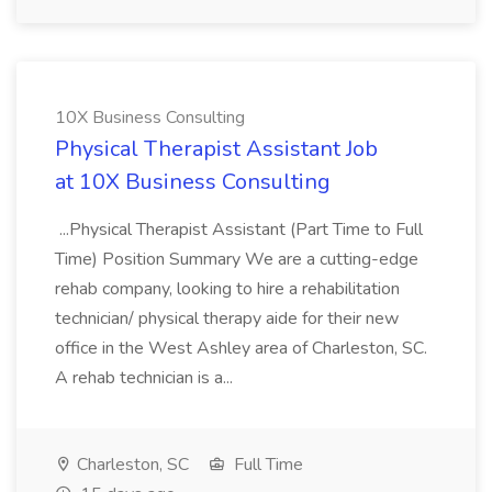
10X Business Consulting
Physical Therapist Assistant Job
at 10X Business Consulting
...Physical Therapist Assistant (Part Time to Full
Time) Position Summary We are a cutting-edge
rehab company, looking to hire a rehabilitation
technician/ physical therapy aide for their new
office in the West Ashley area of Charleston, SC.
A rehab technician is a...
Charleston, SC
Full Time