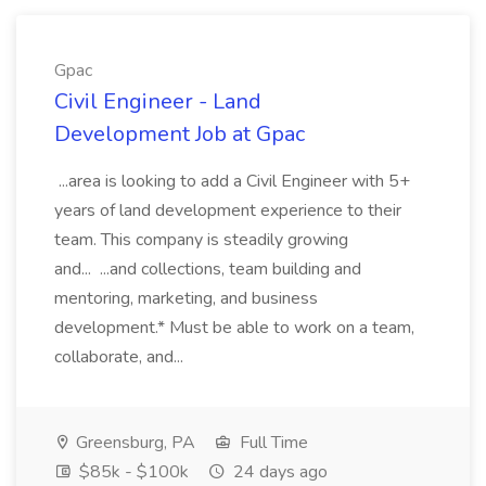
Gpac
Civil Engineer - Land
Development Job at Gpac
...area is looking to add a Civil Engineer with 5+
years of land development experience to their
team. This company is steadily growing
and... ...and collections, team building and
mentoring, marketing, and business
development.* Must be able to work on a team,
collaborate, and...
Greensburg, PA
Full Time
$85k - $100k
24 days ago