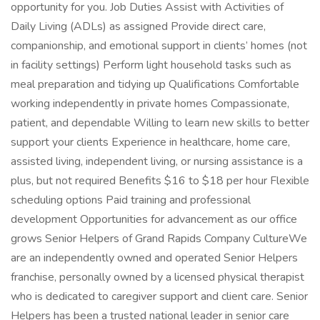
opportunity for you. Job Duties Assist with Activities of
Daily Living (ADLs) as assigned Provide direct care,
companionship, and emotional support in clients’ homes (not
in facility settings) Perform light household tasks such as
meal preparation and tidying up Qualifications Comfortable
working independently in private homes Compassionate,
patient, and dependable Willing to learn new skills to better
support your clients Experience in healthcare, home care,
assisted living, independent living, or nursing assistance is a
plus, but not required Benefits $16 to $18 per hour Flexible
scheduling options Paid training and professional
development Opportunities for advancement as our office
grows Senior Helpers of Grand Rapids Company CultureWe
are an independently owned and operated Senior Helpers
franchise, personally owned by a licensed physical therapist
who is dedicated to caregiver support and client care. Senior
Helpers has been a trusted national leader in senior care