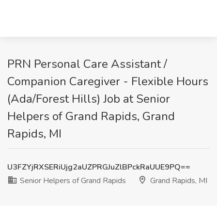
PRN Personal Care Assistant /
Companion Caregiver - Flexible Hours
(Ada/Forest Hills) Job at Senior
Helpers of Grand Rapids, Grand
Rapids, MI
U3FZYjRXSERiUjg2aUZPRGJuZlBPckRaUUE9PQ==
Senior Helpers of Grand Rapids
Grand Rapids, MI