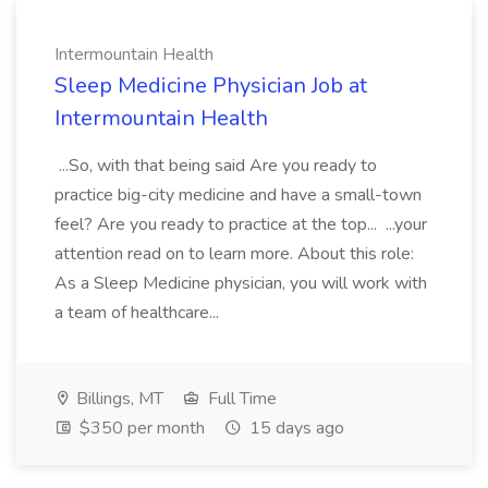
Intermountain Health
Sleep Medicine Physician Job at
Intermountain Health
...So, with that being said Are you ready to
practice big-city medicine and have a small-town
feel? Are you ready to practice at the top... ...your
attention read on to learn more. About this role:
As a Sleep Medicine physician, you will work with
a team of healthcare...
Billings, MT
Full Time
$350 per month
15 days ago