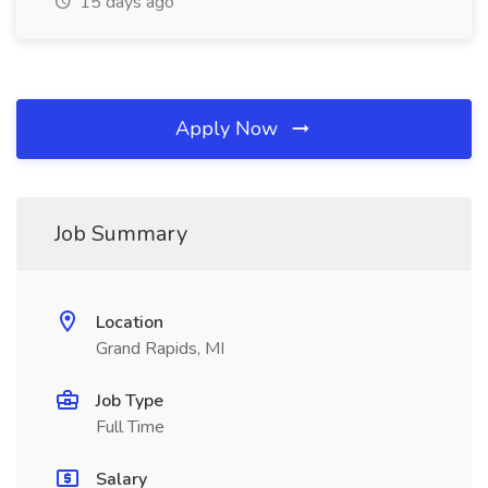
15 days ago
Apply Now
Job Summary
Location
Grand Rapids, MI
Job Type
Full Time
Salary