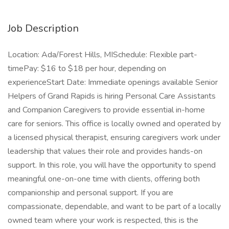
Job Description
Location: Ada/Forest Hills, MISchedule: Flexible part-
timePay: $16 to $18 per hour, depending on
experienceStart Date: Immediate openings available Senior
Helpers of Grand Rapids is hiring Personal Care Assistants
and Companion Caregivers to provide essential in-home
care for seniors. This office is locally owned and operated by
a licensed physical therapist, ensuring caregivers work under
leadership that values their role and provides hands-on
support. In this role, you will have the opportunity to spend
meaningful one-on-one time with clients, offering both
companionship and personal support. If you are
compassionate, dependable, and want to be part of a locally
owned team where your work is respected, this is the