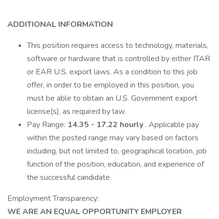
ADDITIONAL INFORMATION
This position requires access to technology, materials,
software or hardware that is controlled by either ITAR
or EAR U.S. export laws. As a condition to this job
offer, in order to be employed in this position, you
must be able to obtain an U.S. Government export
license(s), as required by law.
Pay Range:
14.35 - 17.22 hourly
. Applicable pay
within the posted range may vary based on factors
including, but not limited to, geographical location, job
function of the position, education, and experience of
the successful candidate.
Employment Transparency:
WE ARE AN EQUAL OPPORTUNITY EMPLOYER