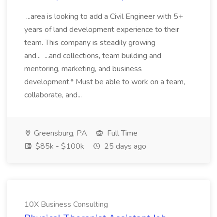
...area is looking to add a Civil Engineer with 5+
years of land development experience to their
team. This company is steadily growing
and... ...and collections, team building and
mentoring, marketing, and business
development.* Must be able to work on a team,
collaborate, and...
Greensburg, PA
Full Time
$85k - $100k
25 days ago
10X Business Consulting