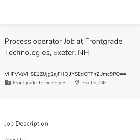
Process operator Job at Frontgrade
Technologies, Exeter, NH
VHFVVzVHSE1ZUjg2ajFHQllYSEdQTFhZUmc9PQ==
Frontgrade Technologies
Exeter, NH
Job Description
About Us: