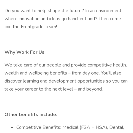
Do you want to help shape the future? In an environment
where innovation and ideas go hand-in-hand? Then come
join the Frontgrade Team!
Why Work For Us
We take care of our people and provide competitive health,
wealth and wellbeing benefits – from day one. You’ll also
discover learning and development opportunities so you can
take your career to the next level – and beyond.
Other benefits include:
Competitive Benefits: Medical (FSA + HSA), Dental,