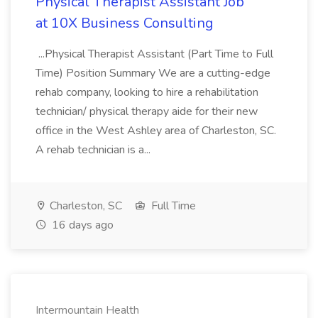
Physical Therapist Assistant Job
at 10X Business Consulting
...Physical Therapist Assistant (Part Time to Full
Time) Position Summary We are a cutting-edge
rehab company, looking to hire a rehabilitation
technician/ physical therapy aide for their new
office in the West Ashley area of Charleston, SC.
A rehab technician is a...
Charleston, SC
Full Time
16 days ago
Intermountain Health