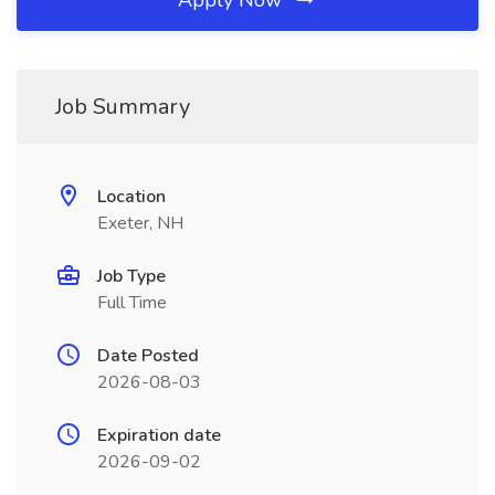
Apply Now
Job Summary
Location
Exeter, NH
Job Type
Full Time
Date Posted
2026-08-03
Expiration date
2026-09-02