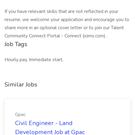
If you have relevant skills that are not reflected in your
resume, we welcome your application and encourage you to
share more in an optional cover letter or to join our Talent
Community Connect Portal - Connect (icims.com) .
Job Tags
Hourly pay, Immediate start,
Similar Jobs
Gpac
Civil Engineer - Land
Development Job at Gpac