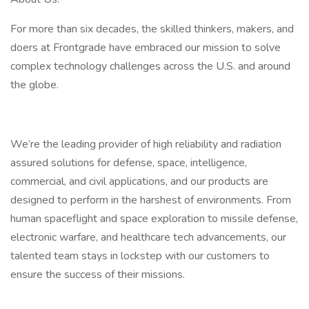
For more than six decades, the skilled thinkers, makers, and
doers at Frontgrade have embraced our mission to solve
complex technology challenges across the U.S. and around
the globe.
We’re the leading provider of high reliability and radiation
assured solutions for defense, space, intelligence,
commercial, and civil applications, and our products are
designed to perform in the harshest of environments. From
human spaceflight and space exploration to missile defense,
electronic warfare, and healthcare tech advancements, our
talented team stays in lockstep with our customers to
ensure the success of their missions.