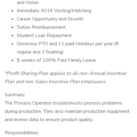
and Vision
Immediate 401K Vesting/Matching
Career Opportunity and Growth
Tuition Reimbursement
Student Loan Repayment
Generous PTO and 11 paid Holidays per year (8
regular and 3 floating)
8 weeks of 100% Paid Family Leave
*Profit Sharing Plan applies to all non-Annual Incentive
Plan and non-Sales Incentive Plan employees.
Summary:
The Process Operator troubleshoots process problems
during production. They also maintain production equipment
and review data to ensure product quality.
Responsibilities: