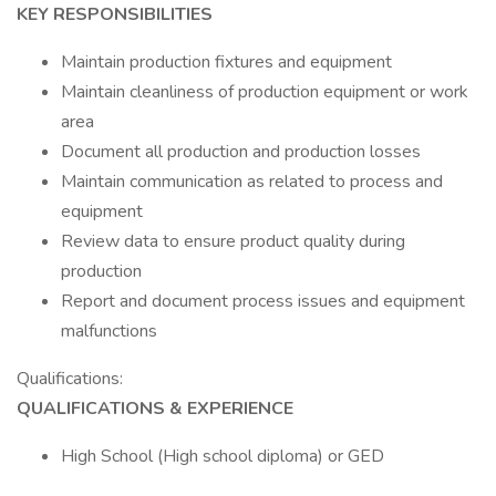
KEY RESPONSIBILITIES
Maintain production fixtures and equipment
Maintain cleanliness of production equipment or work
area
Document all production and production losses
Maintain communication as related to process and
equipment
Review data to ensure product quality during
production
Report and document process issues and equipment
malfunctions
Qualifications:
QUALIFICATIONS & EXPERIENCE
High School (High school diploma) or GED