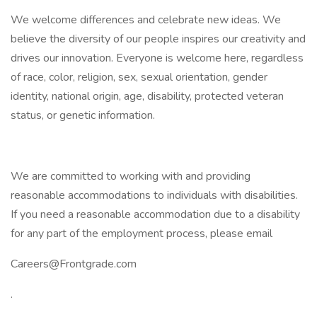
We welcome differences and celebrate new ideas. We
believe the diversity of our people inspires our creativity and
drives our innovation. Everyone is welcome here, regardless
of race, color, religion, sex, sexual orientation, gender
identity, national origin, age, disability, protected veteran
status, or genetic information.
We are committed to working with and providing
reasonable accommodations to individuals with disabilities.
If you need a reasonable accommodation due to a disability
for any part of the employment process, please email
Careers@Frontgrade.com
.