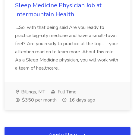
Sleep Medicine Physician Job at
Intermountain Health
...So, with that being said Are you ready to
practice big-city medicine and have a small-town
feel? Are you ready to practice at the top... ...your
attention read on to learn more. About this role:
As a Sleep Medicine physician, you will work with
a team of healthcare...
Billings, MT
Full Time
$350 per month
16 days ago