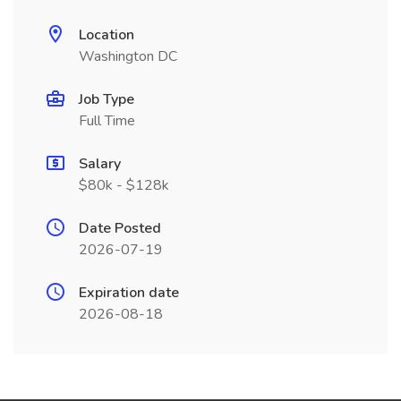
Location
Washington DC
Job Type
Full Time
Salary
$80k - $128k
Date Posted
2026-07-19
Expiration date
2026-08-18