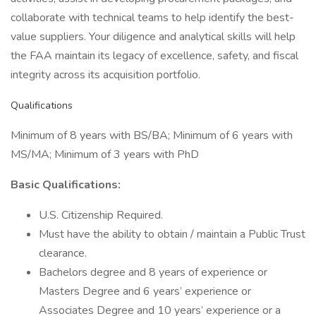
collaborate with technical teams to help identify the best-
value suppliers. Your diligence and analytical skills will help
the FAA maintain its legacy of excellence, safety, and fiscal
integrity across its acquisition portfolio.
Qualifications
Minimum of 8 years with BS/BA; Minimum of 6 years with
MS/MA; Minimum of 3 years with PhD
Basic Qualifications:
U.S. Citizenship Required.
Must have the ability to obtain / maintain a Public Trust
clearance.
Bachelors degree and 8 years of experience or
Masters Degree and 6 years’ experience or
Associates Degree and 10 years’ experience or a