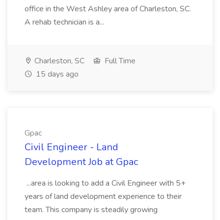
office in the West Ashley area of Charleston, SC.
A rehab technician is a...
Charleston, SC
Full Time
15 days ago
Gpac
Civil Engineer - Land
Development Job at Gpac
...area is looking to add a Civil Engineer with 5+
years of land development experience to their
team. This company is steadily growing