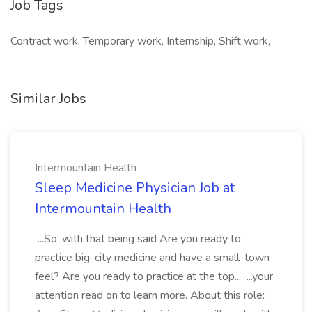
Job Tags
Contract work, Temporary work, Internship, Shift work,
Similar Jobs
Intermountain Health
Sleep Medicine Physician Job at
Intermountain Health
...So, with that being said Are you ready to
practice big-city medicine and have a small-town
feel? Are you ready to practice at the top... ...your
attention read on to learn more. About this role: