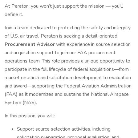
At Peraton, you won’t just support the mission — you’ll
define it.
Join a team dedicated to protecting the safety and integrity
of U.S. air travel. Peraton is seeking a detail-oriented
Procurement Advisor
with experience in source selection
and acquisition support to join our FAA procurement
operations team. This role provides a unique opportunity to
participate in the full lifecycle of federal acquisitions—from
market research and solicitation development to evaluation
and award—supporting the Federal Aviation Administration
(FAA) as it modernizes and sustains the National Airspace
System (NAS).
In this position, you will:
Support source selection activities, including
solicitation preparation, proposal evaluation, and