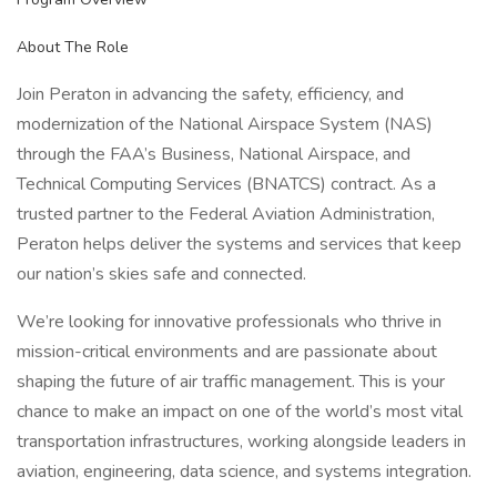
About The Role
Join Peraton in advancing the safety, efficiency, and
modernization of the National Airspace System (NAS)
through the FAA’s Business, National Airspace, and
Technical Computing Services (BNATCS) contract. As a
trusted partner to the Federal Aviation Administration,
Peraton helps deliver the systems and services that keep
our nation’s skies safe and connected.
We’re looking for innovative professionals who thrive in
mission-critical environments and are passionate about
shaping the future of air traffic management. This is your
chance to make an impact on one of the world’s most vital
transportation infrastructures, working alongside leaders in
aviation, engineering, data science, and systems integration.