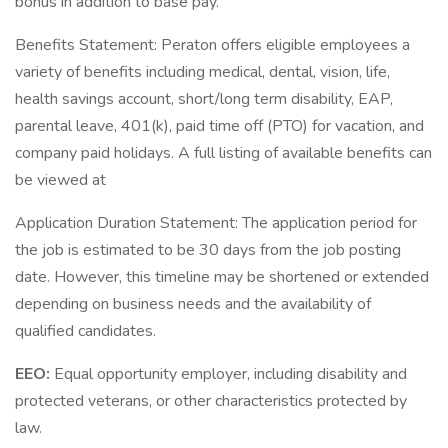
bonus in addition to base pay.
Benefits Statement: Peraton offers eligible employees a
variety of benefits including medical, dental, vision, life,
health savings account, short/long term disability, EAP,
parental leave, 401(k), paid time off (PTO) for vacation, and
company paid holidays. A full listing of available benefits can
be viewed at
Application Duration Statement: The application period for
the job is estimated to be 30 days from the job posting
date. However, this timeline may be shortened or extended
depending on business needs and the availability of
qualified candidates.
EEO:
Equal opportunity employer, including disability and
protected veterans, or other characteristics protected by
law.