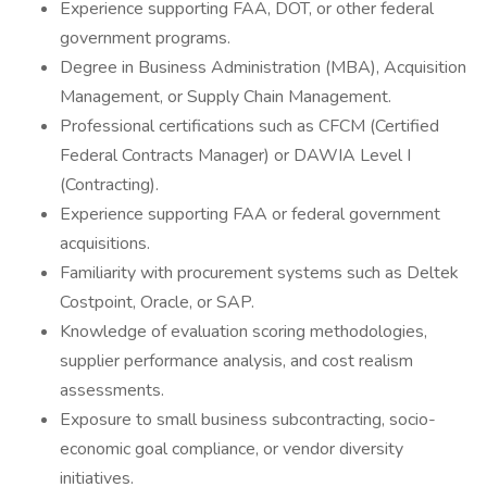
Experience supporting FAA, DOT, or other federal
government programs.
Degree in Business Administration (MBA), Acquisition
Management, or Supply Chain Management.
Professional certifications such as CFCM (Certified
Federal Contracts Manager) or DAWIA Level I
(Contracting).
Experience supporting FAA or federal government
acquisitions.
Familiarity with procurement systems such as Deltek
Costpoint, Oracle, or SAP.
Knowledge of evaluation scoring methodologies,
supplier performance analysis, and cost realism
assessments.
Exposure to small business subcontracting, socio-
economic goal compliance, or vendor diversity
initiatives.