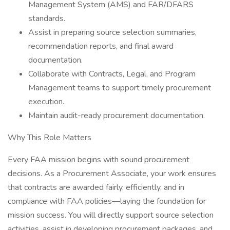
Management System (AMS) and FAR/DFARS
standards.
Assist in preparing source selection summaries,
recommendation reports, and final award
documentation.
Collaborate with Contracts, Legal, and Program
Management teams to support timely procurement
execution.
Maintain audit-ready procurement documentation.
Why This Role Matters
Every FAA mission begins with sound procurement
decisions. As a Procurement Associate, your work ensures
that contracts are awarded fairly, efficiently, and in
compliance with FAA policies—laying the foundation for
mission success. You will directly support source selection
activities, assist in developing procurement packages, and