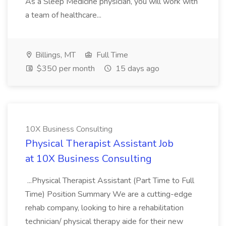
As a Sleep Medicine physician, you will work with
a team of healthcare...
Billings, MT
Full Time
$350 per month
15 days ago
10X Business Consulting
Physical Therapist Assistant Job
at 10X Business Consulting
...Physical Therapist Assistant (Part Time to Full
Time) Position Summary We are a cutting-edge
rehab company, looking to hire a rehabilitation
technician/ physical therapy aide for their new