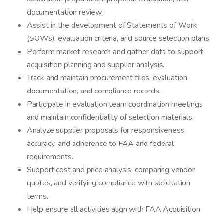
documentation review.
Assist in the development of Statements of Work
(SOWs), evaluation criteria, and source selection plans.
Perform market research and gather data to support
acquisition planning and supplier analysis.
Track and maintain procurement files, evaluation
documentation, and compliance records.
Participate in evaluation team coordination meetings
and maintain confidentiality of selection materials.
Analyze supplier proposals for responsiveness,
accuracy, and adherence to FAA and federal
requirements.
Support cost and price analysis, comparing vendor
quotes, and verifying compliance with solicitation
terms.
Help ensure all activities align with FAA Acquisition