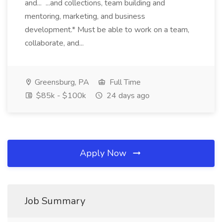
and... ...and collections, team building and
mentoring, marketing, and business
development.* Must be able to work on a team,
collaborate, and...
Greensburg, PA
Full Time
$85k - $100k
24 days ago
Apply Now
Job Summary