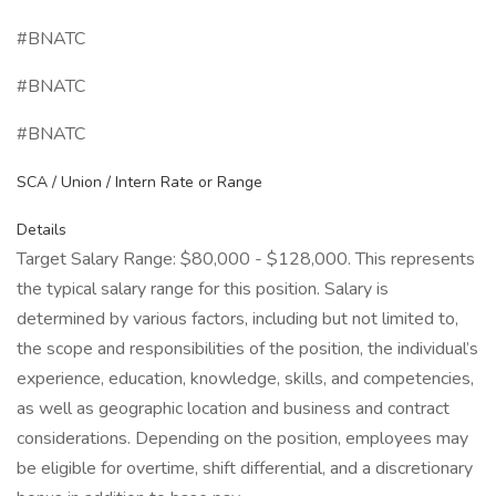
#BNATC
#BNATC
#BNATC
SCA / Union / Intern Rate or Range
Details
Target Salary Range: $80,000 - $128,000. This represents
the typical salary range for this position. Salary is
determined by various factors, including but not limited to,
the scope and responsibilities of the position, the individual’s
experience, education, knowledge, skills, and competencies,
as well as geographic location and business and contract
considerations. Depending on the position, employees may
be eligible for overtime, shift differential, and a discretionary