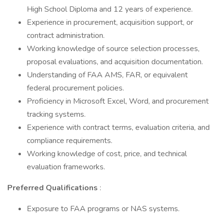
High School Diploma and 12 years of experience.
Experience in procurement, acquisition support, or
contract administration.
Working knowledge of source selection processes,
proposal evaluations, and acquisition documentation.
Understanding of FAA AMS, FAR, or equivalent
federal procurement policies.
Proficiency in Microsoft Excel, Word, and procurement
tracking systems.
Experience with contract terms, evaluation criteria, and
compliance requirements.
Working knowledge of cost, price, and technical
evaluation frameworks.
Preferred Qualifications
:
Exposure to FAA programs or NAS systems.