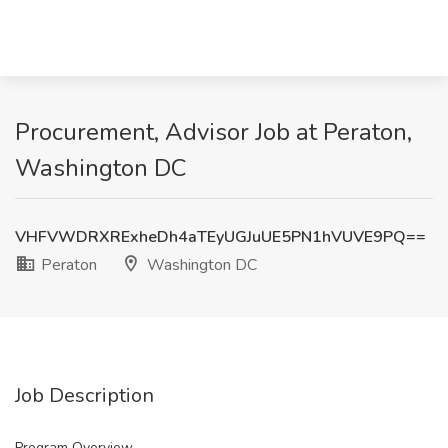
Procurement, Advisor Job at Peraton,
Washington DC
VHFVWDRXRExheDh4aTEyUGJuUE5PN1hVUVE9PQ==
Peraton
Washington DC
Job Description
Program Overview