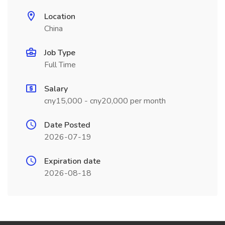
Location
China
Job Type
Full Time
Salary
cny15,000 - cny20,000 per month
Date Posted
2026-07-19
Expiration date
2026-08-18