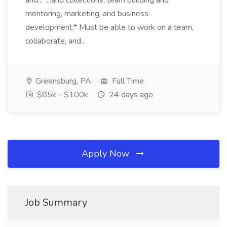
and... ...and collections, team building and
mentoring, marketing, and business
development.* Must be able to work on a team,
collaborate, and...
Greensburg, PA
Full Time
$85k - $100k
24 days ago
Apply Now
Job Summary