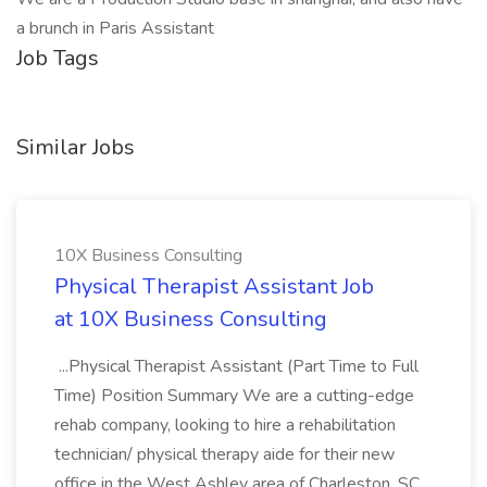
a brunch in Paris Assistant
Job Tags
Similar Jobs
10X Business Consulting
Physical Therapist Assistant Job
at 10X Business Consulting
...Physical Therapist Assistant (Part Time to Full
Time) Position Summary We are a cutting-edge
rehab company, looking to hire a rehabilitation
technician/ physical therapy aide for their new
office in the West Ashley area of Charleston, SC.