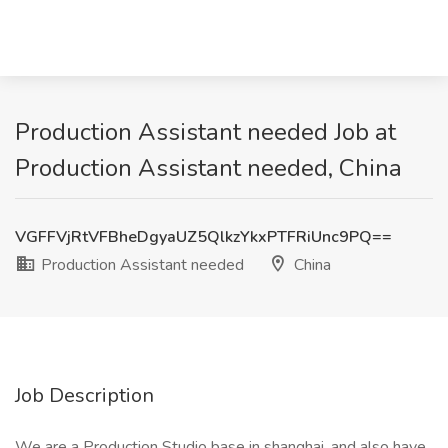
Production Assistant needed Job at
Production Assistant needed, China
VGFFVjRtVFBheDgyaUZ5QlkzYkxPTFRiUnc9PQ==
Production Assistant needed
China
Job Description
We are a Production Studio base in shanghai, and also have