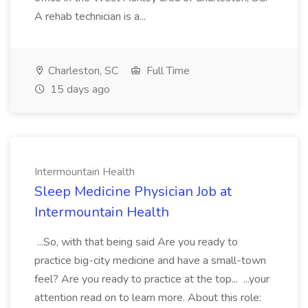
A rehab technician is a...
Charleston, SC
Full Time
15 days ago
Intermountain Health
Sleep Medicine Physician Job at
Intermountain Health
...So, with that being said Are you ready to
practice big-city medicine and have a small-town
feel? Are you ready to practice at the top... ...your
attention read on to learn more. About this role: