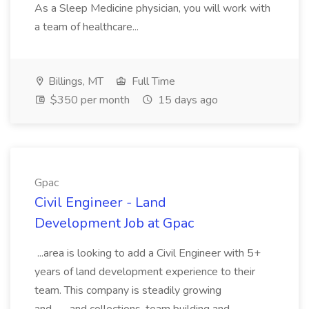
As a Sleep Medicine physician, you will work with
a team of healthcare...
Billings, MT
Full Time
$350 per month
15 days ago
Gpac
Civil Engineer - Land
Development Job at Gpac
...area is looking to add a Civil Engineer with 5+
years of land development experience to their
team. This company is steadily growing