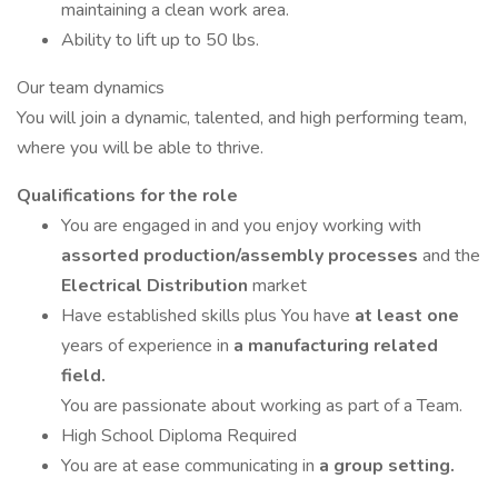
maintaining a clean work area.
Ability to lift up to 50 lbs.
Our team dynamics
You will join a dynamic, talented, and high performing team,
where you will be able to thrive.
Qualifications for the role
You are engaged in and you enjoy working with
assorted production/assembly processes
and the
Electrical Distribution
market
Have established skills plus You have
at least one
years of experience in
a manufacturing related
field.
You are passionate about working as part of a Team.
High School Diploma Required
You are at ease communicating in
a group setting.