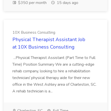
$350 per month
15 days ago
10X Business Consulting
Physical Therapist Assistant Job
at 10X Business Consulting
...Physical Therapist Assistant (Part Time to Full
Time) Position Summary We are a cutting-edge
rehab company, looking to hire a rehabilitation
technician/ physical therapy aide for their new
office in the West Ashley area of Charleston, SC.
A rehab technician is a...
Charleston, SC
Full Time