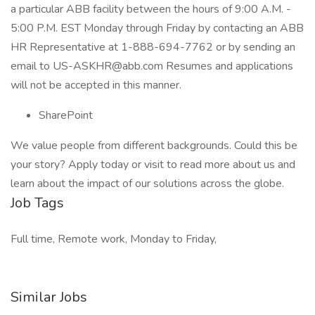
a particular ABB facility between the hours of 9:00 A.M. -
5:00 P.M. EST Monday through Friday by contacting an ABB
HR Representative at 1-888-694-7762 or by sending an
email to
US-ASKHR@abb.com
Resumes and applications
will not be accepted in this manner.
SharePoint
We value people from different backgrounds. Could this be
your story? Apply today or visit to read more about us and
learn about the impact of our solutions across the globe.
Job Tags
Full time, Remote work, Monday to Friday,
Similar Jobs