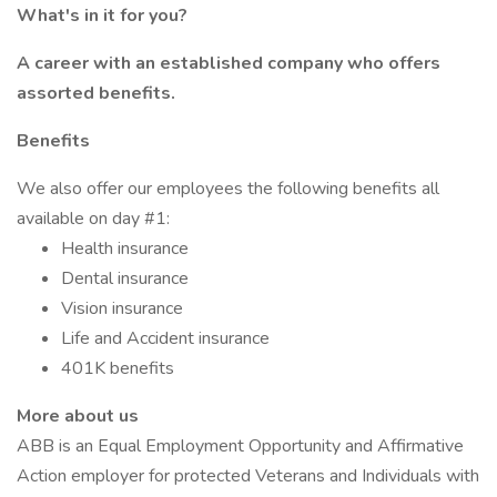
What's in it for you?
A career with an established company who offers
assorted benefits.
Benefits
We also offer our employees the following benefits all
available on day #1:
Health insurance
Dental insurance
Vision insurance
Life and Accident insurance
401K benefits
More about us
ABB is an Equal Employment Opportunity and Affirmative
Action employer for protected Veterans and Individuals with