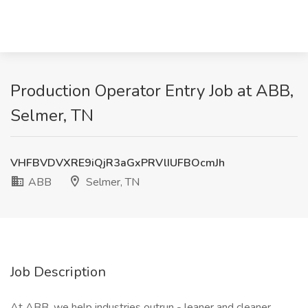
Production Operator Entry Job at ABB,
Selmer, TN
VHFBVDVXRE9iQjR3aGxPRVlIUFBOcmJh
ABB
Selmer, TN
Job Description
At ABB, we help industries outrun - leaner and cleaner.