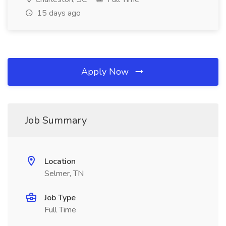
15 days ago
Apply Now
Job Summary
Location
Selmer, TN
Job Type
Full Time