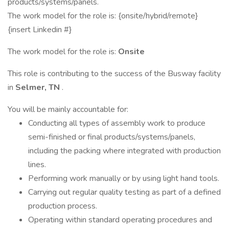
products/systems/panels.
The work model for the role is: {onsite/hybrid/remote}
{insert Linkedin #}
The work model for the role is:
Onsite
This role is contributing to the success of the Busway facility
in
Selmer, TN
.
You will be mainly accountable for:
Conducting all types of assembly work to produce
semi-finished or final products/systems/panels,
including the packing where integrated with production
lines.
Performing work manually or by using light hand tools.
Carrying out regular quality testing as part of a defined
production process.
Operating within standard operating procedures and