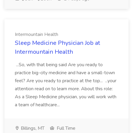
Intermountain Health
Sleep Medicine Physician Job at
Intermountain Health
...So, with that being said Are you ready to
practice big-city medicine and have a small-town
feel? Are you ready to practice at the top... ...your
attention read on to learn more. About this role:
As a Sleep Medicine physician, you will work with
a team of healthcare...
Billings, MT
Full Time