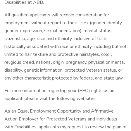
Disabilities at ABB.
All qualified applicants will receive consideration for
employment without regard to their - sex (gender identity,
gender expression, sexual orientation), marital status,
citizenship, age, race and ethnicity, inclusive of traits
historically associated with race or ethnicity, including but not
limited to hair texture and protective hairstyles, color,
religious creed, national origin, pregnancy, physical or mental
disability, genetic information, protected Veteran status, or
any other characteristic protected by federal and state law.
For more information regarding your (EEO) rights as an
applicant, please visit the following websites:
As an Equal Employment Opportunity and Affirmative
Action Employer for Protected Veterans and Individuals
with Disabilities, applicants my request to review the plan of