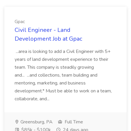
Gpac
Civil Engineer - Land
Development Job at Gpac
...area is looking to add a Civil Engineer with 5+
years of land development experience to their
team. This company is steadily growing
and... ...and collections, team building and
mentoring, marketing, and business
development.* Must be able to work on a team,
collaborate, and...
Greensburg, PA
Full Time
$85k - $100k
24 days ago