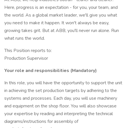
Here, progress is an expectation - for you, your team, and
the world. As a global market leader, we'll give you what
you need to make it happen. It won't always be easy,
growing takes grit. But at ABB, you'll never run alone. Run
what runs the world.
This Position reports to:
Production Supervisor
Your role and responsibilities (Mandatory)
In this role, you will have the opportunity to support the unit
in achieving the set production targets by adhering to the
systems and processes. Each day, you will use machinery
and equipment on the shop floor. You will also showcase
your expertise by reading and interpreting the technical
diagrams/instructions for assembly of