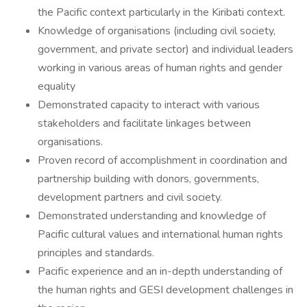
the Pacific context particularly in the Kiribati context.
Knowledge of organisations (including civil society,
government, and private sector) and individual leaders
working in various areas of human rights and gender
equality
Demonstrated capacity to interact with various
stakeholders and facilitate linkages between
organisations.
Proven record of accomplishment in coordination and
partnership building with donors, governments,
development partners and civil society.
Demonstrated understanding and knowledge of
Pacific cultural values and international human rights
principles and standards.
Pacific experience and an in-depth understanding of
the human rights and GESI development challenges in