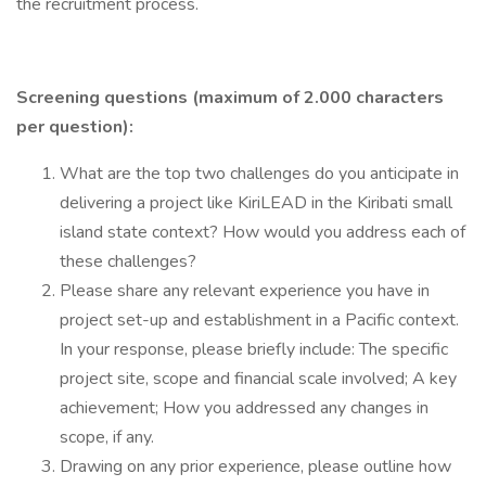
the recruitment process.
Screening questions (maximum of 2.000 characters
per question):
What are the top two challenges do you anticipate in
delivering a project like KiriLEAD in the Kiribati small
island state context? How would you address each of
these challenges?
Please share any relevant experience you have in
project set-up and establishment in a Pacific context.
In your response, please briefly include: The specific
project site, scope and financial scale involved; A key
achievement; How you addressed any changes in
scope, if any.
Drawing on any prior experience, please outline how