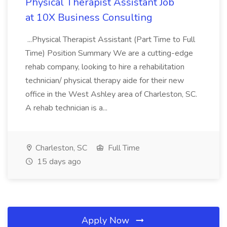
Physical Therapist Assistant Job
at 10X Business Consulting
...Physical Therapist Assistant (Part Time to Full
Time) Position Summary We are a cutting-edge
rehab company, looking to hire a rehabilitation
technician/ physical therapy aide for their new
office in the West Ashley area of Charleston, SC.
A rehab technician is a...
Charleston, SC
Full Time
15 days ago
Apply Now