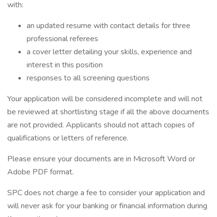
with:
an updated resume with contact details for three
professional referees
a cover letter detailing your skills, experience and
interest in this position
responses to all screening questions
Your application will be considered incomplete and will not
be reviewed at shortlisting stage if all the above documents
are not provided. Applicants should not attach copies of
qualifications or letters of reference.
Please ensure your documents are in Microsoft Word or
Adobe PDF format.
SPC does not charge a fee to consider your application and
will never ask for your banking or financial information during