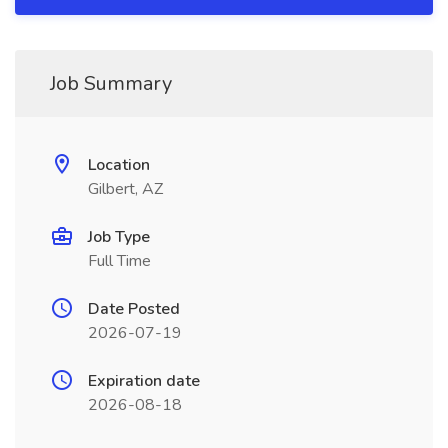
Job Summary
Location
Gilbert, AZ
Job Type
Full Time
Date Posted
2026-07-19
Expiration date
2026-08-18