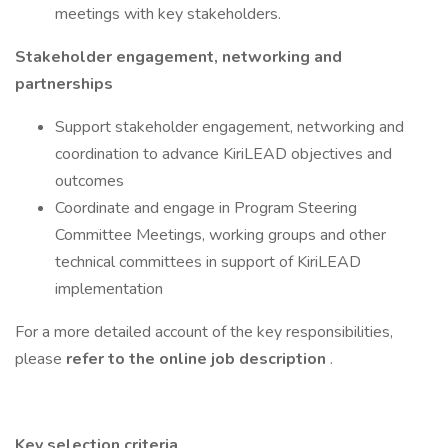
meetings with key stakeholders.
Stakeholder engagement, networking and
partnerships
Support stakeholder engagement, networking and
coordination to advance KiriLEAD objectives and
outcomes
Coordinate and engage in Program Steering
Committee Meetings, working groups and other
technical committees in support of KiriLEAD
implementation
For a more detailed account of the key responsibilities,
please
refer to the online job description
.
Key selection criteria