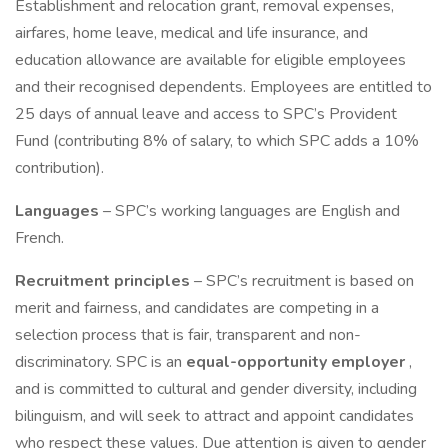
Establishment and relocation grant, removal expenses,
airfares, home leave, medical and life insurance, and
education allowance are available for eligible employees
and their recognised dependents. Employees are entitled to
25 days of annual leave and access to SPC’s Provident
Fund (contributing 8% of salary, to which SPC adds a 10%
contribution).
Languages
– SPC’s working languages are English and
French.
Recruitment principles
– SPC’s recruitment is based on
merit and fairness, and candidates are competing in a
selection process that is fair, transparent and non-
discriminatory. SPC is an
equal-opportunity employer
,
and is committed to cultural and gender diversity, including
bilinguism, and will seek to attract and appoint candidates
who respect these values. Due attention is given to gender