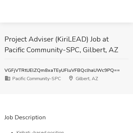
Project Adviser (KiriLEAD) Job at
Pacific Community-SPC, Gilbert, AZ
VGFjVTRtUElZQm8xaTEyUFluVFBQclhaUWc9PQ==
Pacific Community-SPC
Gilbert, AZ
Job Description
Kiribati -based position