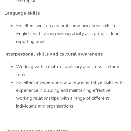
the region.
Language skills
Excellent written and oral communication skills in
English, with strong writing ability at a project donor
reporting level.
Interpersonal skills and cultural awareness
Working with a multi-disciplinary and cross-cultural
team.
Excellent interpersonal and representative skills with
experience in building and maintaining effective
working relationships with a range of different
individuals and organisations.