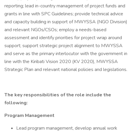
reporting; lead in-country management of project funds and
grants in line with SPC Guidelines; provide technical advice
and capacity building in support of MWYSSA (NGO Division)
and relevant NGOs/CSOs; employ a needs-based
assessment and identify priorities for project wrap around
support; support strategic project alignment to MWYSSA
and serve as the primary interlocutor with the government in
line with the Kiribati Vision 2020 (KV 2020), MWYSSA
Strategic Plan and relevant national policies and legislations.
The key responsibilities of the role include the
following:
Program Management
Lead program management, develop annual work