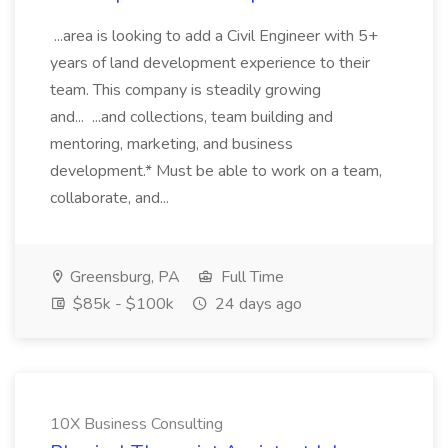
...area is looking to add a Civil Engineer with 5+
years of land development experience to their
team. This company is steadily growing
and... ...and collections, team building and
mentoring, marketing, and business
development.* Must be able to work on a team,
collaborate, and...
Greensburg, PA
Full Time
$85k - $100k
24 days ago
10X Business Consulting