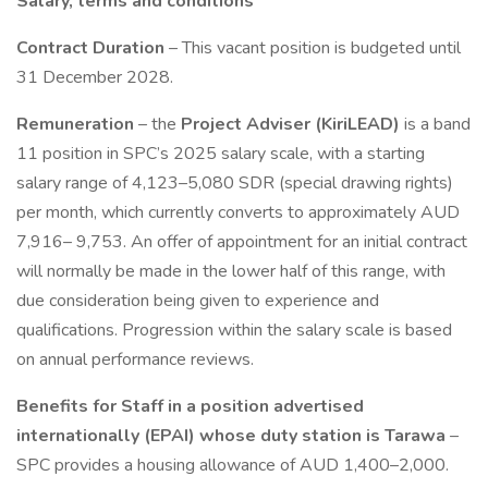
Salary, terms and conditions
Contract Duration
– This vacant position is budgeted until
31 December 2028.
Remuneration
– the
Project Adviser (KiriLEAD)
is a band
11 position in SPC’s 2025 salary scale, with a starting
salary range of 4,123–5,080 SDR (special drawing rights)
per month, which currently converts to approximately AUD
7,916– 9,753. An offer of appointment for an initial contract
will normally be made in the lower half of this range, with
due consideration being given to experience and
qualifications. Progression within the salary scale is based
on annual performance reviews.
Benefits for Staff in a position advertised
internationally (EPAI) whose duty station is Tarawa
–
SPC provides a housing allowance of AUD 1,400–2,000.