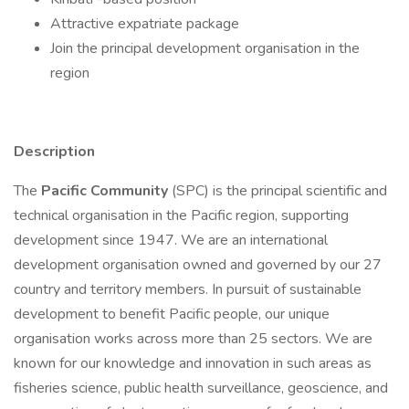
Attractive expatriate package
Join the principal development organisation in the
region
Description
The
Pacific Community
(SPC) is the principal scientific and
technical organisation in the Pacific region, supporting
development since 1947. We are an international
development organisation owned and governed by our 27
country and territory members. In pursuit of sustainable
development to benefit Pacific people, our unique
organisation works across more than 25 sectors. We are
known for our knowledge and innovation in such areas as
fisheries science, public health surveillance, geoscience, and