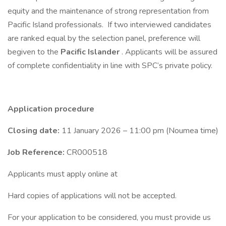
equity and the maintenance of strong representation from
Pacific Island professionals. If two interviewed candidates
are ranked equal by the selection panel, preference will
begiven to the
Pacific Islander
. Applicants will be assured
of complete confidentiality in line with SPC’s private policy.
Application procedure
Closing date:
11 January 2026 – 11:00 pm (Noumea time)
Job Reference:
CR000518
Applicants must apply online at
Hard copies of applications will not be accepted.
For your application to be considered, you must provide us