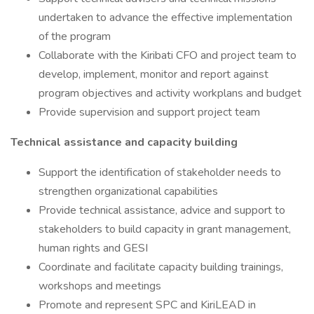
undertaken to advance the effective implementation
of the program
Collaborate with the Kiribati CFO and project team to
develop, implement, monitor and report against
program objectives and activity workplans and budget
Provide supervision and support project team
Technical assistance and capacity building
Support the identification of stakeholder needs to
strengthen organizational capabilities
Provide technical assistance, advice and support to
stakeholders to build capacity in grant management,
human rights and GESI
Coordinate and facilitate capacity building trainings,
workshops and meetings
Promote and represent SPC and KiriLEAD in