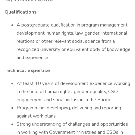
Qualifications
A postgraduate qualification in program management,
development, human rights, law, gender, international
relations or other relevant social science from a
recognized university or equivalent body of knowledge
and experience
Technical expertise
At least 10 years of development experience working
in the field of human rights, gender equality, CSO
engagement and social inclusion in the Pacific.
Programming, developing, delivering and reporting
against work plans.
Strong understanding of challenges and opportunities
in working with Government Ministries and CSOs in