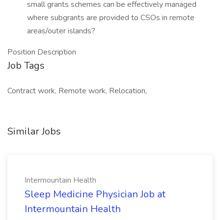
small grants schemes can be effectively managed
where subgrants are provided to CSOs in remote
areas/outer islands?
Position Description
Job Tags
Contract work, Remote work, Relocation,
Similar Jobs
Intermountain Health
Sleep Medicine Physician Job at
Intermountain Health