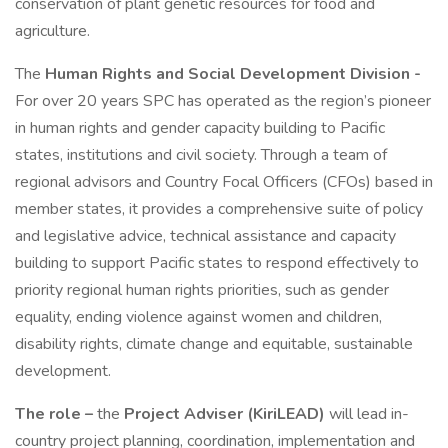
conservation of plant genetic resources for food and
agriculture.
The
Human Rights and Social Development Division -
For over 20 years SPC has operated as the region’s pioneer
in human rights and gender capacity building to Pacific
states, institutions and civil society. Through a team of
regional advisors and Country Focal Officers (CFOs) based in
member states, it provides a comprehensive suite of policy
and legislative advice, technical assistance and capacity
building to support Pacific states to respond effectively to
priority regional human rights priorities, such as gender
equality, ending violence against women and children,
disability rights, climate change and equitable, sustainable
development.
The role –
the
Project Adviser (KiriLEAD)
will lead in-
country project planning, coordination, implementation and