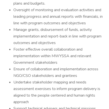
plans and budgets.
Oversight of monitoring and evaluation activities and
leading progress and annual reports with financials, in
line with program outcomes and objectives
Manage grants, disbursement of funds, activity
implementation and report-back in line with program
outcomes and objectives
Foster effective overall collaboration and
implementation within MWYSSA and relevant
Government stakeholders
Ensure of collaboration and implementation across
NGO/CSO stakeholders and grantees
Undertake stakeholder mapping and needs
assessment exercises to inform program delivery is
aligned to the people centered and human rights
approach
Support technical advisers and technical missions