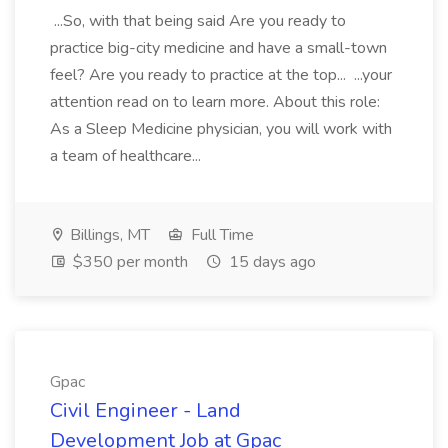
...So, with that being said Are you ready to
practice big-city medicine and have a small-town
feel? Are you ready to practice at the top... ...your
attention read on to learn more. About this role:
As a Sleep Medicine physician, you will work with
a team of healthcare...
Billings, MT
Full Time
$350 per month
15 days ago
Gpac
Civil Engineer - Land
Development Job at Gpac