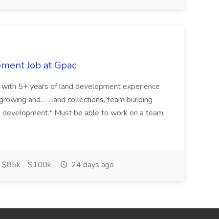
pment Job at Gpac
eer with 5+ years of land development experience
growing and... ...and collections, team building
s development.* Must be able to work on a team,
$85k - $100k
24 days ago