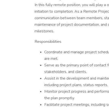
In this fully remote position, you will play a 
initiation to completion. As a Remote Project
communication between team members, stake
maintenance of project documentation, and as
milestones.
Responsibilities
Coordinate and manage project schedul
are met.
Serve as the primary point of contac
stakeholders, and clients.
Assist in the development and mainte
including project plans, status reports
Monitor project progress and performa
the plan promptly.
Facilitate project meetings, including