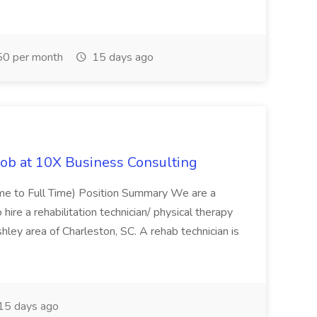
0 per month
15 days ago
Job at 10X Business Consulting
Time to Full Time) Position Summary We are a
ire a rehabilitation technician/ physical therapy
hley area of Charleston, SC. A rehab technician is
15 days ago