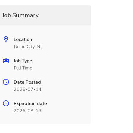
Job Summary
Location
Union City, NJ
Job Type
Full Time
Date Posted
2026-07-14
Expiration date
2026-08-13