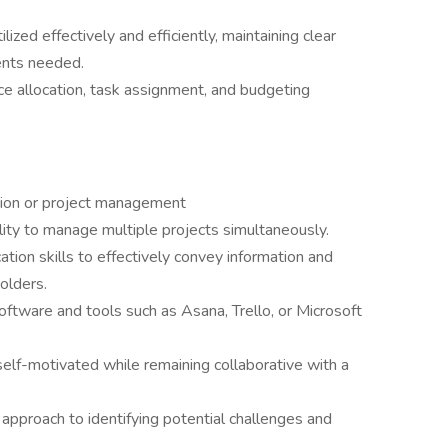
lized effectively and efficiently, maintaining clear
ents needed.
ce allocation, task assignment, and budgeting
tion or project management
ility to manage multiple projects simultaneously.
tion skills to effectively convey information and
olders.
ftware and tools such as Asana, Trello, or Microsoft
elf-motivated while remaining collaborative with a
 approach to identifying potential challenges and