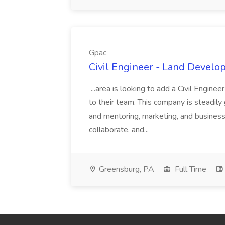
Gpac
Civil Engineer - Land Develo
...area is looking to add a Civil Engin
to their team. This company is steadily 
and mentoring, marketing, and busines
collaborate, and...
Greensburg, PA
Full Time