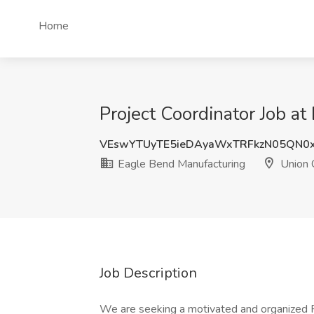
Home
Project Coordinator Job at
VEswYTUyTE5ieDAyaWxTRFkzN05QN0
Eagle Bend Manufacturing
Union C
Job Description
We are seeking a motivated and organized R