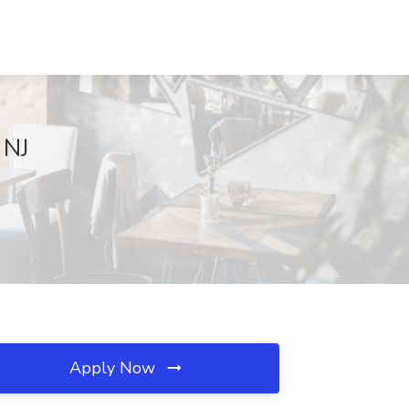
 NJ
Apply Now