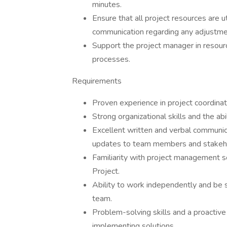
minutes.
Ensure that all project resources are uti
communication regarding any adjustm
Support the project manager in resour
processes.
Requirements
Proven experience in project coordina
Strong organizational skills and the ab
Excellent written and verbal communica
updates to team members and stakeh
Familiarity with project management so
Project.
Ability to work independently and be s
team.
Problem-solving skills and a proactive
implementing solutions.