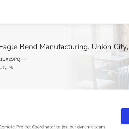
 Eagle Bend Manufacturing, Union City,
xlUXc9PQ==
ity, NJ
emote Project Coordinator to join our dynamic team.