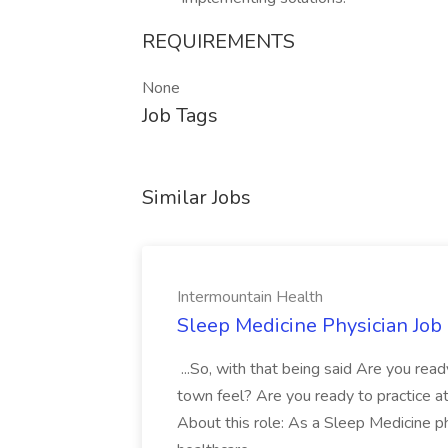
REQUIREMENTS
None
Job Tags
Similar Jobs
Intermountain Health
Sleep Medicine Physician Job
...So, with that being said Are you read
town feel? Are you ready to practice at 
About this role: As a Sleep Medicine ph