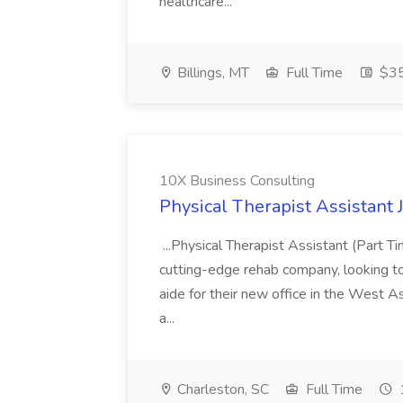
healthcare...
Billings, MT
Full Time
$35
10X Business Consulting
Physical Therapist Assistant 
...Physical Therapist Assistant (Part 
cutting-edge rehab company, looking to h
aide for their new office in the West As
a...
Charleston, SC
Full Time