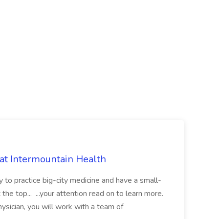
 at Intermountain Health
y to practice big-city medicine and have a small-
the top... ...your attention read on to learn more.
ysician, you will work with a team of