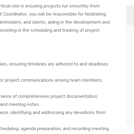
critical role in ensuring projects run smoothly from
 Coordinator, you will be responsible for facilitating
holders, and clients, aiding in the development and
sisting in the scheduling and tracking of project
es, ensuring timelines are adhered to and deadlines
t for project communications among team members,
nance of comprehensive project documentation,
, and meeting notes.
nce, identifying and addressing any deviations from
 scheduling, agenda preparation, and recording meeting