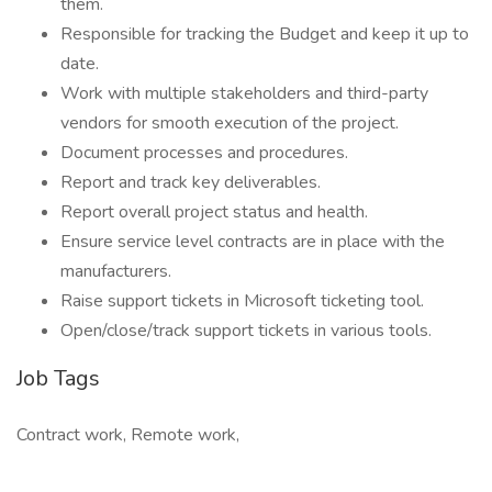
them.
Responsible for tracking the Budget and keep it up to
date.
Work with multiple stakeholders and third-party
vendors for smooth execution of the project.
Document processes and procedures.
Report and track key deliverables.
Report overall project status and health.
Ensure service level contracts are in place with the
manufacturers.
Raise support tickets in Microsoft ticketing tool.
Open/close/track support tickets in various tools.
Job Tags
Contract work, Remote work,