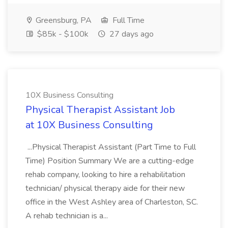
Greensburg, PA
Full Time
$85k - $100k
27 days ago
10X Business Consulting
Physical Therapist Assistant Job
at 10X Business Consulting
...Physical Therapist Assistant (Part Time to Full
Time) Position Summary We are a cutting-edge
rehab company, looking to hire a rehabilitation
technician/ physical therapy aide for their new
office in the West Ashley area of Charleston, SC.
A rehab technician is a...