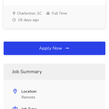
Charleston, SC
Full Time
18 days ago
Apply Now
Job Summary
Location
Remote