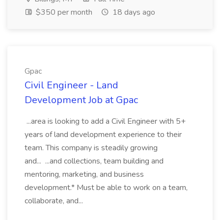
$350 per month
18 days ago
Gpac
Civil Engineer - Land
Development Job at Gpac
...area is looking to add a Civil Engineer with 5+
years of land development experience to their
team. This company is steadily growing
and... ...and collections, team building and
mentoring, marketing, and business
development.* Must be able to work on a team,
collaborate, and...