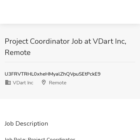
Project Coordinator Job at VDart Inc,
Remote
U3FRVTRHL0xheHMyalZhQVpuSEtPckE9
VDart Inc
Remote
Job Description
Job Role: Project Coordinator