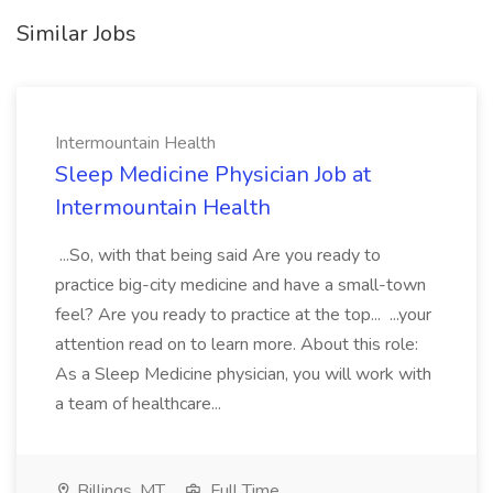
Similar Jobs
Intermountain Health
Sleep Medicine Physician Job at
Intermountain Health
...So, with that being said Are you ready to
practice big-city medicine and have a small-town
feel? Are you ready to practice at the top... ...your
attention read on to learn more. About this role:
As a Sleep Medicine physician, you will work with
a team of healthcare...
Billings, MT
Full Time