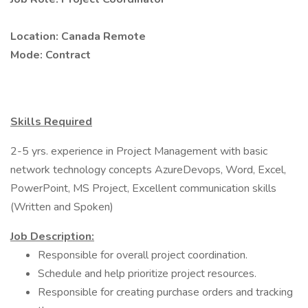
Location: Canada Remote
Mode: Contract
Skills Required
2-5 yrs. experience in Project Management with basic
network technology concepts AzureDevops, Word, Excel,
PowerPoint, MS Project, Excellent communication skills
(Written and Spoken)
Job Description:
Responsible for overall project coordination.
Schedule and help prioritize project resources.
Responsible for creating purchase orders and tracking