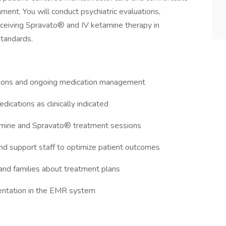
nment. You will conduct psychiatric evaluations,
ceiving Spravato® and IV ketamine therapy in
standards.
ations and ongoing medication management
edications as clinically indicated
tamine and Spravato® treatment sessions
 and support staff to optimize patient outcomes
 and families about treatment plans
umentation in the EMR system