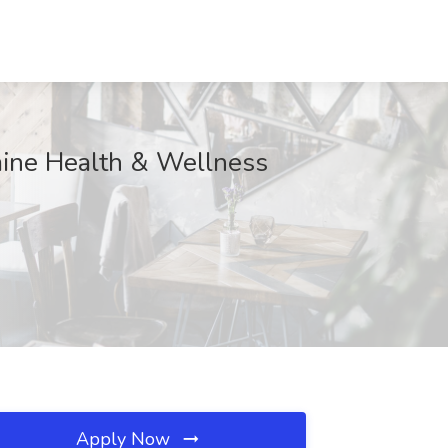
amine Health & Wellness
Apply Now