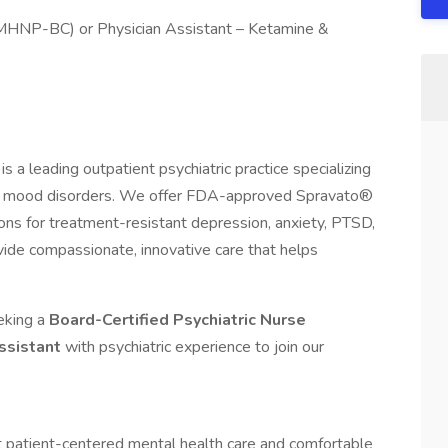
(PMHNP-BC) or Physician Assistant – Ketamine &
 a leading outpatient psychiatric practice specializing
or mood disorders. We offer FDA-approved Spravato®
ons for treatment-resistant depression, anxiety, PTSD,
ovide compassionate, innovative care that helps
eeking a
Board-Certified Psychiatric Nurse
Assistant
with psychiatric experience to join our
t patient-centered mental health care and comfortable