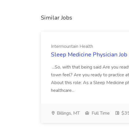
Similar Jobs
Intermountain Health
Sleep Medicine Physician Job
...So, with that being said Are you read
town feel? Are you ready to practice at 
About this role: As a Sleep Medicine ph
healthcare...
Billings, MT
Full Time
$35