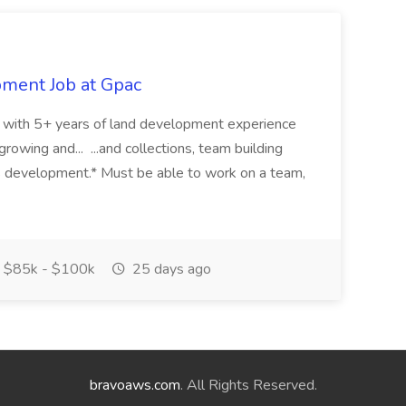
pment Job at Gpac
eer with 5+ years of land development experience
growing and... ...and collections, team building
s development.* Must be able to work on a team,
$85k - $100k
25 days ago
bravoaws.com
. All Rights Reserved.