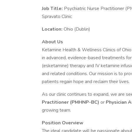
Job Title:
Psychiatric Nurse Practitioner 
Spravato Clinic
Location:
Ohio (Dublin)
About Us
Ketamine Health & Wellness Clinics of Ohio is
in advanced, evidence-based treatments f
(esketamine) therapy and IV ketamine infusi
and related conditions. Our mission is to pr
patients regain hope and reclaim their lives.
As our clinic continues to expand, we are s
Practitioner (PMHNP-BC)
or
Physician 
growing team.
Position Overview
The ideal candidate will be passionate abou