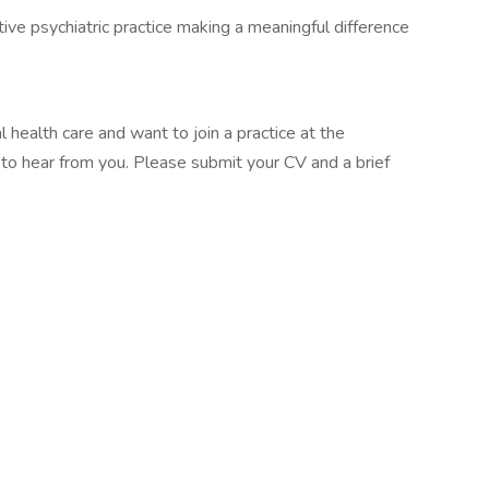
tive psychiatric practice making a meaningful difference
 health care and want to join a practice at the
e to hear from you. Please submit your CV and a brief