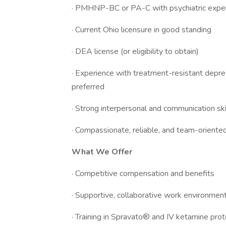
· PMHNP-BC or PA-C with psychiatric exper
· Current Ohio licensure in good standing
· DEA license (or eligibility to obtain)
· Experience with treatment-resistant depress
preferred
· Strong interpersonal and communication ski
· Compassionate, reliable, and team-oriente
What We Offer
· Competitive compensation and benefits
· Supportive, collaborative work environmen
· Training in Spravato® and IV ketamine pro