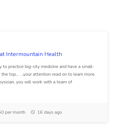
 at Intermountain Health
y to practice big-city medicine and have a small-
the top... ...your attention read on to learn more.
ysician, you will work with a team of
0 per month
16 days ago