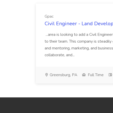
Gpac
Civil Engineer - Land Develo
...area is looking to add a Civil Engin
to their team. This company is steadily 
and mentoring, marketing, and busines
collaborate, and...
Greensburg, PA
Full Time