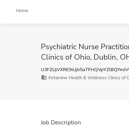
Home
Psychiatric Nurse Practiti
Clinics of Ohio, Dublin, O
U3FZUjVXRE9iUjh5aTFHQVpYZlBQYmJ
Ketamine Health & Wellness Clinics of 
Job Description