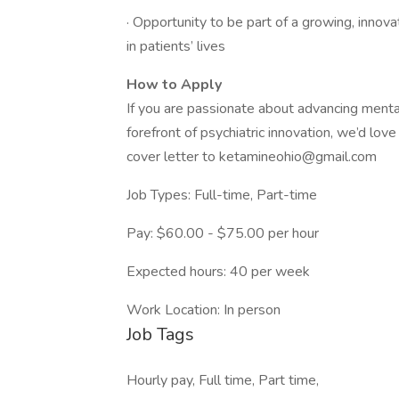
· Opportunity to be part of a growing, innova
in patients’ lives
How to Apply
If you are passionate about advancing mental
forefront of psychiatric innovation, we’d lov
cover letter to
ketamineohio@gmail.com
Job Types: Full-time, Part-time
Pay: $60.00 - $75.00 per hour
Expected hours: 40 per week
Work Location: In person
Job Tags
Hourly pay, Full time, Part time,