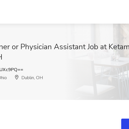
oner or Physician Assistant Job at Ket
H
VUXc9PQ==
Ohio
Dublin, OH