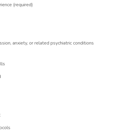
ience (required)
ion, anxiety, or related psychiatric conditions
lls
d
t
tocols