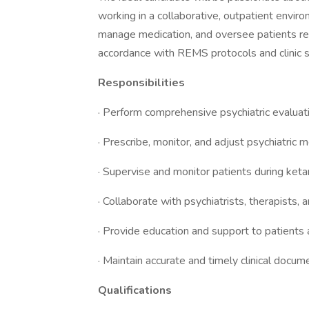
working in a collaborative, outpatient enviro
manage medication, and oversee patients re
accordance with REMS protocols and clinic 
Responsibilities
· Perform comprehensive psychiatric evalu
· Prescribe, monitor, and adjust psychiatric m
· Supervise and monitor patients during ke
· Collaborate with psychiatrists, therapists,
· Provide education and support to patients
· Maintain accurate and timely clinical doc
Qualifications