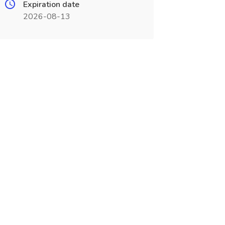
Expiration date
2026-08-13