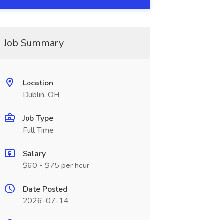
Job Summary
Location
Dublin, OH
Job Type
Full Time
Salary
$60 - $75 per hour
Date Posted
2026-07-14