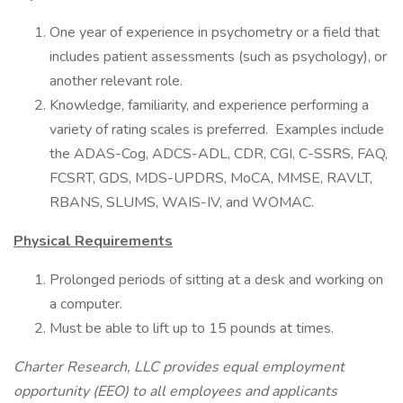
One year of experience in psychometry or a field that
includes patient assessments (such as psychology), or
another relevant role.
Knowledge, familiarity, and experience performing a
variety of rating scales is preferred. Examples include
the ADAS-Cog, ADCS-ADL, CDR, CGI, C-SSRS, FAQ,
FCSRT, GDS, MDS-UPDRS, MoCA, MMSE, RAVLT,
RBANS, SLUMS, WAIS-IV, and WOMAC.
Physical Requirements
Prolonged periods of sitting at a desk and working on
a computer.
Must be able to lift up to 15 pounds at times.
Charter Research, LLC provides equal employment
opportunity (EEO) to all employees and applicants