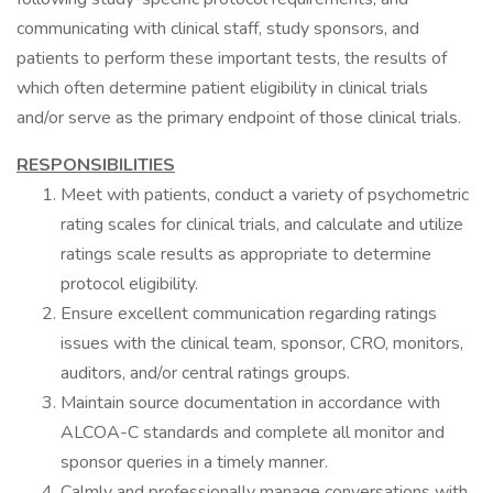
communicating with clinical staff, study sponsors, and
patients to perform these important tests, the results of
which often determine patient eligibility in clinical trials
and/or serve as the primary endpoint of those clinical trials.
RESPONSIBILITIES
Meet with patients, conduct a variety of psychometric
rating scales for clinical trials, and calculate and utilize
ratings scale results as appropriate to determine
protocol eligibility.
Ensure excellent communication regarding ratings
issues with the clinical team, sponsor, CRO, monitors,
auditors, and/or central ratings groups.
Maintain source documentation in accordance with
ALCOA-C standards and complete all monitor and
sponsor queries in a timely manner.
Calmly and professionally manage conversations with