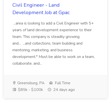
Civil Engineer - Land
Development Job at Gpac
...area is looking to add a Civil Engineer with 5+
years of land development experience to their
team. This company is steadily growing
and... ...and collections, team building and
mentoring, marketing, and business
development.* Must be able to work on a team,
collaborate, and...
Greensburg, PA
Full Time
$85k - $100k
24 days ago