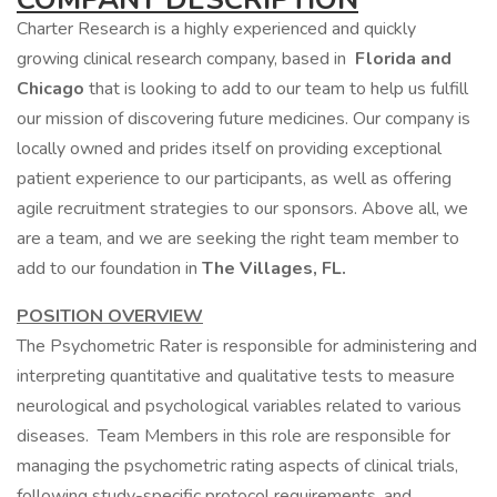
Charter Research is a highly experienced and quickly
growing clinical research company, based in
Florida and
Chicago
that is looking to add to our team to help us fulfill
our mission of discovering future medicines. Our company is
locally owned and prides itself on providing exceptional
patient experience to our participants, as well as offering
agile recruitment strategies to our sponsors. Above all, we
are a team, and we are seeking the right team member to
add to our foundation in
The Villages, FL.
POSITION OVERVIEW
The Psychometric Rater is responsible for administering and
interpreting quantitative and qualitative tests to measure
neurological and psychological variables related to various
diseases. Team Members in this role are responsible for
managing the psychometric rating aspects of clinical trials,
following study-specific protocol requirements, and