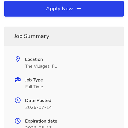
Apply Now
Job Summary
Location
The Villages, FL
Job Type
Full Time
Date Posted
2026-07-14
Expiration date