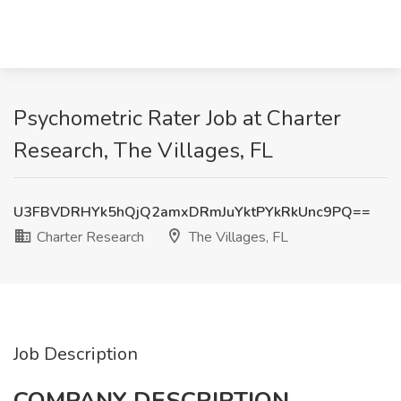
Psychometric Rater Job at Charter
Research, The Villages, FL
U3FBVDRHYk5hQjQ2amxDRmJuYktPYkRkUnc9PQ==
Charter Research
The Villages, FL
Job Description
COMPANY DESCRIPTION