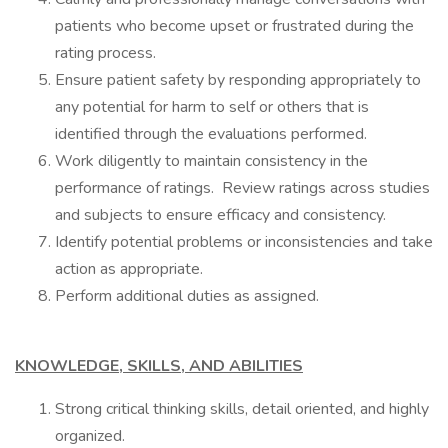
patients who become upset or frustrated during the
rating process.
Ensure patient safety by responding appropriately to
any potential for harm to self or others that is
identified through the evaluations performed.
Work diligently to maintain consistency in the
performance of ratings. Review ratings across studies
and subjects to ensure efficacy and consistency.
Identify potential problems or inconsistencies and take
action as appropriate.
Perform additional duties as assigned.
KNOWLEDGE, SKILLS, AND ABILITIES
Strong critical thinking skills, detail oriented, and highly
organized.