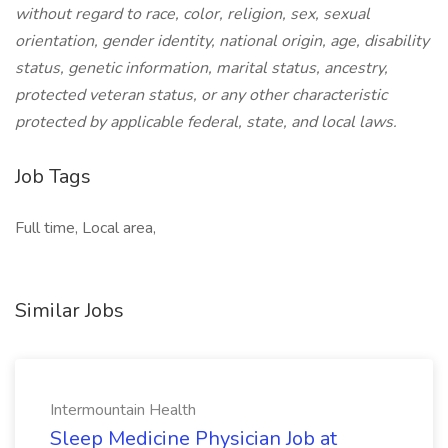
without regard to race, color, religion, sex, sexual
orientation, gender identity, national origin, age, disability
status, genetic information, marital status, ancestry,
protected veteran status, or any other characteristic
protected by applicable federal, state, and local laws.
Job Tags
Full time, Local area,
Similar Jobs
Intermountain Health
Sleep Medicine Physician Job at