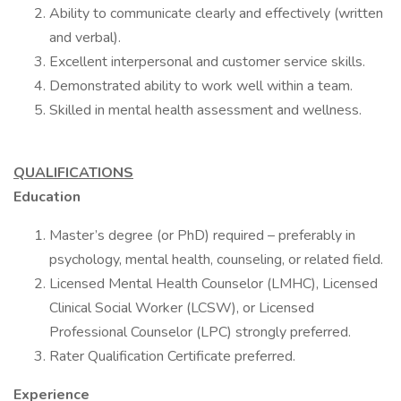
Ability to communicate clearly and effectively (written
and verbal).
Excellent interpersonal and customer service skills.
Demonstrated ability to work well within a team.
Skilled in mental health assessment and wellness.
QUALIFICATIONS
Education
Master’s degree (or PhD) required – preferably in
psychology, mental health, counseling, or related field.
Licensed Mental Health Counselor (LMHC), Licensed
Clinical Social Worker (LCSW), or Licensed
Professional Counselor (LPC) strongly preferred.
Rater Qualification Certificate preferred.
Experience