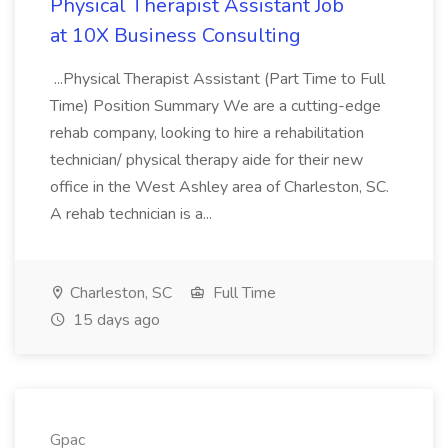
Physical Therapist Assistant Job
at 10X Business Consulting
...Physical Therapist Assistant (Part Time to Full
Time) Position Summary We are a cutting-edge
rehab company, looking to hire a rehabilitation
technician/ physical therapy aide for their new
office in the West Ashley area of Charleston, SC.
A rehab technician is a...
Charleston, SC
Full Time
15 days ago
Gpac