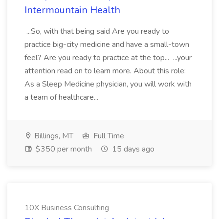
Intermountain Health
...So, with that being said Are you ready to
practice big-city medicine and have a small-town
feel? Are you ready to practice at the top... ...your
attention read on to learn more. About this role:
As a Sleep Medicine physician, you will work with
a team of healthcare...
Billings, MT
Full Time
$350 per month
15 days ago
10X Business Consulting