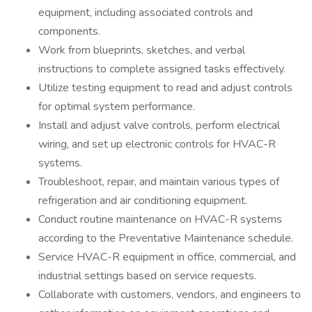
equipment, including associated controls and
components.
Work from blueprints, sketches, and verbal
instructions to complete assigned tasks effectively.
Utilize testing equipment to read and adjust controls
for optimal system performance.
Install and adjust valve controls, perform electrical
wiring, and set up electronic controls for HVAC-R
systems.
Troubleshoot, repair, and maintain various types of
refrigeration and air conditioning equipment.
Conduct routine maintenance on HVAC-R systems
according to the Preventative Maintenance schedule.
Service HVAC-R equipment in office, commercial, and
industrial settings based on service requests.
Collaborate with customers, vendors, and engineers to