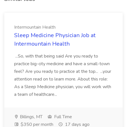
Intermountain Health
Sleep Medicine Physician Job at
Intermountain Health
...So, with that being said Are you ready to
practice big-city medicine and have a small-town
feel? Are you ready to practice at the top... ...your
attention read on to learn more. About this role:
As a Sleep Medicine physician, you will work with
a team of healthcare...
Billings, MT
Full Time
$350 per month
17 days ago