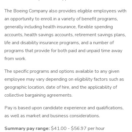
The Boeing Company also provides eligible employees with
an opportunity to enroll in a variety of benefit programs,
generally including health insurance, flexible spending
accounts, health savings accounts, retirement savings plans,
life and disability insurance programs, and a number of
programs that provide for both paid and unpaid time away
from work.
The specific programs and options available to any given
employee may vary depending on eligibility factors such as
geographic location, date of hire, and the applicability of
collective bargaining agreements.
Pay is based upon candidate experience and qualifications,
as well as market and business considerations.
Summary pay range:
$41.00 - $56.97 per hour