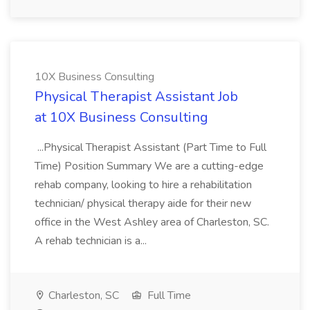
10X Business Consulting
Physical Therapist Assistant Job
at 10X Business Consulting
...Physical Therapist Assistant (Part Time to Full
Time) Position Summary We are a cutting-edge
rehab company, looking to hire a rehabilitation
technician/ physical therapy aide for their new
office in the West Ashley area of Charleston, SC.
A rehab technician is a...
Charleston, SC
Full Time