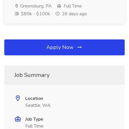
Greensburg, PA
Full Time
$85k - $100k
26 days ago
Apply Now
Job Summary
Location
Seattle, WA
Job Type
Full Time