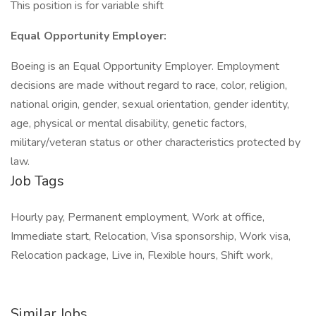
This position is for variable shift
Equal Opportunity Employer:
Boeing is an Equal Opportunity Employer. Employment
decisions are made without regard to race, color, religion,
national origin, gender, sexual orientation, gender identity,
age, physical or mental disability, genetic factors,
military/veteran status or other characteristics protected by
law.
Job Tags
Hourly pay, Permanent employment, Work at office,
Immediate start, Relocation, Visa sponsorship, Work visa,
Relocation package, Live in, Flexible hours, Shift work,
Similar Jobs