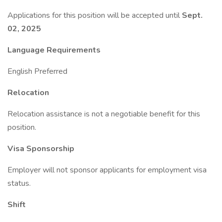
Applications for this position will be accepted until
Sept.
02, 2025
Language Requirements
English Preferred
Relocation
Relocation assistance is not a negotiable benefit for this
position.
Visa Sponsorship
Employer will not sponsor applicants for employment visa
status.
Shift