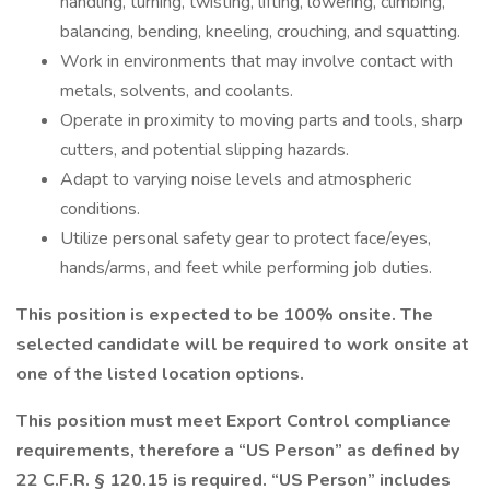
handling, turning, twisting, lifting, lowering, climbing,
balancing, bending, kneeling, crouching, and squatting.
Work in environments that may involve contact with
metals, solvents, and coolants.
Operate in proximity to moving parts and tools, sharp
cutters, and potential slipping hazards.
Adapt to varying noise levels and atmospheric
conditions.
Utilize personal safety gear to protect face/eyes,
hands/arms, and feet while performing job duties.
This position is expected to be 100% onsite. The
selected candidate will be required to work onsite at
one of the listed location options.
This position must meet Export Control compliance
requirements, therefore a “US Person” as defined by
22 C.F.R. § 120.15 is required. “US Person” includes