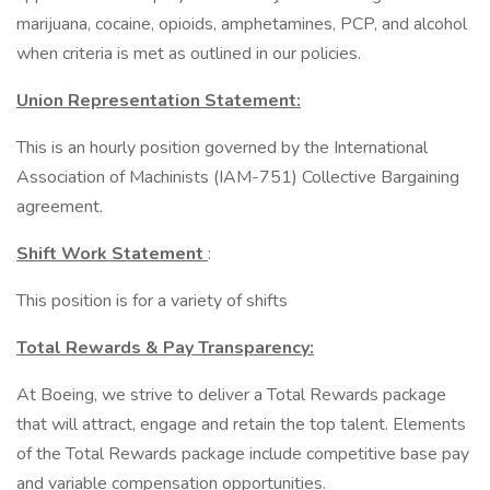
marijuana, cocaine, opioids, amphetamines, PCP, and alcohol
when criteria is met as outlined in our policies.
Union Representation Statement:
This is an hourly position governed by the International
Association of Machinists (IAM-751) Collective Bargaining
agreement.
Shift Work Statement
:
This position is for a variety of shifts
Total Rewards & Pay Transparency:
At Boeing, we strive to deliver a Total Rewards package
that will attract, engage and retain the top talent. Elements
of the Total Rewards package include competitive base pay
and variable compensation opportunities.