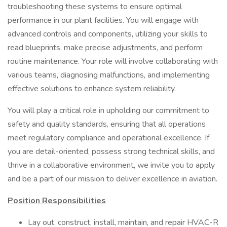
troubleshooting these systems to ensure optimal
performance in our plant facilities. You will engage with
advanced controls and components, utilizing your skills to
read blueprints, make precise adjustments, and perform
routine maintenance. Your role will involve collaborating with
various teams, diagnosing malfunctions, and implementing
effective solutions to enhance system reliability.
You will play a critical role in upholding our commitment to
safety and quality standards, ensuring that all operations
meet regulatory compliance and operational excellence. If
you are detail-oriented, possess strong technical skills, and
thrive in a collaborative environment, we invite you to apply
and be a part of our mission to deliver excellence in aviation.
Position Responsibilities
Lay out, construct, install, maintain, and repair HVAC-R