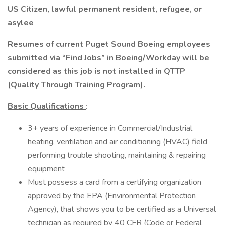
US Citizen, lawful permanent resident, refugee, or
asylee
Resumes of current Puget Sound Boeing employees
submitted via “Find Jobs” in Boeing/Workday will be
considered as this job is not installed in QTTP
(Quality Through Training Program).
Basic Qualifications
:
3+ years of experience in Commercial/Industrial
heating, ventilation and air conditioning (HVAC) field
performing trouble shooting, maintaining & repairing
equipment
Must possess a card from a certifying organization
approved by the EPA (Environmental Protection
Agency), that shows you to be certified as a Universal
technician as required by 40 CFR (Code or Federal