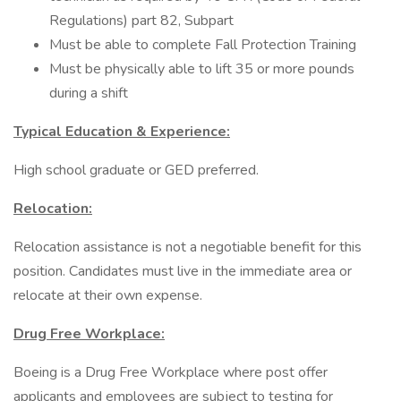
Regulations) part 82, Subpart
Must be able to complete Fall Protection Training
Must be physically able to lift 35 or more pounds
during a shift
Typical Education & Experience:
High school graduate or GED preferred.
Relocation:
Relocation assistance is not a negotiable benefit for this
position. Candidates must live in the immediate area or
relocate at their own expense.
Drug Free Workplace:
Boeing is a Drug Free Workplace where post offer
applicants and employees are subject to testing for