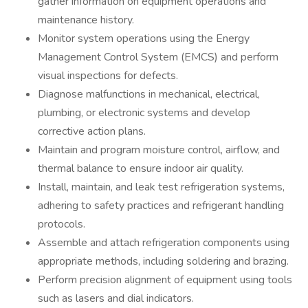
gather information on equipment operations and
maintenance history.
Monitor system operations using the Energy
Management Control System (EMCS) and perform
visual inspections for defects.
Diagnose malfunctions in mechanical, electrical,
plumbing, or electronic systems and develop
corrective action plans.
Maintain and program moisture control, airflow, and
thermal balance to ensure indoor air quality.
Install, maintain, and leak test refrigeration systems,
adhering to safety practices and refrigerant handling
protocols.
Assemble and attach refrigeration components using
appropriate methods, including soldering and brazing.
Perform precision alignment of equipment using tools
such as lasers and dial indicators.