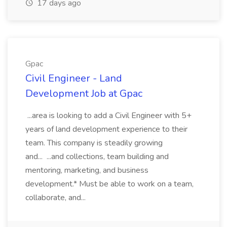
17 days ago
Gpac
Civil Engineer - Land
Development Job at Gpac
...area is looking to add a Civil Engineer with 5+
years of land development experience to their
team. This company is steadily growing
and... ...and collections, team building and
mentoring, marketing, and business
development.* Must be able to work on a team,
collaborate, and...