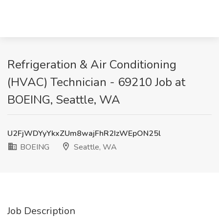
Refrigeration & Air Conditioning
(HVAC) Technician - 69210 Job at
BOEING, Seattle, WA
U2FjWDYyYkxZUm8wajFhR2IzWEpON25l
BOEING
Seattle, WA
Job Description