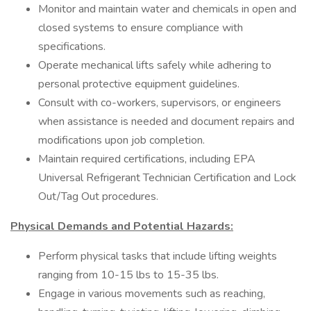
Monitor and maintain water and chemicals in open and
closed systems to ensure compliance with
specifications.
Operate mechanical lifts safely while adhering to
personal protective equipment guidelines.
Consult with co-workers, supervisors, or engineers
when assistance is needed and document repairs and
modifications upon job completion.
Maintain required certifications, including EPA
Universal Refrigerant Technician Certification and Lock
Out/Tag Out procedures.
Physical Demands and Potential Hazards:
Perform physical tasks that include lifting weights
ranging from 10-15 lbs to 15-35 lbs.
Engage in various movements such as reaching,