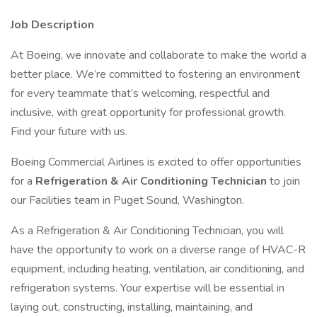
Job Description
At Boeing, we innovate and collaborate to make the world a
better place. We’re committed to fostering an environment
for every teammate that’s welcoming, respectful and
inclusive, with great opportunity for professional growth.
Find your future with us.
Boeing Commercial Airlines is excited to offer opportunities
for a
Refrigeration & Air Conditioning Technician
to join
our Facilities team in Puget Sound, Washington.
As a Refrigeration & Air Conditioning Technician, you will
have the opportunity to work on a diverse range of HVAC-R
equipment, including heating, ventilation, air conditioning, and
refrigeration systems. Your expertise will be essential in
laying out, constructing, installing, maintaining, and