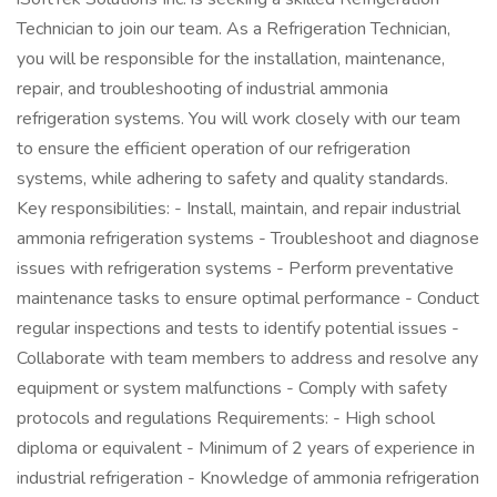
Technician to join our team. As a Refrigeration Technician,
you will be responsible for the installation, maintenance,
repair, and troubleshooting of industrial ammonia
refrigeration systems. You will work closely with our team
to ensure the efficient operation of our refrigeration
systems, while adhering to safety and quality standards.
Key responsibilities: - Install, maintain, and repair industrial
ammonia refrigeration systems - Troubleshoot and diagnose
issues with refrigeration systems - Perform preventative
maintenance tasks to ensure optimal performance - Conduct
regular inspections and tests to identify potential issues -
Collaborate with team members to address and resolve any
equipment or system malfunctions - Comply with safety
protocols and regulations Requirements: - High school
diploma or equivalent - Minimum of 2 years of experience in
industrial refrigeration - Knowledge of ammonia refrigeration