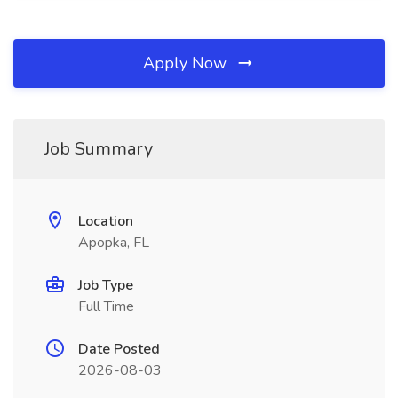
Apply Now
Job Summary
Location
Apopka, FL
Job Type
Full Time
Date Posted
2026-08-03