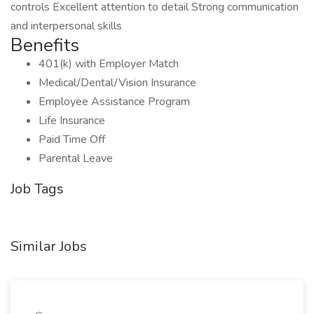
controls Excellent attention to detail Strong communication
and interpersonal skills
Benefits
401(k) with Employer Match
Medical/Dental/Vision Insurance
Employee Assistance Program
Life Insurance
Paid Time Off
Parental Leave
Job Tags
Similar Jobs