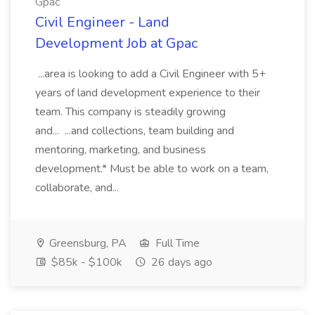
Gpac
Civil Engineer - Land
Development Job at Gpac
...area is looking to add a Civil Engineer with 5+
years of land development experience to their
team. This company is steadily growing
and... ...and collections, team building and
mentoring, marketing, and business
development.* Must be able to work on a team,
collaborate, and...
Greensburg, PA
Full Time
$85k - $100k
26 days ago