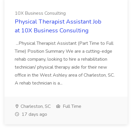
10X Business Consulting
Physical Therapist Assistant Job
at 10X Business Consulting
...Physical Therapist Assistant (Part Time to Full
Time) Position Summary We are a cutting-edge
rehab company, looking to hire a rehabilitation
technician/ physical therapy aide for their new
office in the West Ashley area of Charleston, SC.
A rehab technician is a...
Charleston, SC
Full Time
17 days ago