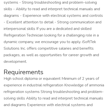
systems - Strong troubleshooting and problem-solving
skills - Ability to read and interpret technical manuals and
diagrams - Experience with electrical systems and controls
- Excellent attention to detail - Strong communication and
interpersonal skills If you are a dedicated and skilled
Refrigeration Technician looking for a challenging role in a
dynamic company, we encourage you to apply. iSoftTek
Solutions Inc. offers competitive salaries and benefits
packages, as well as opportunities for career growth and
development.
Requirements
High school diploma or equivalent Minimum of 2 years of
experience in industrial refrigeration Knowledge of ammonia
refrigeration systems Strong troubleshooting and problem-
solving skills Ability to read and interpret technical manuals
and diagrams Experience with electrical systems and