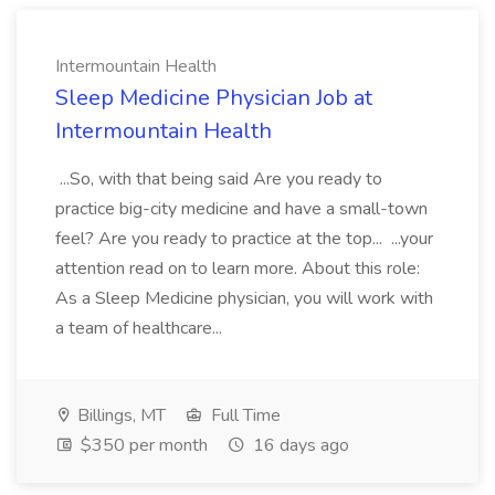
Intermountain Health
Sleep Medicine Physician Job at
Intermountain Health
...So, with that being said Are you ready to
practice big-city medicine and have a small-town
feel? Are you ready to practice at the top... ...your
attention read on to learn more. About this role:
As a Sleep Medicine physician, you will work with
a team of healthcare...
Billings, MT
Full Time
$350 per month
16 days ago