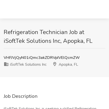
Refrigeration Technician Job at
iSoftTek Solutions Inc, Apopka, FL
VHFJVjQyN01iQmc3akZDRVpIVElQcmZW
iSoftTek Solutions Inc
Apopka, FL
Job Description
iSoftTek Solutions Inc. is seeking a skilled Refrigeration