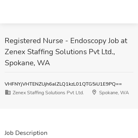
Registered Nurse - Endoscopy Job at
Zenex Staffing Solutions Pvt Ltd.,
Spokane, WA
VHFNYjVHTENZUjh6alZLQ1kzL01QTG5iU1E9PQ==
Zenex Staffing Solutions Pvt Ltd.
Spokane, WA
Job Description