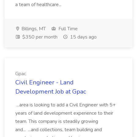
a team of healthcare...
Billings, MT
Full Time
$350 per month
15 days ago
Gpac
Civil Engineer - Land
Development Job at Gpac
...area is looking to add a Civil Engineer with 5+
years of land development experience to their
team. This company is steadily growing
and... ...and collections, team building and