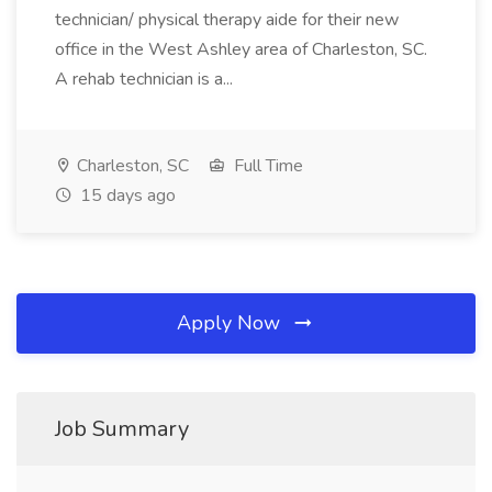
technician/ physical therapy aide for their new
office in the West Ashley area of Charleston, SC.
A rehab technician is a...
Charleston, SC
Full Time
15 days ago
Apply Now
Job Summary