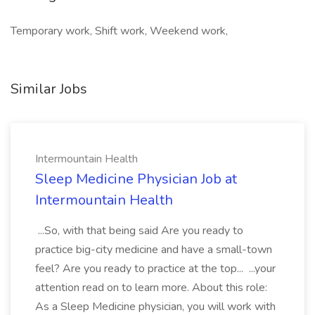
Temporary work, Shift work, Weekend work,
Similar Jobs
Intermountain Health
Sleep Medicine Physician Job at
Intermountain Health
...So, with that being said Are you ready to
practice big-city medicine and have a small-town
feel? Are you ready to practice at the top... ...your
attention read on to learn more. About this role:
As a Sleep Medicine physician, you will work with