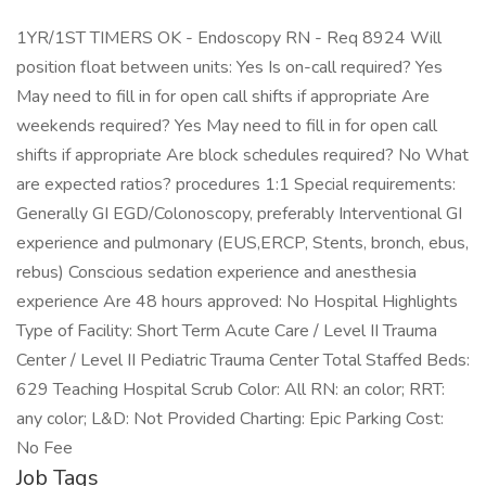
1YR/1ST TIMERS OK - Endoscopy RN - Req 8924 Will
position float between units: Yes Is on-call required? Yes
May need to fill in for open call shifts if appropriate Are
weekends required? Yes May need to fill in for open call
shifts if appropriate Are block schedules required? No What
are expected ratios? procedures 1:1 Special requirements:
Generally GI EGD/Colonoscopy, preferably Interventional GI
experience and pulmonary (EUS,ERCP, Stents, bronch, ebus,
rebus) Conscious sedation experience and anesthesia
experience Are 48 hours approved: No Hospital Highlights
Type of Facility: Short Term Acute Care / Level II Trauma
Center / Level II Pediatric Trauma Center Total Staffed Beds:
629 Teaching Hospital Scrub Color: All RN: an color; RRT:
any color; L&D: Not Provided Charting: Epic Parking Cost:
No Fee
Job Tags