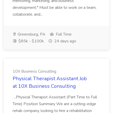
mentoring, marketing, and business
development.* Must be able to work on a team,
collaborate, and...
Greensburg, PA
Full Time
$85k - $100k
24 days ago
10X Business Consulting
Physical Therapist Assistant Job
at 10X Business Consulting
...Physical Therapist Assistant (Part Time to Full
Time) Position Summary We are a cutting-edge
rehab company, looking to hire a rehabilitation