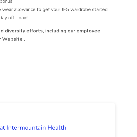
g bonus
o wear allowance to get your JFG wardrobe started
ay off - paid!
d diversity efforts, including our employee
r Website
.
 at Intermountain Health