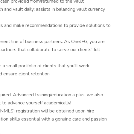
 cash provided from/returned to the vault.
 and vault daily; assists in balancing vault currency
eds and make recommendations to provide solutions to
erent line of business partners. As OneJFG, you are
artners that collaborate to serve our clients' full
a small portfolio of clients that you'll work
d ensure client retention
uired. Advanced training/education a plus; we also
t to advance yourself academically!
MLS) registration will be obtained upon hire
tion skills essential with a genuine care and passion