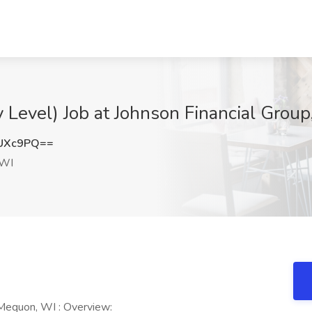
y Level) Job at Johnson Financial Grou
lUXc9PQ==
 WI
 Mequon, WI : Overview: