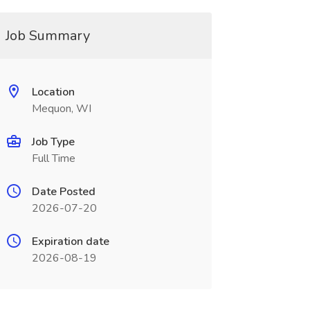
Job Summary
Location
Mequon, WI
Job Type
Full Time
Date Posted
2026-07-20
Expiration date
2026-08-19