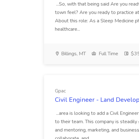
...So, with that being said Are you read
town feel? Are you ready to practice at 
About this role: As a Sleep Medicine ph
healthcare...
Billings, MT
Full Time
$35
Gpac
Civil Engineer - Land Develo
...area is looking to add a Civil Engin
to their team. This company is steadily 
and mentoring, marketing, and busines
collaborate, and...