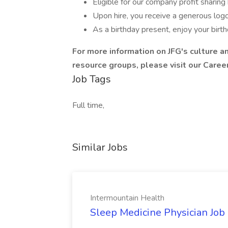
Eligible for our company profit sharin
Upon hire, you receive a generous log
As a birthday present, enjoy your birthd
For more information on JFG's culture an
resource groups, please visit our
Caree
Job Tags
Full time,
Similar Jobs
Intermountain Health
Sleep Medicine Physician Job