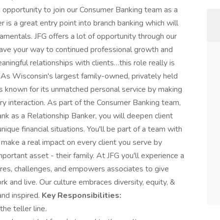
ng opportunity to join our Consumer Banking team as a
 is a great entry point into branch banking which will
amentals. JFG offers a lot of opportunity through our
ave your way to continued professional growth and
ningful relationships with clients…this role really is
! As Wisconsin's largest family-owned, privately held
p is known for its unmatched personal service by making
ery interaction. As part of the Consumer Banking team,
ank as a Relationship Banker, you will deepen client
nique financial situations. You'll be part of a team with
make a real impact on every client you serve by
mportant asset - their family. At JFG you'll experience a
pires, challenges, and empowers associates to give
k and live. Our culture embraces diversity, equity, &
and inspired.
Key Responsibilities:
he teller line.