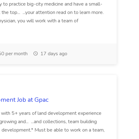
y to practice big-city medicine and have a small-
the top... ...your attention read on to learn more.
ysician, you will work with a team of
0 per month
17 days ago
pment Job at Gpac
eer with 5+ years of land development experience
growing and... ...and collections, team building
s development.* Must be able to work on a team,