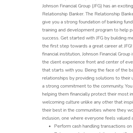
Johnson Financial Group (JFG) has an exciti
Relationship Banker. The Relationship Banker
give you a strong foundation of banking fund
training and development program to help p
success. Get started with JFG by building mea
the first step towards a great career at JFG
financial institution, Johnson Financial Grou
the client experience front and center of ev
that starts with you. Being the face of the b
relationships by providing solutions to their u
a strong commitment to the community. You 
helping them financially protect their most i
welcoming culture unlike any other that ins
their best in the communities where they wor
inclusion, one where everyone feels valued 
Perform cash handling transactions on t