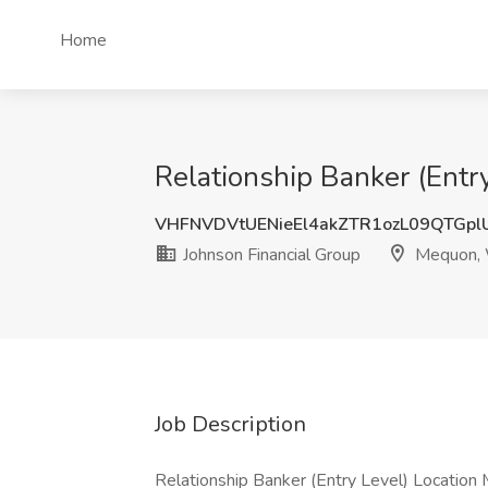
Home
Relationship Banker (Entr
VHFNVDVtUENieEl4akZTR1ozL09QTGp
Johnson Financial Group
Mequon,
Job Description
Relationship Banker (Entry Level) Location