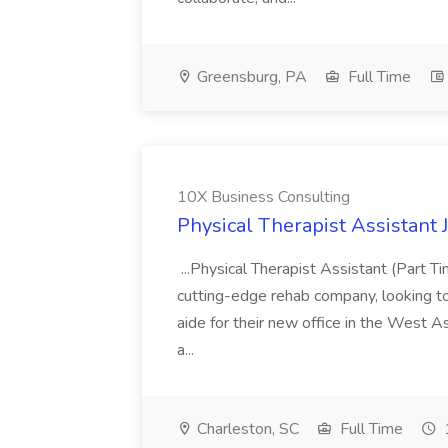
Greensburg, PA
Full Time
10X Business Consulting
Physical Therapist Assistant 
...Physical Therapist Assistant (Part 
cutting-edge rehab company, looking to h
aide for their new office in the West As
a...
Charleston, SC
Full Time