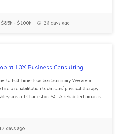
$85k - $100k
26 days ago
Job at 10X Business Consulting
Time to Full Time) Position Summary We are a
ire a rehabilitation technician/ physical therapy
hley area of Charleston, SC. A rehab technician is
17 days ago