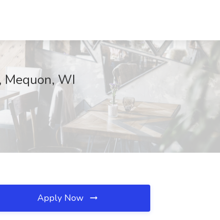
p, Mequon, WI
Apply Now