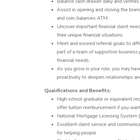
Balance cash drawer daily and verifies
Assist in opening and closing the branch
and coin; balances ATM.
Uncover important financial client ne
their unique financial situations.
Meet and exceed referral goals to diff
part of a team of supportive business p
financial needs.
As you grow in your role, you may have 
proactively to deepen relationships an
Qualifications and Benefits:
High school graduate or equivalent req
offer tuition reimbursement if you wan
National Mortgage Licensing System (N
Excellent client service and communica
for helping people