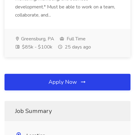
development.* Must be able to work on a team,
collaborate, and...
Greensburg, PA
Full Time
$85k - $100k
25 days ago
Apply Now
Job Summary