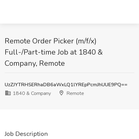
Remote Order Picker (m/f/x)
Full-/Part-time Job at 1840 &
Company, Remote
UzZJYTRHSERhaDB6aWxLQ1lYREpPcmJhUUE9PQ==
1840 & Company
Remote
Job Description