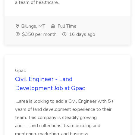
a team of healthcare...
Billings, MT
Full Time
$350 per month
16 days ago
Gpac
Civil Engineer - Land
Development Job at Gpac
...area is looking to add a Civil Engineer with 5+
years of land development experience to their
team. This company is steadily growing
and... ...and collections, team building and
mentoring, marketing, and business