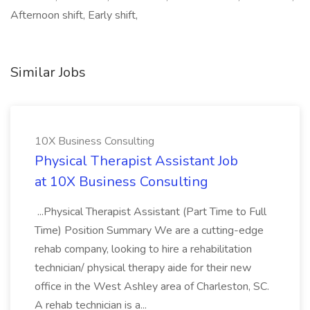
Afternoon shift, Early shift,
Similar Jobs
10X Business Consulting
Physical Therapist Assistant Job
at 10X Business Consulting
...Physical Therapist Assistant (Part Time to Full
Time) Position Summary We are a cutting-edge
rehab company, looking to hire a rehabilitation
technician/ physical therapy aide for their new
office in the West Ashley area of Charleston, SC.
A rehab technician is a...