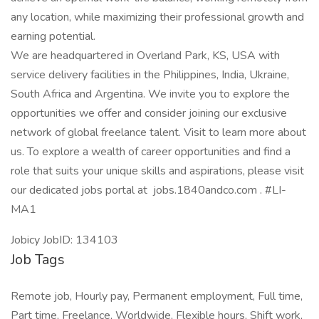
any location, while maximizing their professional growth and
earning potential.
We are headquartered in Overland Park, KS, USA with
service delivery facilities in the Philippines, India, Ukraine,
South Africa and Argentina. We invite you to explore the
opportunities we offer and consider joining our exclusive
network of global freelance talent. Visit to learn more about
us. To explore a wealth of career opportunities and find a
role that suits your unique skills and aspirations, please visit
our dedicated jobs portal at jobs.1840andco.com . #LI-
MA1
Jobicy JobID: 134103
Job Tags
Remote job, Hourly pay, Permanent employment, Full time,
Part time, Freelance, Worldwide, Flexible hours, Shift work,