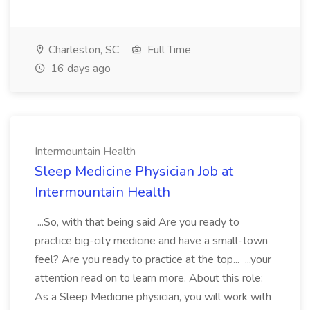
Charleston, SC
Full Time
16 days ago
Intermountain Health
Sleep Medicine Physician Job at
Intermountain Health
...So, with that being said Are you ready to
practice big-city medicine and have a small-town
feel? Are you ready to practice at the top... ...your
attention read on to learn more. About this role:
As a Sleep Medicine physician, you will work with