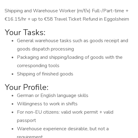
Shipping and Warehouse Worker (m/f/x) Full-/Part-time +
€16.15/hr + up to €58 Travel Ticket Refund in Eggolsheim
Your Tasks:
General warehouse tasks such as goods receipt and
goods dispatch processing
Packaging and shipping/loading of goods with the
corresponding tools
Shipping of finished goods
Your Profile:
German or English language skills
Willingness to work in shifts
For non-EU citizens: valid work permit + valid
passport
Warehouse experience desirable, but not a
requirement