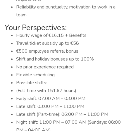
Reliability and punctuality, motivation to work in a
team
Your Perspectives:
Hourly wage of €16.15 + Benefits
Travel ticket subsidy up to €58
€500 employee referral bonus
Shift and holiday bonuses up to 100%
No prior experience required
Flexible scheduling
Possible shifts:
(Full-time with 151.67 hours)
Early shift: 07:00 AM – 03:00 PM
Late shift: 03:00 PM – 11:00 PM
Late shift (Part-time): 06:00 PM – 11:00 PM
Night shift: 11:00 PM – 07:00 AM (Sundays: 08:00
PM – 04:00 AM)