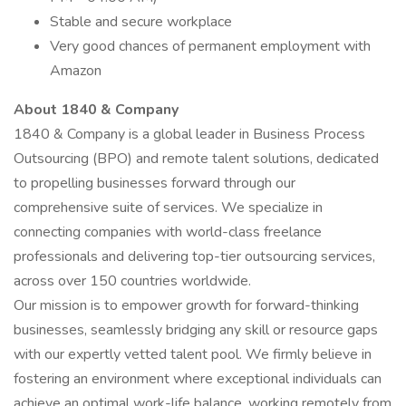
Stable and secure workplace
Very good chances of permanent employment with
Amazon
About 1840 & Company
1840 & Company is a global leader in Business Process
Outsourcing (BPO) and remote talent solutions, dedicated
to propelling businesses forward through our
comprehensive suite of services. We specialize in
connecting companies with world-class freelance
professionals and delivering top-tier outsourcing services,
across over 150 countries worldwide.
Our mission is to empower growth for forward-thinking
businesses, seamlessly bridging any skill or resource gaps
with our expertly vetted talent pool. We firmly believe in
fostering an environment where exceptional individuals can
achieve an optimal work-life balance, working remotely from