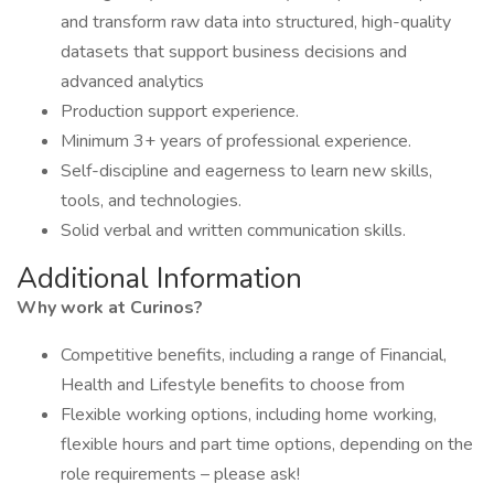
and transform raw data into structured, high-quality
datasets that support business decisions and
advanced analytics
Production support experience.
Minimum 3+ years of professional experience.
Self-discipline and eagerness to learn new skills,
tools, and technologies.
Solid verbal and written communication skills.
Additional Information
Why work at Curinos?
Competitive benefits, including a range of Financial,
Health and Lifestyle benefits to choose from
Flexible working options, including home working,
flexible hours and part time options, depending on the
role requirements – please ask!