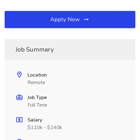
Apply Now
Job Summary
Location
Remote
Job Type
Full Time
Salary
$110k - $140k