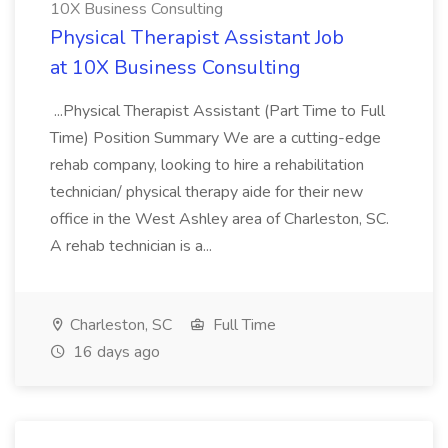
10X Business Consulting
Physical Therapist Assistant Job
at 10X Business Consulting
...Physical Therapist Assistant (Part Time to Full
Time) Position Summary We are a cutting-edge
rehab company, looking to hire a rehabilitation
technician/ physical therapy aide for their new
office in the West Ashley area of Charleston, SC.
A rehab technician is a...
Charleston, SC
Full Time
16 days ago