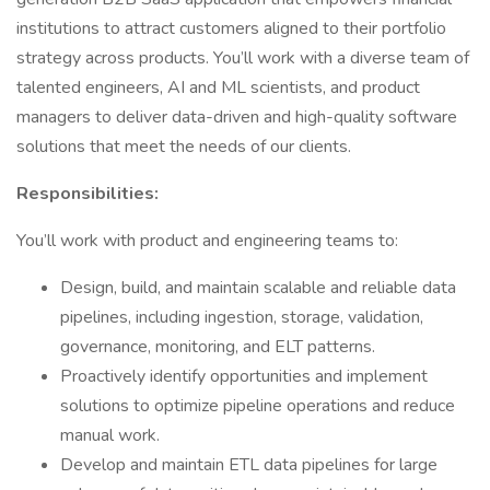
institutions to attract customers aligned to their portfolio
strategy across products. You’ll work with a diverse team of
talented engineers, AI and ML scientists, and product
managers to deliver data-driven and high-quality software
solutions that meet the needs of our clients.
Responsibilities:
You’ll work with product and engineering teams to:
Design, build, and maintain scalable and reliable data
pipelines, including ingestion, storage, validation,
governance, monitoring, and ELT patterns.
Proactively identify opportunities and implement
solutions to optimize pipeline operations and reduce
manual work.
Develop and maintain ETL data pipelines for large