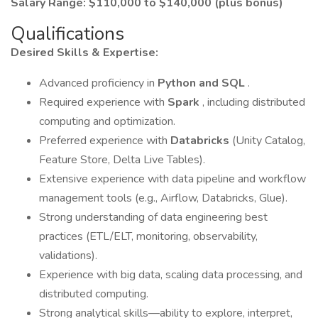
Salary Range: $110,000 to $140,000 (plus bonus)
Qualifications
Desired Skills & Expertise:
Advanced proficiency in
Python and SQL
.
Required experience with
Spark
, including distributed
computing and optimization.
Preferred experience with
Databricks
(Unity Catalog,
Feature Store, Delta Live Tables).
Extensive experience with data pipeline and workflow
management tools (e.g., Airflow, Databricks, Glue).
Strong understanding of data engineering best
practices (ETL/ELT, monitoring, observability,
validations).
Experience with big data, scaling data processing, and
distributed computing.
Strong analytical skills—ability to explore, interpret,