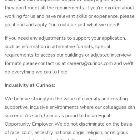
they don’t meet all the requirements. If you’re excited about
working for us and have relevant skills or experience, please
go ahead and apply. You could be just what we need!
If you need any adjustments to support your application,
such as information in alternative formats, special
requirements to access our buildings or adjusted interview
formats please contact us at
careers@curinos.com
and we’ll
do everything we can to help.
Inclusivity at Curinos:
We believe strongly in the value of diversity and creating
supportive, inclusive environments where our colleagues can
succeed. As such, Curinos is proud to be an Equal
Opportunity Employer. We do not discriminate on the basis
of race, color, ancestry, national origin, religion, or religious