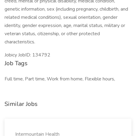
creed, mental or physical disability, medical condition,
genetic information, sex (including pregnancy, childbirth, and
related medical conditions), sexual orientation, gender
identity, gender expression, age, marital status, military or
veteran status, citizenship, or other protected
characteristics.
Jobicy JobID: 134792
Job Tags
Full time, Part time, Work from home, Flexible hours,
Similar Jobs
Intermountain Health