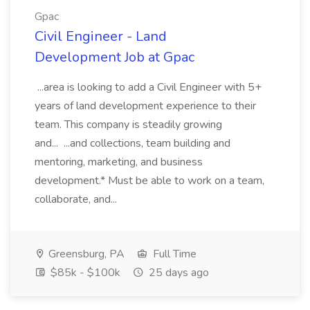
Gpac
Civil Engineer - Land
Development Job at Gpac
...area is looking to add a Civil Engineer with 5+
years of land development experience to their
team. This company is steadily growing
and... ...and collections, team building and
mentoring, marketing, and business
development.* Must be able to work on a team,
collaborate, and...
Greensburg, PA
Full Time
$85k - $100k
25 days ago