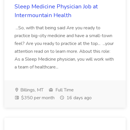
Sleep Medicine Physician Job at
Intermountain Health
...So, with that being said Are you ready to
practice big-city medicine and have a small-town
feel? Are you ready to practice at the top... ...your
attention read on to learn more. About this role:
As a Sleep Medicine physician, you will work with
a team of healthcare...
Billings, MT
Full Time
$350 per month
16 days ago