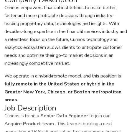
Curinos empowers financial institutions to make better,
faster and more profitable decisions through industry-
leading proprietary data, technologies and insights. With
decades-long expertise in the financial services industry and
a relentless focus on the future, Curinos technology and
analytics ecosystem allows clients to anticipate customer
needs and optimize their go-to market decisions in an
increasingly competitive market.
We operate in a hybrid/remote model, and this position is
fully remote in the United States or hybrid in the
Greater New York, Chicago, or Boston metropolitan
areas.
Job Description
Curinos is hiring a
Senior Data Engineer
to join our
Acquire Product team
. This team is building a next
generation B2B SaaS application that empowers financial