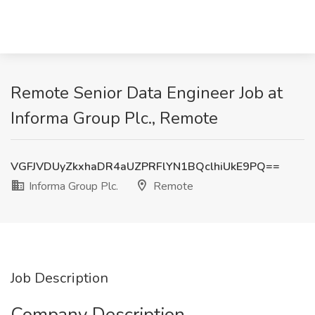
Remote Senior Data Engineer Job at
Informa Group Plc., Remote
VGFJVDUyZkxhaDR4aUZPRFlYN1BQclhiUkE9PQ==
Informa Group Plc.
Remote
Job Description
Company Description