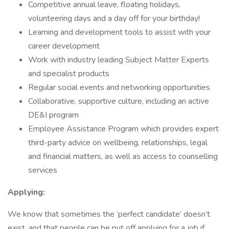
Competitive annual leave, floating holidays,
volunteering days and a day off for your birthday!
Learning and development tools to assist with your
career development
Work with industry leading Subject Matter Experts
and specialist products
Regular social events and networking opportunities
Collaborative, supportive culture, including an active
DE&I program
Employee Assistance Program which provides expert
third-party advice on wellbeing, relationships, legal
and financial matters, as well as access to counselling
services
Applying:
We know that sometimes the ‘perfect candidate’ doesn’t
exist, and that people can be put off applying for a job if