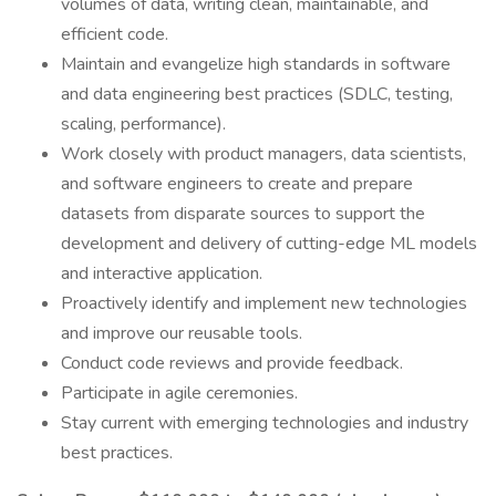
volumes of data, writing clean, maintainable, and
efficient code.
Maintain and evangelize high standards in software
and data engineering best practices (SDLC, testing,
scaling, performance).
Work closely with product managers, data scientists,
and software engineers to create and prepare
datasets from disparate sources to support the
development and delivery of cutting-edge ML models
and interactive application.
Proactively identify and implement new technologies
and improve our reusable tools.
Conduct code reviews and provide feedback.
Participate in agile ceremonies.
Stay current with emerging technologies and industry
best practices.