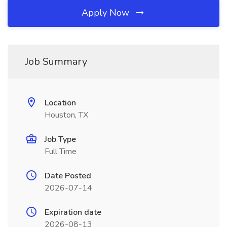
Apply Now
Job Summary
Location
Houston, TX
Job Type
Full Time
Date Posted
2026-07-14
Expiration date
2026-08-13