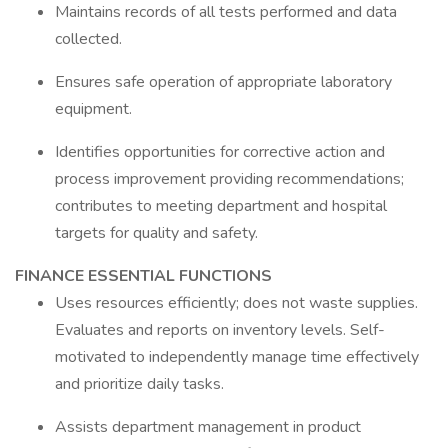
Maintains records of all tests performed and data
collected.
Ensures safe operation of appropriate laboratory
equipment.
Identifies opportunities for corrective action and
process improvement providing recommendations;
contributes to meeting department and hospital
targets for quality and safety.
FINANCE ESSENTIAL FUNCTIONS
Uses resources efficiently; does not waste supplies.
Evaluates and reports on inventory levels. Self-
motivated to independently manage time effectively
and prioritize daily tasks.
Assists department management in product