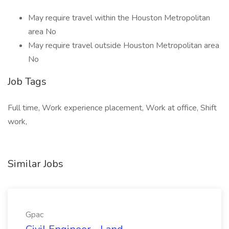
May require travel within the Houston Metropolitan
area No
May require travel outside Houston Metropolitan area
No
Job Tags
Full time, Work experience placement, Work at office, Shift
work,
Similar Jobs
Gpac