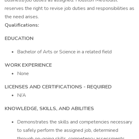
business/job duties as assigned. Houston Methodist
reserves the right to revise job duties and responsibilities as
the need arises.
Qualifications:
EDUCATION
Bachelor of Arts or Science in a related field
WORK EXPERIENCE
None
LICENSES AND CERTIFICATIONS - REQUIRED
N/A
KNOWLEDGE, SKILLS, AND ABILITIES
Demonstrates the skills and competencies necessary
to safely perform the assigned job, determined
through on-going skills, competency assessments,