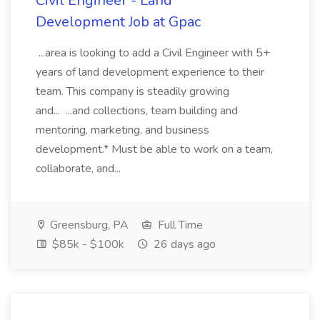
Civil Engineer - Land
Development Job at Gpac
...area is looking to add a Civil Engineer with 5+
years of land development experience to their
team. This company is steadily growing
and... ...and collections, team building and
mentoring, marketing, and business
development.* Must be able to work on a team,
collaborate, and...
Greensburg, PA
Full Time
$85k - $100k
26 days ago