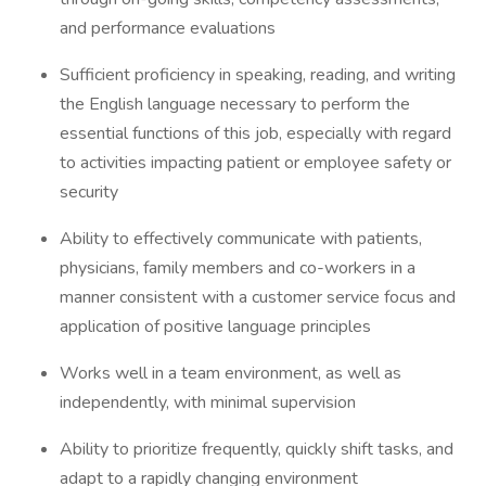
and performance evaluations
Sufficient proficiency in speaking, reading, and writing
the English language necessary to perform the
essential functions of this job, especially with regard
to activities impacting patient or employee safety or
security
Ability to effectively communicate with patients,
physicians, family members and co-workers in a
manner consistent with a customer service focus and
application of positive language principles
Works well in a team environment, as well as
independently, with minimal supervision
Ability to prioritize frequently, quickly shift tasks, and
adapt to a rapidly changing environment