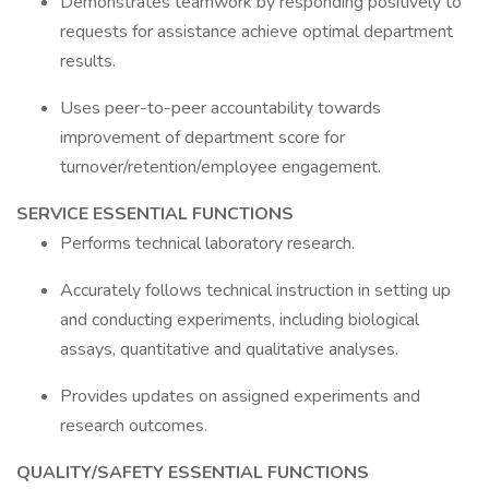
Demonstrates teamwork by responding positively to
requests for assistance achieve optimal department
results.
Uses peer-to-peer accountability towards
improvement of department score for
turnover/retention/employee engagement.
SERVICE ESSENTIAL FUNCTIONS
Performs technical laboratory research.
Accurately follows technical instruction in setting up
and conducting experiments, including biological
assays, quantitative and qualitative analyses.
Provides updates on assigned experiments and
research outcomes.
QUALITY/SAFETY ESSENTIAL FUNCTIONS