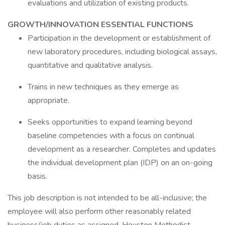
evaluations and utilization of existing products.
GROWTH/INNOVATION ESSENTIAL FUNCTIONS
Participation in the development or establishment of
new laboratory procedures, including biological assays,
quantitative and qualitative analysis.
Trains in new techniques as they emerge as
appropriate.
Seeks opportunities to expand learning beyond
baseline competencies with a focus on continual
development as a researcher. Completes and updates
the individual development plan (IDP) on an on-going
basis.
This job description is not intended to be all-inclusive; the
employee will also perform other reasonably related