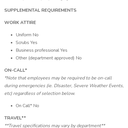
SUPPLEMENTAL REQUIREMENTS
WORK ATTIRE
Uniform No
Scrubs Yes
Business professional Yes
Other (department approved) No
ON-CALL*
*Note that employees may be required to be on-call
during emergencies (ie. DIsaster, Severe Weather Events,
etc) regardless of selection below.
On Call* No
TRAVEL**
**Travel specifications may vary by department**