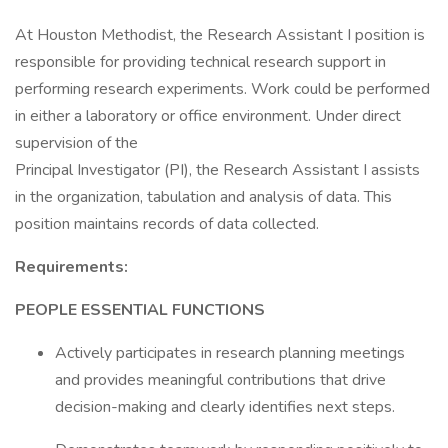
At Houston Methodist, the Research Assistant I position is
responsible for providing technical research support in
performing research experiments. Work could be performed
in either a laboratory or office environment. Under direct
supervision of the
Principal Investigator (PI), the Research Assistant I assists
in the organization, tabulation and analysis of data. This
position maintains records of data collected.
Requirements:
PEOPLE ESSENTIAL FUNCTIONS
Actively participates in research planning meetings
and provides meaningful contributions that drive
decision-making and clearly identifies next steps.