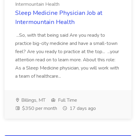
Intermountain Health
Sleep Medicine Physician Job at
Intermountain Health
...So, with that being said Are you ready to
practice big-city medicine and have a small-town
feel? Are you ready to practice at the top... ...your
attention read on to learn more. About this role:
As a Sleep Medicine physician, you will work with
a team of healthcare...
Billings, MT
Full Time
$350 per month
17 days ago