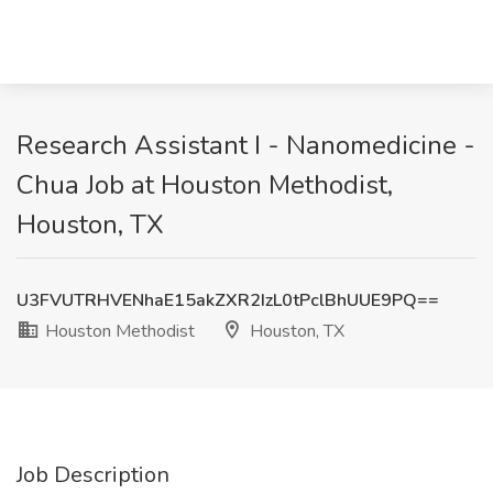
Research Assistant I - Nanomedicine -
Chua Job at Houston Methodist,
Houston, TX
U3FVUTRHVENhaE15akZXR2IzL0tPclBhUUE9PQ==
Houston Methodist
Houston, TX
Job Description