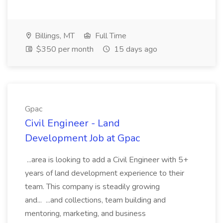
Billings, MT
Full Time
$350 per month
15 days ago
Gpac
Civil Engineer - Land
Development Job at Gpac
...area is looking to add a Civil Engineer with 5+
years of land development experience to their
team. This company is steadily growing
and... ...and collections, team building and
mentoring, marketing, and business