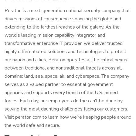
Peraton is a next-generation national security company that
drives missions of consequence spanning the globe and
extending to the farthest reaches of the galaxy. As the
world’s leading mission capability integrator and
transformative enterprise IT provider, we deliver trusted,
highly differentiated solutions and technologies to protect
our nation and allies. Peraton operates at the critical nexus
between traditional and nontraditional threats across all
domains: land, sea, space, air, and cyberspace. The company
serves as a valued partner to essential government
agencies and supports every branch of the U.S. armed
forces. Each day, our employees do the can’t be done by
solving the most daunting challenges facing our customers.
Visit peraton.com to learn how we’re keeping people around
the world safe and secure.