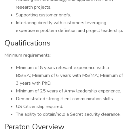
research projects.
Supporting customer briefs.
Interfacing directly with customers leveraging
expertise in problem definition and project leadership.
Qualifications
Minimum requirements:
Minimum of 8 years relevant experience with a
BS/BA; Minimum of 6 years with MS/MA; Minimum of
3 years with PhD.
Minimum of 25 years of Army leadership experience.
Demonstrated strong client communication skills.
US Citizenship required.
The ability to obtain/hold a Secret security clearance.
Peraton Overview