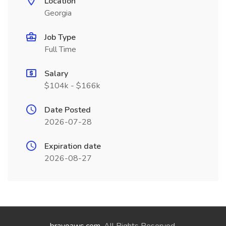
Location
Georgia
Job Type
Full Time
Salary
$104k - $166k
Date Posted
2026-07-28
Expiration date
2026-08-27