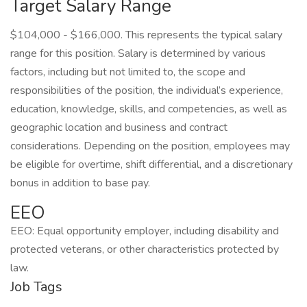
Target Salary Range
$104,000 - $166,000. This represents the typical salary
range for this position. Salary is determined by various
factors, including but not limited to, the scope and
responsibilities of the position, the individual’s experience,
education, knowledge, skills, and competencies, as well as
geographic location and business and contract
considerations. Depending on the position, employees may
be eligible for overtime, shift differential, and a discretionary
bonus in addition to base pay.
EEO
EEO: Equal opportunity employer, including disability and
protected veterans, or other characteristics protected by
law.
Job Tags