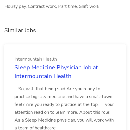
Hourly pay, Contract work, Part time, Shift work,
Similar Jobs
Intermountain Health
Sleep Medicine Physician Job at
Intermountain Health
...So, with that being said Are you ready to
practice big-city medicine and have a small-town
feel? Are you ready to practice at the top... ...your
attention read on to learn more. About this role:
As a Sleep Medicine physician, you will work with
a team of healthcare...