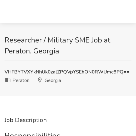
Researcher / Military SME Job at
Peraton, Georgia
VHFBYTVXYkNhUk0zalZPQVpYSEhON0RWUmc9PQ==
Peraton
Georgia
Job Description
Responsibilities