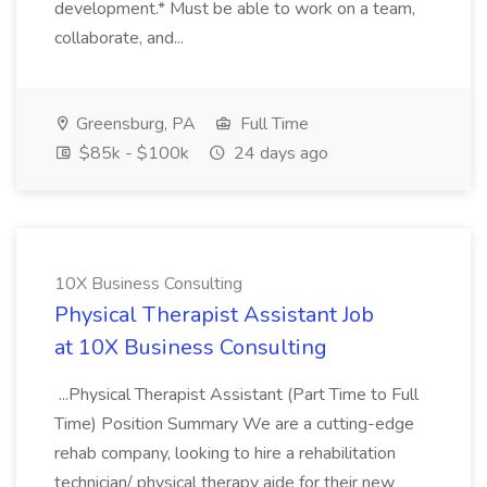
development.* Must be able to work on a team,
collaborate, and...
Greensburg, PA
Full Time
$85k - $100k
24 days ago
10X Business Consulting
Physical Therapist Assistant Job
at 10X Business Consulting
...Physical Therapist Assistant (Part Time to Full
Time) Position Summary We are a cutting-edge
rehab company, looking to hire a rehabilitation
technician/ physical therapy aide for their new