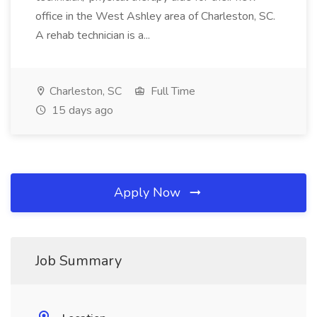
office in the West Ashley area of Charleston, SC.
A rehab technician is a...
Charleston, SC
Full Time
15 days ago
Apply Now
Job Summary