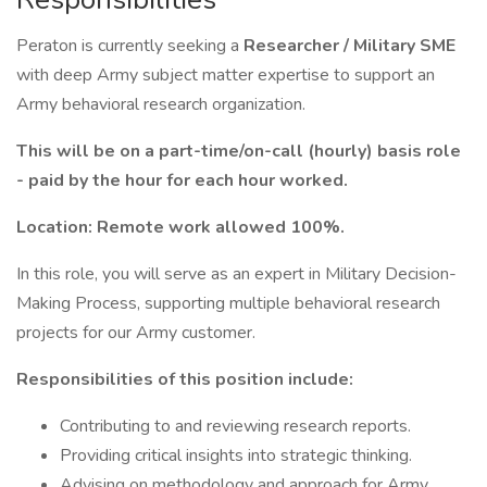
Peraton is currently seeking a
Researcher / Military SME
with deep Army subject matter expertise to support an
Army behavioral research organization.
This will be on a part-time/on-call (hourly) basis role
- paid by the hour for each hour worked.
Location: Remote work allowed 100%.
In this role, you will serve as an expert in Military Decision-
Making Process, supporting multiple behavioral research
projects for our Army customer.
Responsibilities of this position include:
Contributing to and reviewing research reports.
Providing critical insights into strategic thinking.
Advising on methodology and approach for Army