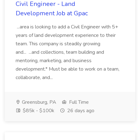
Civil Engineer - Land
Development Job at Gpac
...area is looking to add a Civil Engineer with 5+
years of land development experience to their
team. This company is steadily growing
and... ...and collections, team building and
mentoring, marketing, and business
development.* Must be able to work on a team,
collaborate, and...
Greensburg, PA
Full Time
$85k - $100k
26 days ago