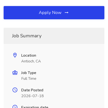
Apply Now
Job Summary
Location
Antioch, CA
Job Type
Full Time
Date Posted
2026-07-18
Expiration date