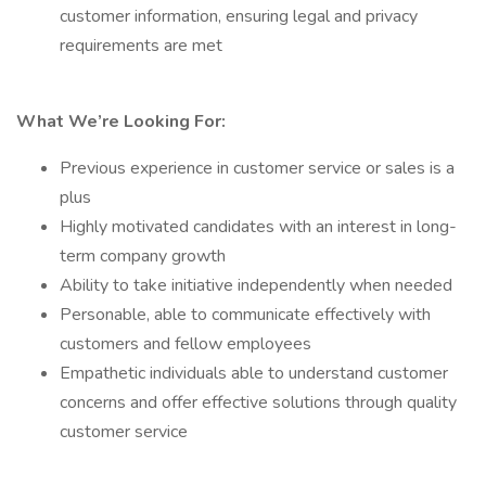
customer information, ensuring legal and privacy
requirements are met
What We’re Looking For:
Previous experience in customer service or sales is a
plus
Highly motivated candidates with an interest in long-
term company growth
Ability to take initiative independently when needed
Personable, able to communicate effectively with
customers and fellow employees
Empathetic individuals able to understand customer
concerns and offer effective solutions through quality
customer service