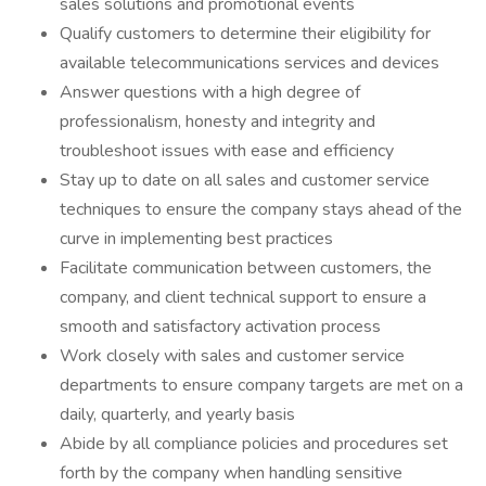
sales solutions and promotional events
Qualify customers to determine their eligibility for
available telecommunications services and devices
Answer questions with a high degree of
professionalism, honesty and integrity and
troubleshoot issues with ease and efficiency
Stay up to date on all sales and customer service
techniques to ensure the company stays ahead of the
curve in implementing best practices
Facilitate communication between customers, the
company, and client technical support to ensure a
smooth and satisfactory activation process
Work closely with sales and customer service
departments to ensure company targets are met on a
daily, quarterly, and yearly basis
Abide by all compliance policies and procedures set
forth by the company when handling sensitive