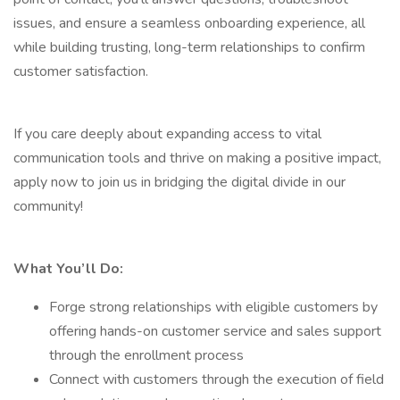
issues, and ensure a seamless onboarding experience, all
while building trusting, long-term relationships to confirm
customer satisfaction.
If you care deeply about expanding access to vital
communication tools and thrive on making a positive impact,
apply now to join us in bridging the digital divide in our
community!
What You’ll Do:
Forge strong relationships with eligible customers by
offering hands-on customer service and sales support
through the enrollment process
Connect with customers through the execution of field