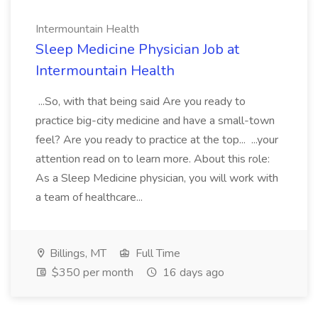
Intermountain Health
Sleep Medicine Physician Job at
Intermountain Health
...So, with that being said Are you ready to
practice big-city medicine and have a small-town
feel? Are you ready to practice at the top... ...your
attention read on to learn more. About this role:
As a Sleep Medicine physician, you will work with
a team of healthcare...
Billings, MT
Full Time
$350 per month
16 days ago