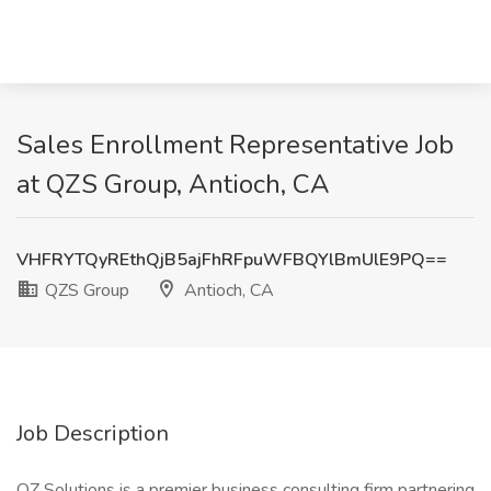
Sales Enrollment Representative Job
at QZS Group, Antioch, CA
VHFRYTQyREthQjB5ajFhRFpuWFBQYlBmUlE9PQ==
QZS Group
Antioch, CA
Job Description
QZ Solutions is a premier business consulting firm partnering