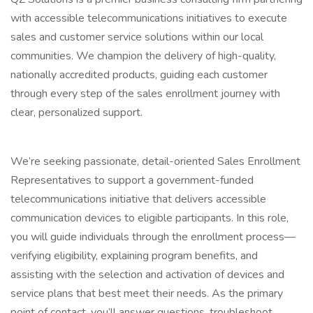
with accessible telecommunications initiatives to execute
sales and customer service solutions within our local
communities. We champion the delivery of high-quality,
nationally accredited products, guiding each customer
through every step of the sales enrollment journey with
clear, personalized support.
We’re seeking passionate, detail-oriented Sales Enrollment
Representatives to support a government-funded
telecommunications initiative that delivers accessible
communication devices to eligible participants. In this role,
you will guide individuals through the enrollment process—
verifying eligibility, explaining program benefits, and
assisting with the selection and activation of devices and
service plans that best meet their needs. As the primary
point of contact, you’ll answer questions, troubleshoot