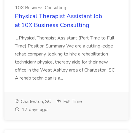
10X Business Consulting
Physical Therapist Assistant Job
at 10X Business Consulting
...Physical Therapist Assistant (Part Time to Full
Time) Position Summary We are a cutting-edge
rehab company, looking to hire a rehabilitation
technician/ physical therapy aide for their new
office in the West Ashley area of Charleston, SC.
A rehab technician is a...
Charleston, SC
Full Time
17 days ago