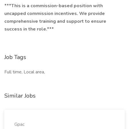
***This is a commission-based position with
uncapped commission incentives. We provide
comprehensive training and support to ensure
success in the role.***
Job Tags
Full time, Local area,
Similar Jobs
Gpac