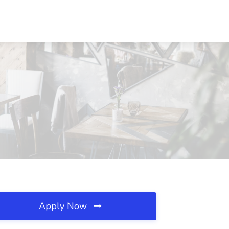
Apply Now