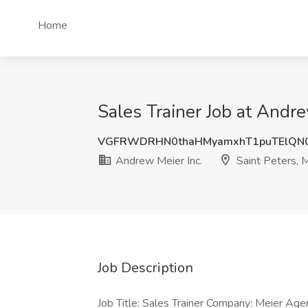
Home
Sales Trainer Job at Andre
VGFRWDRHN0thaHMyamxhT1puTElQN
Andrew Meier Inc.
Saint Peters,
Job Description
Job Title: Sales Trainer Company: Meier A