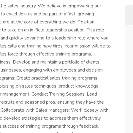
the sales industry. We believe in empowering our
 to excel. Join us and be part of a fast-growing
 are at the core of everything we do. Position
to take on an in-field leadership position. This role
 and quickly advancing to a leadership role where you
ales calls and training new hires. Your mission will be to
les force through effective training programs.
ness: Develop and maintain a portfolio of clients
 businesses, engaging with employees and decision-
grams: Create practical sales training programs
, focusing on sales techniques, product knowledge,
ip management. Conduct Training Sessions: Lead
recruits and seasoned pros, ensuring they have the
 Collaborate with Sales Managers: Work closely with
d develop strategies to address them effectively.
e success of training programs through feedback,