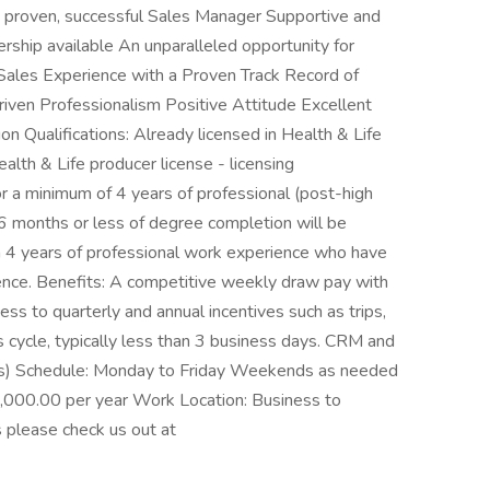
 a proven, successful Sales Manager Supportive and
ership available An unparalleled opportunity for
Sales Experience with a Proven Track Record of
iven Professionalism Positive Attitude Excellent
n Qualifications: Already licensed in Health & Life
ealth & Life producer license - licensing
 a minimum of 4 years of professional (post-high
6 months or less of degree completion will be
an 4 years of professional work experience who have
ience. Benefits: A competitive weekly draw pay with
s to quarterly and annual incentives such as trips,
 cycle, typically less than 3 business days. CRM and
ees) Schedule: Monday to Friday Weekends as needed
,000.00 per year Work Location: Business to
s please check us out at