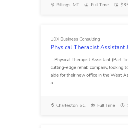
Billings, MT
Full Time
$35
10X Business Consulting
Physical Therapist Assistant 
...Physical Therapist Assistant (Part 
cutting-edge rehab company, looking to h
aide for their new office in the West As
a...
Charleston, SC
Full Time