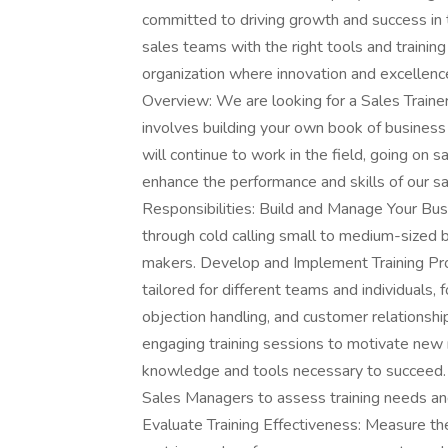
committed to driving growth and success in 
sales teams with the right tools and training
organization where innovation and excellence
Overview: We are looking for a Sales Trainer 
involves building your own book of business
will continue to work in the field, going on s
enhance the performance and skills of our sa
Responsibilities: Build and Manage Your Busi
through cold calling small to medium-sized
makers. Develop and Implement Training Pro
tailored for different teams and individuals
objection handling, and customer relationsh
engaging training sessions to motivate new 
knowledge and tools necessary to succeed.
Sales Managers to assess training needs an
Evaluate Training Effectiveness: Measure th