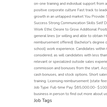
on-one training and individual support from
positive corporate culture Fast track to lead
growth in an untapped market You Provide: 
Success Strong Communication Skills Self Dr
Work Ethic Desire to Grow Additional Positio
general lines (or willing and able to obtain H
reimbursement offered) Bachelor's degree or
school) work experience. Candidates within 
considered, as will candidates with less th
relevant or specialized outside sales exper
commission and bonuses from the start. Acces
cash bonuses, and stock options. Short sales
training. Licensing reimbursement (state f
Job Type: Full-time Pay: $85,000.00- $100
business in person to find out more about u
Job Tags