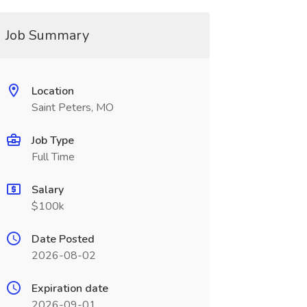
Job Summary
Location
Saint Peters, MO
Job Type
Full Time
Salary
$100k
Date Posted
2026-08-02
Expiration date
2026-09-01