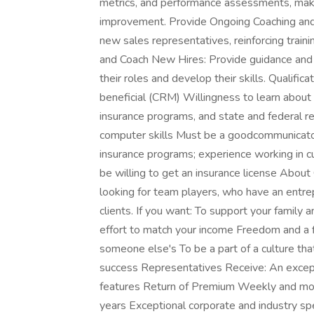
metrics, and performance assessments, mak
improvement. Provide Ongoing Coaching and 
new sales representatives, reinforcing train
and Coach New Hires: Provide guidance and 
their roles and develop their skills. Qualifi
beneficial (CRM) Willingness to learn about 
insurance programs, and state and federal r
computer skills Must be a goodcommunicator 
insurance programs; experience working in c
be willing to get an insurance license Abo
looking for team players, who have an entre
clients. If you want: To support your family 
effort to match your income Freedom and a f
someone else's To be a part of a culture th
success Representatives Receive: An except
features Return of Premium Weekly and mo
years Exceptional corporate and industry spec