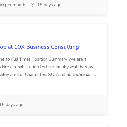
0 per month
15 days ago
Job at 10X Business Consulting
Time to Full Time) Position Summary We are a
ire a rehabilitation technician/ physical therapy
hley area of Charleston, SC. A rehab technician is
15 days ago