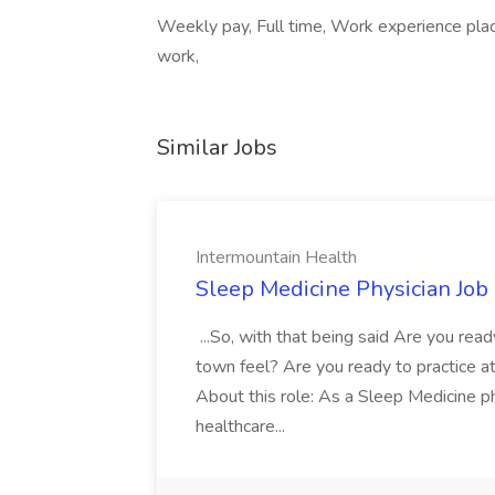
Weekly pay, Full time, Work experience pla
work,
Similar Jobs
Intermountain Health
Sleep Medicine Physician Job
...So, with that being said Are you read
town feel? Are you ready to practice at 
About this role: As a Sleep Medicine ph
healthcare...