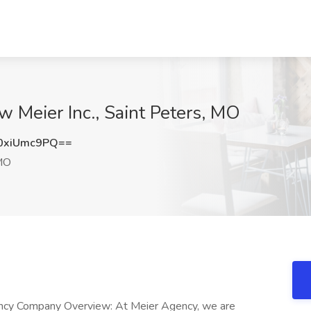
w Meier Inc., Saint Peters, MO
0xiUmc9PQ==
 MO
gency Company Overview: At Meier Agency, we are