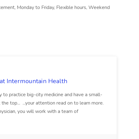
cement, Monday to Friday, Flexible hours, Weekend
 at Intermountain Health
y to practice big-city medicine and have a small-
the top... ...your attention read on to learn more.
ysician, you will work with a team of