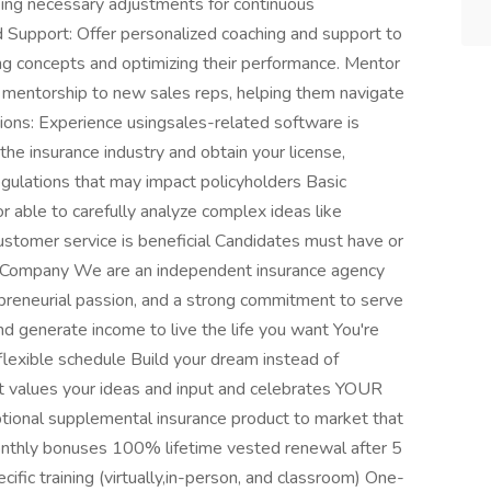
ing necessary adjustments for continuous
Support: Offer personalized coaching and support to
ing concepts and optimizing their performance. Mentor
mentorship to new sales reps, helping them navigate
cations: Experience usingsales-related software is
the insurance industry and obtain your license,
egulations that may impact policyholders Basic
able to carefully analyze complex ideas like
ustomer service is beneficial Candidates must have or
ut Company We are an independent insurance agency
preneurial passion, and a strong commitment to serve
and generate income to live the life you want You're
lexible schedule Build your dream instead of
at values your ideas and input and celebrates YOUR
ional supplemental insurance product to market that
nthly bonuses 100% lifetime vested renewal after 5
ific training (virtually,in-person, and classroom) One-