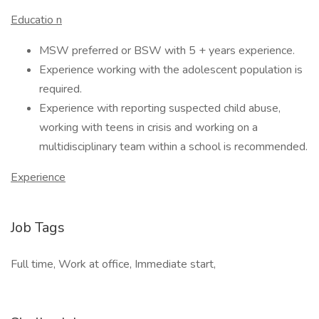
Educatio
n
MSW preferred or BSW with 5 + years experience.
Experience working with the adolescent population is
required.
Experience with reporting suspected child abuse,
working with teens in crisis and working on a
multidisciplinary team within a school is recommended.
Experience
Job Tags
Full time, Work at office, Immediate start,