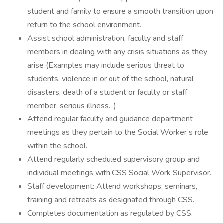
student and family to ensure a smooth transition upon
return to the school environment.
Assist school administration, faculty and staff
members in dealing with any crisis situations as they
arise (Examples may include serious threat to
students, violence in or out of the school, natural
disasters, death of a student or faculty or staff
member, serious illness…)
Attend regular faculty and guidance department
meetings as they pertain to the Social Worker’s role
within the school.
Attend regularly scheduled supervisory group and
individual meetings with CSS Social Work Supervisor.
Staff development: Attend workshops, seminars,
training and retreats as designated through CSS.
Completes documentation as regulated by CSS.