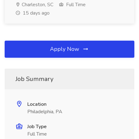
Charleston, SC
Full Time
15 days ago
Apply Now
Job Summary
Location
Philadelphia, PA
Job Type
Full Time