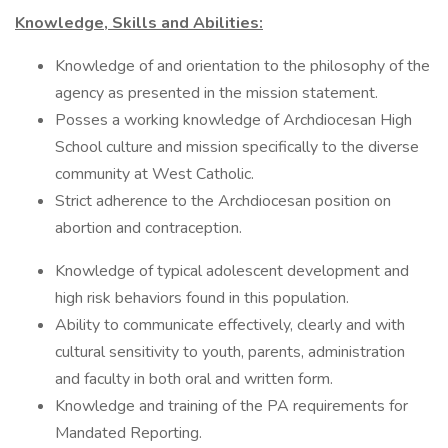
Knowledge, Skills and Abilities:
Knowledge of and orientation to the philosophy of the
agency as presented in the mission statement.
Posses a working knowledge of Archdiocesan High
School culture and mission specifically to the diverse
community at West Catholic.
Strict adherence to the Archdiocesan position on
abortion and contraception.
Knowledge of typical adolescent development and
high risk behaviors found in this population.
Ability to communicate effectively, clearly and with
cultural sensitivity to youth, parents, administration
and faculty in both oral and written form.
Knowledge and training of the PA requirements for
Mandated Reporting.