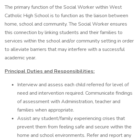
The primary function of the Social Worker within West
Catholic High School is to function as the liaison between
home, school and community. The Social Worker ensures
this connection by linking students and their families to
services within the school and/or community setting in order
to alleviate barriers that may interfere with a successful
academic year.
Principal Duties and Responsibilities:
Interview and assess each child referred for level of
need and intervention required. Communicate findings
of assessment with Administration, teacher and
families when appropriate.
Assist any student/family experiencing crises that
prevent them from feeling safe and secure within the
home and school environments. Refer and report any