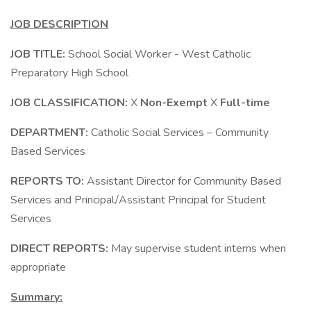
JOB DESCRIPTION
JOB TITLE:
School Social Worker - West Catholic
Preparatory High School
JOB CLASSIFICATION:
X
Non-Exempt
X
Full-time
DEPARTMENT:
Catholic Social Services – Community
Based Services
REPORTS TO:
Assistant Director for Community Based
Services and Principal/Assistant Principal for Student
Services
DIRECT REPORTS:
May supervise student interns when
appropriate
Summary: