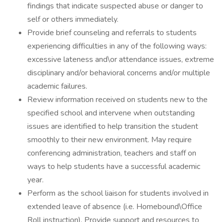
findings that indicate suspected abuse or danger to
self or others immediately.
Provide brief counseling and referrals to students
experiencing difficulties in any of the following ways:
excessive lateness and\or attendance issues, extreme
disciplinary and/or behavioral concerns and/or multiple
academic failures.
Review information received on students new to the
specified school and intervene when outstanding
issues are identified to help transition the student
smoothly to their new environment. May require
conferencing administration, teachers and staff on
ways to help students have a successful academic
year.
Perform as the school liaison for students involved in
extended leave of absence (i.e. Homebound\Office
Roll instruction). Provide support and resources to