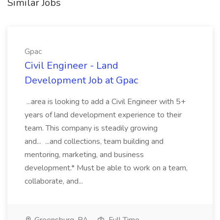
Similar Jobs
Gpac
Civil Engineer - Land
Development Job at Gpac
...area is looking to add a Civil Engineer with 5+
years of land development experience to their
team. This company is steadily growing
and... ...and collections, team building and
mentoring, marketing, and business
development.* Must be able to work on a team,
collaborate, and...