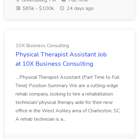
Greensburg, PA
Full Time
$85k - $100k
24 days ago
10X Business Consulting
Physical Therapist Assistant Job
at 10X Business Consulting
...Physical Therapist Assistant (Part Time to Full
Time) Position Summary We are a cutting-edge
rehab company, looking to hire a rehabilitation
technician/ physical therapy aide for their new
office in the West Ashley area of Charleston, SC.
A rehab technician is a...