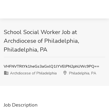
School Social Worker Job at
Archdiocese of Philadelphia,
Philadelphia, PA
VHFNVTRtYk1heGs3aGxlQ1lYVElPN2phUWc9PQ==
Archdiocese of Philadelphia
Philadelphia, PA
Job Description