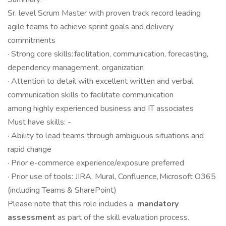
Sr. level Scrum Master with proven track record leading
agile teams to achieve sprint goals and delivery
commitments
· Strong core skills: facilitation, communication, forecasting,
dependency management, organization
· Attention to detail with excellent written and verbal
communication skills to facilitate communication
among highly experienced business and IT associates
Must have skills: -
· Ability to lead teams through ambiguous situations and
rapid change
· Prior e-commerce experience/exposure preferred
· Prior use of tools: JIRA, Mural, Confluence, Microsoft O365
(including Teams & SharePoint)
Please note that this role includes a
mandatory
assessment
as part of the skill evaluation process.