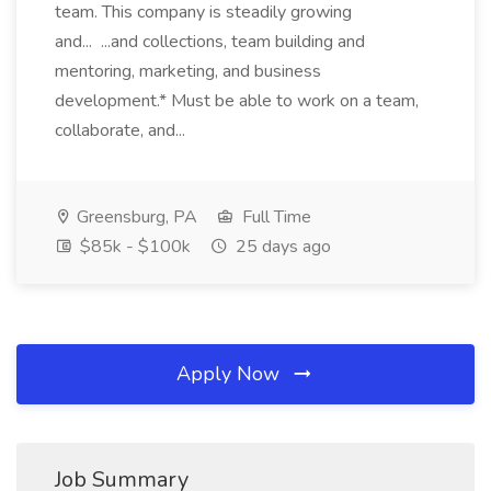
team. This company is steadily growing
and... ...and collections, team building and
mentoring, marketing, and business
development.* Must be able to work on a team,
collaborate, and...
Greensburg, PA
Full Time
$85k - $100k
25 days ago
Apply Now
Job Summary