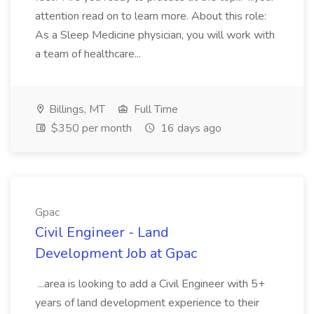
attention read on to learn more. About this role:
As a Sleep Medicine physician, you will work with
a team of healthcare...
Billings, MT
Full Time
$350 per month
16 days ago
Gpac
Civil Engineer - Land
Development Job at Gpac
...area is looking to add a Civil Engineer with 5+
years of land development experience to their