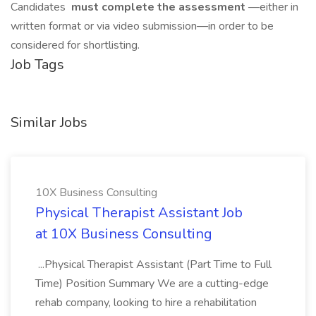
Candidates
must complete the assessment
—either in
written format or via video submission—in order to be
considered for shortlisting.
Job Tags
Similar Jobs
10X Business Consulting
Physical Therapist Assistant Job
at 10X Business Consulting
...Physical Therapist Assistant (Part Time to Full
Time) Position Summary We are a cutting-edge
rehab company, looking to hire a rehabilitation