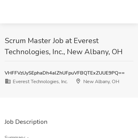
Scrum Master Job at Everest
Technologies, Inc., New Albany, OH
VHFFVzUySEphaDh4alZhUFpuVFBQTExZUUE9PQ==
Everest Technologies, Inc.
New Albany, OH
Job Description
Summary: -