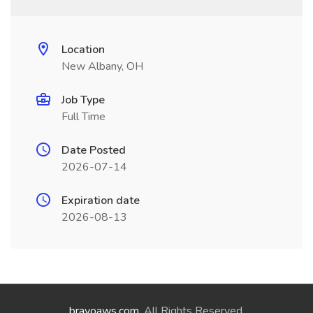
Location
New Albany, OH
Job Type
Full Time
Date Posted
2026-07-14
Expiration date
2026-08-13
bravoaws.com
. All Rights Reserved.