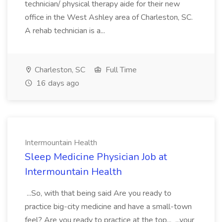
technician/ physical therapy aide for their new
office in the West Ashley area of Charleston, SC.
A rehab technician is a...
Charleston, SC
Full Time
16 days ago
Intermountain Health
Sleep Medicine Physician Job at
Intermountain Health
...So, with that being said Are you ready to
practice big-city medicine and have a small-town
feel? Are you ready to practice at the top... ...your