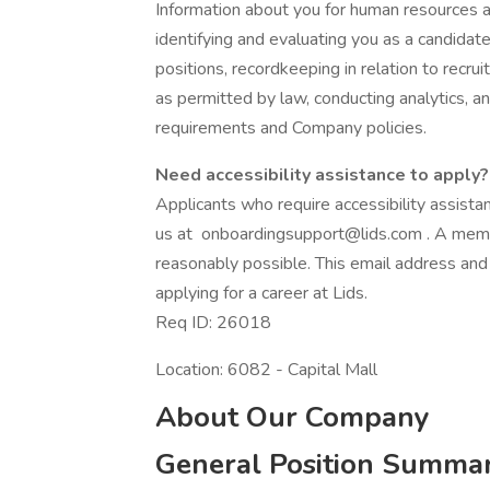
Information about you for human resources 
identifying and evaluating you as a candidat
positions, recordkeeping in relation to recru
as permitted by law, conducting analytics, a
requirements and Company policies.
Need accessibility assistance to apply?
Applicants who require accessibility assist
us at
onboardingsupport@lids.com
. A memb
reasonably possible. This email address and
applying for a career at Lids.
Req ID: 26018
Location: 6082 - Capital Mall
About Our Company
General Position Summa