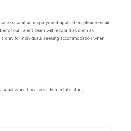
ance to submit an employment application, please email
er of our Talent team will respond as soon as
 is only for individuals seeking accommodation when
sonal work, Local area, Immediate start,