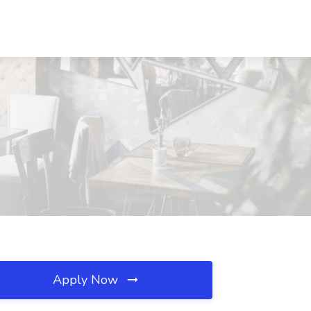
Apply Now