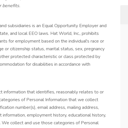
 benefits.
s and subsidiaries is an Equal Opportunity Employer and
tate, and local EEO laws. Hat World, Inc., prohibits
ants for employment based on the individual's race or
nage or citizenship status, marital status, sex, pregnancy
y other protected characteristic or class protected by
ommodation for disabilities in accordance with
t information that identifies, reasonably relates to or
categories of Personal Information that we collect
ication number(s), email address, mailing address,
 information, employment history, educational history,
n. We collect and use those categories of Personal