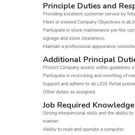
Principle Duties and Resp
Providing excellent customer service by fo
Meet or exceed Company Objectives in all in
Participate in store maintenance per the curr
signage and store cleanliness.
Maintain a professional appearance consiste
Additional Principal Duti
Protect Company assets within guidelines of 
Participate in restocking and resetting of me
Support and adhere to all LIDS Retail polici
Other duties as assigned.
Job Required Knowledge 
Strong interpersonal skills and the ability t
manner.
Ability to read and operate a computer.