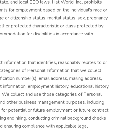
tate, and local EEO laws. Hat World, Inc., prohibits
ants for employment based on the individual's race or
nage or citizenship status, marital status, sex, pregnancy
y other protected characteristic or class protected by
ommodation for disabilities in accordance with
t information that identifies, reasonably relates to or
categories of Personal Information that we collect
ication number(s), email address, mailing address,
 information, employment history, educational history,
n. We collect and use those categories of Personal
and other business management purposes, including
e for potential or future employment or future contract
iting and hiring, conducting criminal background checks
nd ensuring compliance with applicable legal