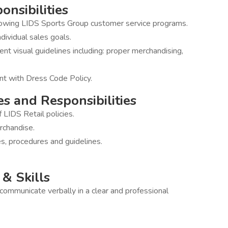
onsibilities
llowing LIDS Sports Group customer service programs.
dividual sales goals.
ent visual guidelines including: proper merchandising,
nt with Dress Code Policy.
es and Responsibilities
LIDS Retail policies.
rchandise.
es, procedures and guidelines.
& Skills
o communicate verbally in a clear and professional