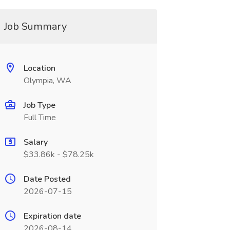
Job Summary
Location
Olympia, WA
Job Type
Full Time
Salary
$33.86k - $78.25k
Date Posted
2026-07-15
Expiration date
2026-08-14