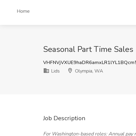
Home
Seasonal Part Time Sales 
VHFNVjVXUE9haDR6amxLR1lYL1BQcm
Lids
Olympia, WA
Job Description
For Washington-based roles: Annual pay 