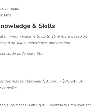
ds overhead.
rk time.
Knowledge & Skills
local minimum wage with up to 10% more based on
sed on skills, experience, and location.
 conclude on January 6th.
ranges may fall between
$33,863 - $78,249.60
.
 benefits.
s and subsidiaries is an Equal Opportunity Employer and