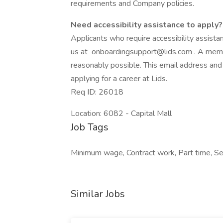
requirements and Company policies.
Need accessibility assistance to apply?
Applicants who require accessibility assist
us at
onboardingsupport@lids.com
. A memb
reasonably possible. This email address and
applying for a career at Lids.
Req ID: 26018
Location: 6082 - Capital Mall
Job Tags
Minimum wage, Contract work, Part time, Sea
Similar Jobs