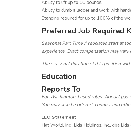
Ability to lift up to 50 pounds.
Ability to climb a ladder and work with han
Standing required for up to 100% of the wo
Preferred Job Required 
Seasonal Part Time Associates start at 
experience. Exact compensation may vary ba
The seasonal duration of this position will
Education
Reports To
For Washington-based roles: Annual pay 
You may also be offered a bonus, and other
EEO Statement:
Hat World, Inc., Lids Holdings, Inc., dba Lid