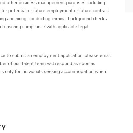
and other business management purposes, including
e for potential or future employment or future contract
iting and hiring, conducting criminal background checks
nd ensuring compliance with applicable legal
ance to submit an employment application, please email
er of our Talent team will respond as soon as
 is only for individuals seeking accommodation when
ry