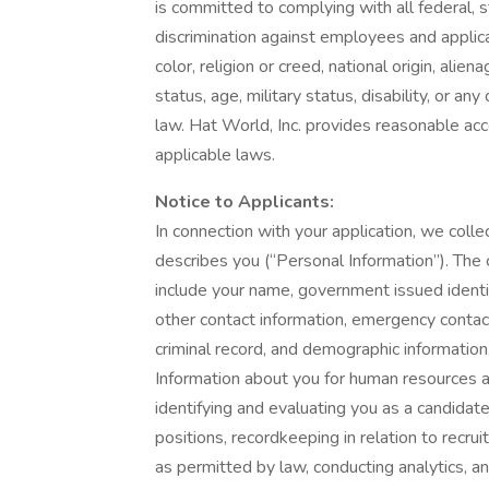
is committed to complying with all federal, s
discrimination against employees and applic
color, religion or creed, national origin, alie
status, age, military status, disability, or an
law. Hat World, Inc. provides reasonable acc
applicable laws.
Notice to Applicants:
In connection with your application, we collec
describes you (“Personal Information”). The 
include your name, government issued identif
other contact information, emergency contact
criminal record, and demographic informatio
Information about you for human resources 
identifying and evaluating you as a candidat
positions, recordkeeping in relation to recru
as permitted by law, conducting analytics, a