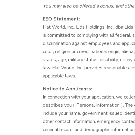
You may also be offered a bonus, and other
EEO Statement:
Hat World, Inc., Lids Holdings, Inc., dba Lid
is committed to complying with all federal, s
discrimination against employees and applic
color, religion or creed, national origin, alie
status, age, military status, disability, or an
law. Hat World, Inc. provides reasonable acc
applicable laws.
Notice to Applicants:
In connection with your application, we collec
describes you (“Personal Information”). The 
include your name, government issued identif
other contact information, emergency contact
criminal record, and demographic informatio