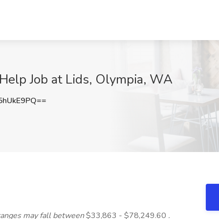
Help Job at Lids, Olympia, WA
5hUkE9PQ==
ranges may fall between
$33,863 - $78,249.60
.