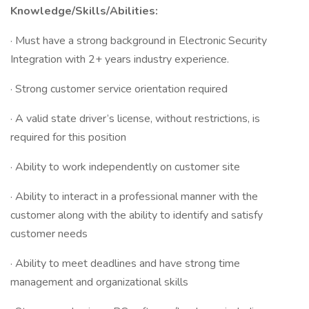
Knowledge/Skills/Abilities:
· Must have a strong background in Electronic Security
Integration with 2+ years industry experience.
· Strong customer service orientation required
· A valid state driver’s license, without restrictions, is
required for this position
· Ability to work independently on customer site
· Ability to interact in a professional manner with the
customer along with the ability to identify and satisfy
customer needs
· Ability to meet deadlines and have strong time
management and organizational skills