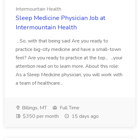
Intermountain Health
Sleep Medicine Physician Job at
Intermountain Health
...So, with that being said Are you ready to
practice big-city medicine and have a small-town
feel? Are you ready to practice at the top... ...your
attention read on to learn more. About this role:
As a Sleep Medicine physician, you will work with
a team of healthcare...
Billings, MT
Full Time
$350 per month
15 days ago