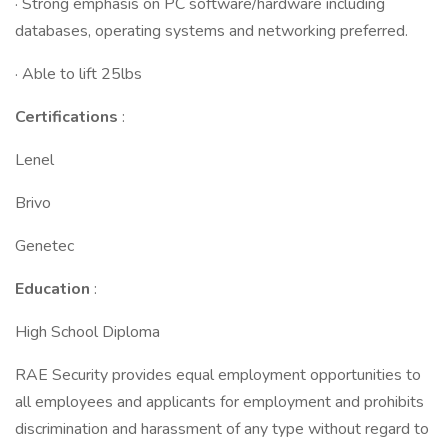
· Strong emphasis on PC software/hardware including
databases, operating systems and networking preferred.
· Able to lift 25lbs
Certifications
:
Lenel
Brivo
Genetec
Education
:
High School Diploma
RAE Security provides equal employment opportunities to
all employees and applicants for employment and prohibits
discrimination and harassment of any type without regard to