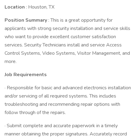
Location
: Houston, TX
Position Summary
: This is a great opportunity for
applicants with strong security installation and service skills
who want to provide excellent customer satisfaction
services. Security Technicians install and service Access
Control Systems, Video Systems, Visitor Management, and
more.
Job Requirements
· Responsible for basic and advanced electronics installation
and/or servicing of all required systems. This includes
troubleshooting and recommending repair options with
follow through of the repairs.
· Submit complete and accurate paperwork in a timely
manner obtaining the proper signatures. Accurately record