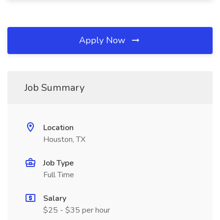
Apply Now
Job Summary
Location
Houston, TX
Job Type
Full Time
Salary
$25 - $35 per hour