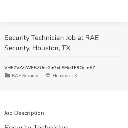
Security Technician Job at RAE
Security, Houston, TX
VHFZVzVtWFBZUnc2aGxLSFkzTE9Qcm5Z
RAE Security
Houston, TX
Job Description
Security Technician