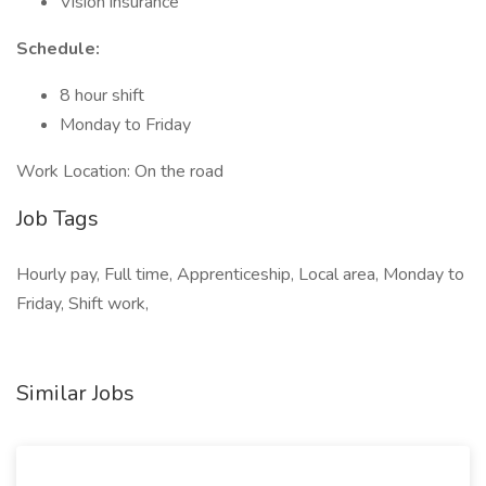
Vision insurance
Schedule:
8 hour shift
Monday to Friday
Work Location: On the road
Job Tags
Hourly pay, Full time, Apprenticeship, Local area, Monday to
Friday, Shift work,
Similar Jobs