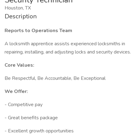
Houston, TX
Description
Reports to Operations Team
A locksmith apprentice assists experienced locksmiths in
repairing, installing, and adjusting locks and security devices.
Core Values:
Be Respectful, Be Accountable, Be Exceptional
We Offer:
- Competitive pay
- Great benefits package
- Excellent growth opportunities