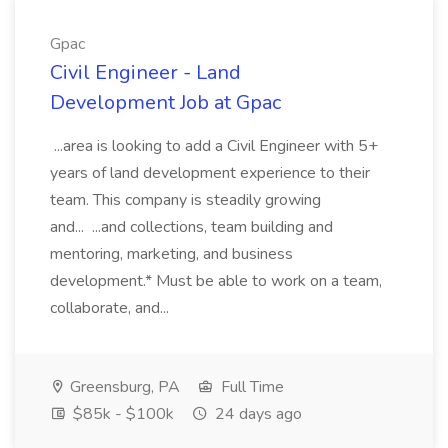
Gpac
Civil Engineer - Land
Development Job at Gpac
...area is looking to add a Civil Engineer with 5+
years of land development experience to their
team. This company is steadily growing
and... ...and collections, team building and
mentoring, marketing, and business
development.* Must be able to work on a team,
collaborate, and...
Greensburg, PA
Full Time
$85k - $100k
24 days ago