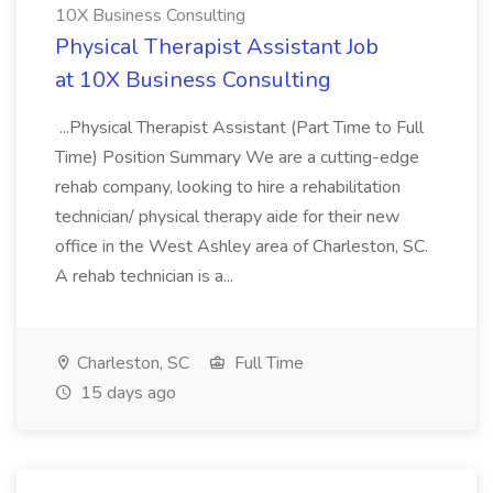
10X Business Consulting
Physical Therapist Assistant Job
at 10X Business Consulting
...Physical Therapist Assistant (Part Time to Full
Time) Position Summary We are a cutting-edge
rehab company, looking to hire a rehabilitation
technician/ physical therapy aide for their new
office in the West Ashley area of Charleston, SC.
A rehab technician is a...
Charleston, SC
Full Time
15 days ago