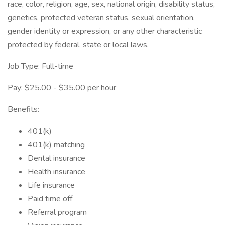
race, color, religion, age, sex, national origin, disability status,
genetics, protected veteran status, sexual orientation,
gender identity or expression, or any other characteristic
protected by federal, state or local laws.
Job Type: Full-time
Pay: $25.00 - $35.00 per hour
Benefits:
401(k)
401(k) matching
Dental insurance
Health insurance
Life insurance
Paid time off
Referral program