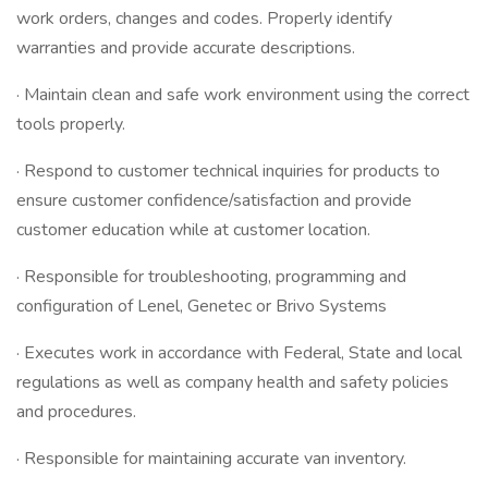
work orders, changes and codes. Properly identify
warranties and provide accurate descriptions.
· Maintain clean and safe work environment using the correct
tools properly.
· Respond to customer technical inquiries for products to
ensure customer confidence/satisfaction and provide
customer education while at customer location.
· Responsible for troubleshooting, programming and
configuration of Lenel, Genetec or Brivo Systems
· Executes work in accordance with Federal, State and local
regulations as well as company health and safety policies
and procedures.
· Responsible for maintaining accurate van inventory.