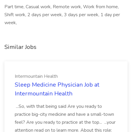
Part time, Casual work, Remote work, Work from home,
Shift work, 2 days per week, 3 days per week, 1 day per
week,
Similar Jobs
Intermountain Health
Sleep Medicine Physician Job at
Intermountain Health
...So, with that being said Are you ready to
practice big-city medicine and have a small-town
feel? Are you ready to practice at the top... ...your
attention read on to learn more. About this role: