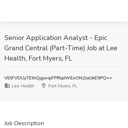
Senior Application Analyst - Epic
Grand Central (Part-Time) Job at Lee
Health, Fort Myers, FL
VEtFVDUyTEthQjgwajFPRlpIWExON2JaUkE9PQ==
Lee Health
Fort Myers, FL
Job Description