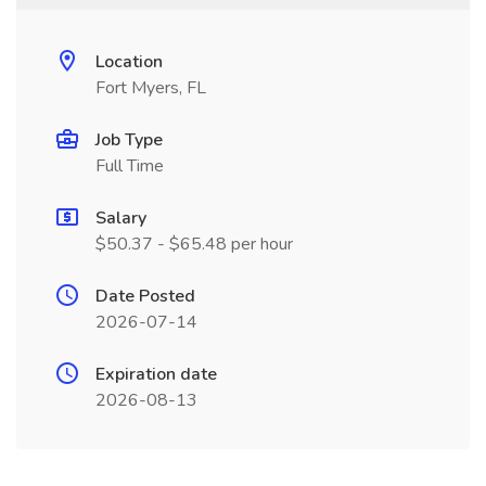
Location
Fort Myers, FL
Job Type
Full Time
Salary
$50.37 - $65.48 per hour
Date Posted
2026-07-14
Expiration date
2026-08-13