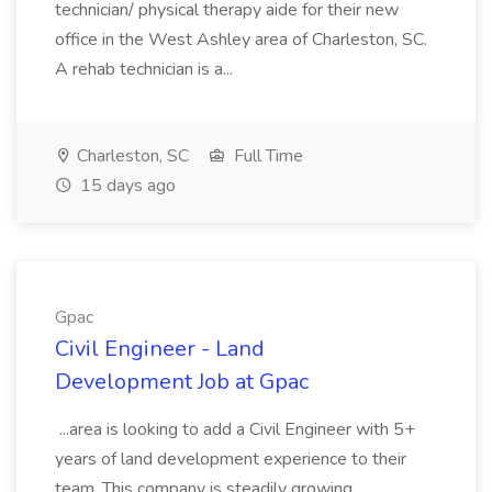
technician/ physical therapy aide for their new
office in the West Ashley area of Charleston, SC.
A rehab technician is a...
Charleston, SC
Full Time
15 days ago
Gpac
Civil Engineer - Land
Development Job at Gpac
...area is looking to add a Civil Engineer with 5+
years of land development experience to their
team. This company is steadily growing