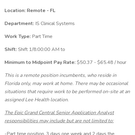
Location: Remote - FL
Department:
IS Clinical Systems
Work Type:
Part Time
Shift:
Shift 1/8:00:00 AM to
Minimum to Midpoint Pay Rate:
$50.37 - $65.48 / hour
This is a remote position incumbents, who reside in
Florida only, may work at home. There may be occasional
situations that require work to be performed on-site at an
assigned Lee Health location.
The Epic Grand Central Senior Application Analyst
responsibilities may include but are not limited to:
-Part time position, 3 days one week and 2 days the