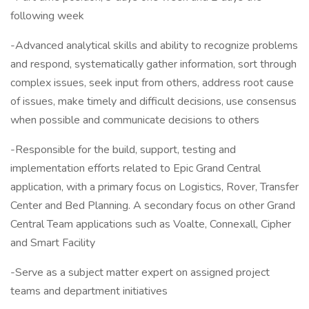
following week
-Advanced analytical skills and ability to recognize problems
and respond, systematically gather information, sort through
complex issues, seek input from others, address root cause
of issues, make timely and difficult decisions, use consensus
when possible and communicate decisions to others
-Responsible for the build, support, testing and
implementation efforts related to Epic Grand Central
application, with a primary focus on Logistics, Rover, Transfer
Center and Bed Planning. A secondary focus on other Grand
Central Team applications such as Voalte, Connexall, Cipher
and Smart Facility
-Serve as a subject matter expert on assigned project
teams and department initiatives