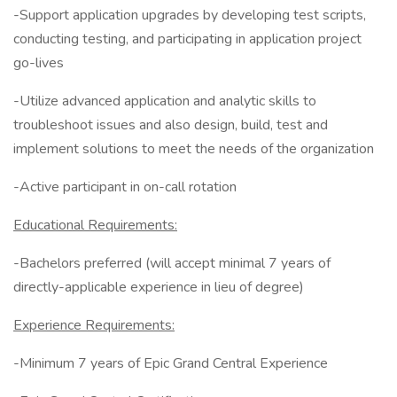
-Support application upgrades by developing test scripts,
conducting testing, and participating in application project
go-lives
-Utilize advanced application and analytic skills to
troubleshoot issues and also design, build, test and
implement solutions to meet the needs of the organization
-Active participant in on-call rotation
Educational Requirements:
-Bachelors preferred (will accept minimal 7 years of
directly-applicable experience in lieu of degree)
Experience Requirements:
-Minimum 7 years of Epic Grand Central Experience