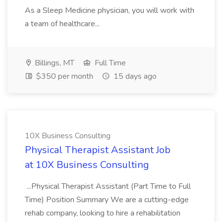
As a Sleep Medicine physician, you will work with
a team of healthcare...
Billings, MT
Full Time
$350 per month
15 days ago
10X Business Consulting
Physical Therapist Assistant Job
at 10X Business Consulting
...Physical Therapist Assistant (Part Time to Full
Time) Position Summary We are a cutting-edge
rehab company, looking to hire a rehabilitation