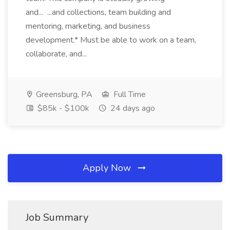
and... ...and collections, team building and
mentoring, marketing, and business
development.* Must be able to work on a team,
collaborate, and...
Greensburg, PA
Full Time
$85k - $100k
24 days ago
Apply Now
Job Summary