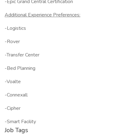
-Epic Grand Central Certification
Additional Experience Preferences:
-Logistics
-Rover
-Transfer Center
-Bed Planning
-Voalte
-Connexall
-Cipher
-Smart Facility
Job Tags