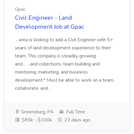
Gpac
Civil Engineer - Land
Development Job at Gpac
...area is looking to add a Civil Engineer with 5+
years of land development experience to their
team. This company is steadily growing
and... ...and collections, team building and
mentoring, marketing, and business
development.* Must be able to work on a team,
collaborate, and...
Greensburg, PA
Full Time
$85k - $100k
23 days ago