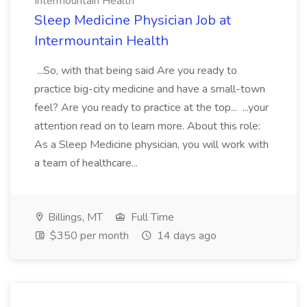
Intermountain Health
Sleep Medicine Physician Job at
Intermountain Health
...So, with that being said Are you ready to
practice big-city medicine and have a small-town
feel? Are you ready to practice at the top... ...your
attention read on to learn more. About this role:
As a Sleep Medicine physician, you will work with
a team of healthcare...
Billings, MT
Full Time
$350 per month
14 days ago