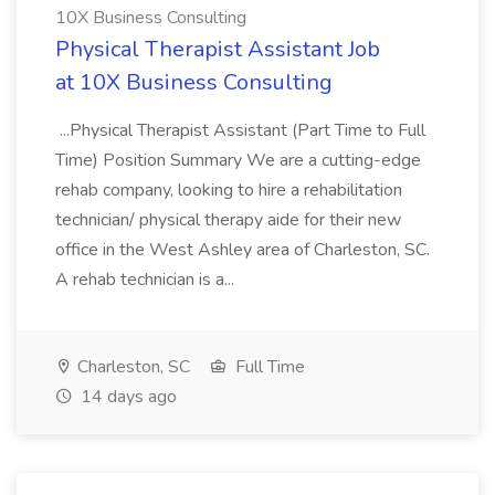
10X Business Consulting
Physical Therapist Assistant Job
at 10X Business Consulting
...Physical Therapist Assistant (Part Time to Full
Time) Position Summary We are a cutting-edge
rehab company, looking to hire a rehabilitation
technician/ physical therapy aide for their new
office in the West Ashley area of Charleston, SC.
A rehab technician is a...
Charleston, SC
Full Time
14 days ago