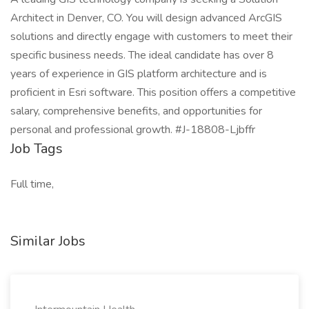
Architect in Denver, CO. You will design advanced ArcGIS
solutions and directly engage with customers to meet their
specific business needs. The ideal candidate has over 8
years of experience in GIS platform architecture and is
proficient in Esri software. This position offers a competitive
salary, comprehensive benefits, and opportunities for
personal and professional growth. #J-18808-Ljbffr
Job Tags
Full time,
Similar Jobs