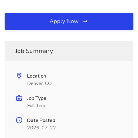
Apply Now
Job Summary
Location
Denver, CO
Job Type
Full Time
Date Posted
2026-07-22