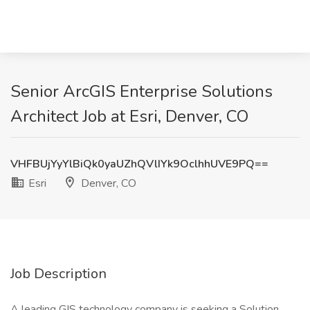
Senior ArcGIS Enterprise Solutions
Architect Job at Esri, Denver, CO
VHFBUjYyYlBiQk0yaUZhQVlIYk9OclhhUVE9PQ==
Esri
Denver, CO
Job Description
A leading GIS technology company is seeking a Solution