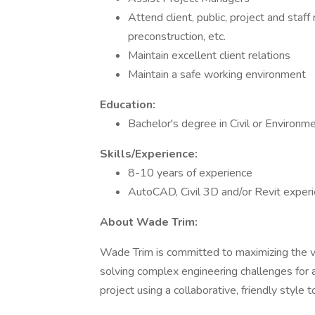
Attend client, public, project and staff
preconstruction, etc.
Maintain excellent client relations
Maintain a safe working environment
Education:
Bachelor's degree in Civil or Environm
Skills/Experience:
8-10 years of experience
AutoCAD, Civil 3D and/or Revit experi
About Wade Trim:
Wade Trim is committed to maximizing the v
solving complex engineering challenges for 
project using a collaborative, friendly style 