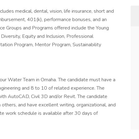
ludes medical, dental, vision, life insurance, short and
eimbursement, 401(k), performance bonuses, and an
e Groups and Programs offered include the Young
versity, Equity and Inclusion, Professional
tion Program, Mentor Program, Sustainability
in our Water Team in Omaha. The candidate must have a
engineering and 8 to 10 of related experience. The
ith AutoCAD, Civil 3D and/or Revit. The candidate
others, and have excellent writing, organizational, and
te work schedule is available after 30 days of