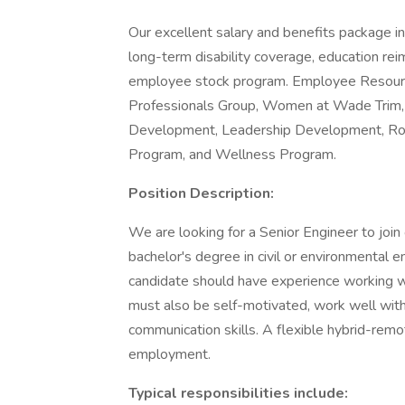
Our excellent salary and benefits package inc
long-term disability coverage, education r
employee stock program. Employee Resourc
Professionals Group, Women at Wade Trim, Di
Development, Leadership Development, Rota
Program, and Wellness Program.
Position Description:
We are looking for a Senior Engineer to jo
bachelor's degree in civil or environmental 
candidate should have experience working w
must also be self-motivated, work well with 
communication skills. A flexible hybrid-remo
employment.
Typical responsibilities include: