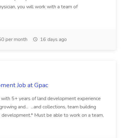
ysician, you will work with a team of
0 per month
16 days ago
pment Job at Gpac
eer with 5+ years of land development experience
growing and... ...and collections, team building
s development.* Must be able to work on a team,