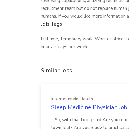
reviewing applications, analyzing resumes, 
recruitment team but do not replace human j
humans. If you would like more information 
Job Tags
Full time, Temporary work, Work at office,
hours, 3 days per week,
Similar Jobs
Intermountain Health
Sleep Medicine Physician Job
...So, with that being said Are you read
town feel? Are you ready to practice at 