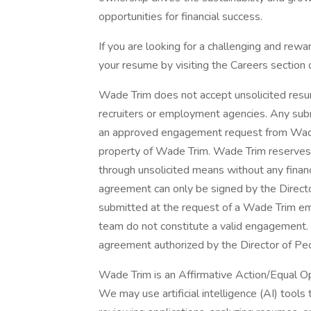
opportunities for financial success.
If you are looking for a challenging and rewa
your resume by visiting the Careers section o
Wade Trim does not accept unsolicited resum
recruiters or employment agencies. Any sub
an approved engagement request from Wade
property of Wade Trim. Wade Trim reserves 
through unsolicited means without any financi
agreement can only be signed by the Direct
submitted at the request of a Wade Trim em
team do not constitute a valid engagement. 
agreement authorized by the Director of Pe
Wade Trim is an Affirmative Action/Equal O
We may use artificial intelligence (AI) tools 