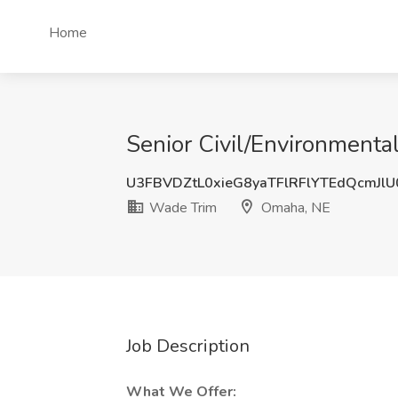
Home
Senior Civil/Environment
U3FBVDZtL0xieG8yaTFlRFlYTEdQcmJl
Wade Trim
Omaha, NE
Job Description
What We Offer: