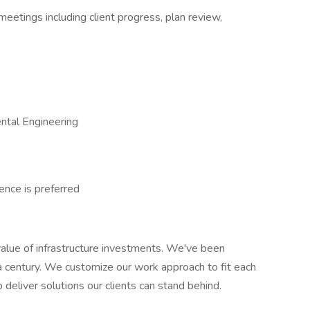
 meetings including client progress, plan review,
ental Engineering
ence is preferred
alue of infrastructure investments. We've been
a century. We customize our work approach to fit each
to deliver solutions our clients can stand behind.