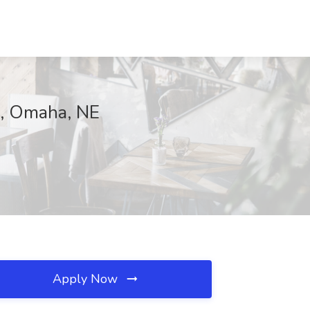
m, Omaha, NE
Apply Now