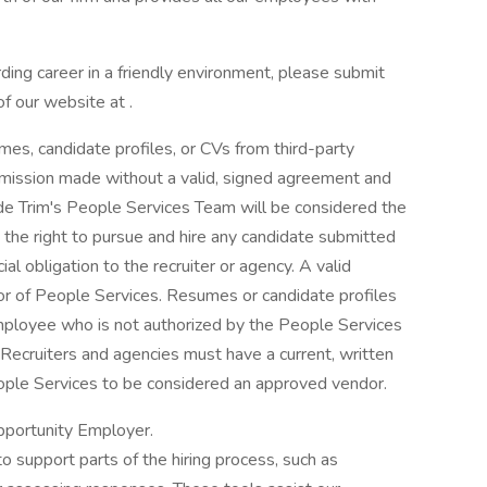
rding career in a friendly environment, please submit
f our website at .
es, candidate profiles, or CVs from third-party
mission made without a valid, signed agreement and
 Trim's People Services Team will be considered the
the right to pursue and hire any candidate submitted
al obligation to the recruiter or agency. A valid
or of People Services. Resumes or candidate profiles
ployee who is not authorized by the People Services
Recruiters and agencies must have a current, written
ople Services to be considered an approved vendor.
pportunity Employer.
to support parts of the hiring process, such as