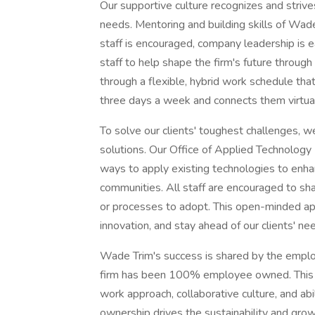
Our supportive culture recognizes and strives 
needs. Mentoring and building skills of Wade 
staff is encouraged, company leadership is e
staff to help shape the firm's future through
through a flexible, hybrid work schedule tha
three days a week and connects them virtu
To solve our clients' toughest challenges, w
solutions. Our Office of Applied Technology
ways to apply existing technologies to enhan
communities. All staff are encouraged to sh
or processes to adopt. This open-minded ap
innovation, and stay ahead of our clients' ne
Wade Trim's success is shared by the employ
firm has been 100% employee owned. This c
work approach, collaborative culture, and abi
ownership drives the sustainability and grow