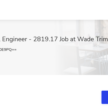
al Engineer - 2819.17 Job at Wade Tri
U0E9PQ==