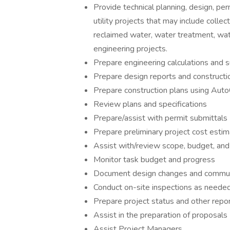
Provide technical planning, design, per
utility projects that may include coll
reclaimed water, water treatment, water 
engineering projects.
Prepare engineering calculations and s
Prepare design reports and constructio
Prepare construction plans using Aut
Review plans and specifications
Prepare/assist with permit submittals
Prepare preliminary project cost estim
Assist with/review scope, budget, and
Monitor task budget and progress
Document design changes and commun
Conduct on-site inspections as neede
Prepare project status and other repo
Assist in the preparation of proposals
Assist Project Managers