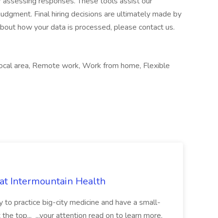
or assessing responses. These tools assist our
udgment. Final hiring decisions are ultimately made by
about how your data is processed, please contact us.
 Local area, Remote work, Work from home, Flexible
 at Intermountain Health
y to practice big-city medicine and have a small-
the top... ...your attention read on to learn more.