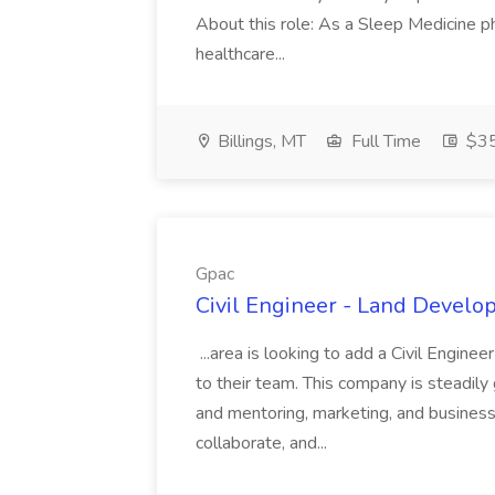
About this role: As a Sleep Medicine ph
healthcare...
Billings, MT
Full Time
$35
Gpac
Civil Engineer - Land Develo
...area is looking to add a Civil Engin
to their team. This company is steadily 
and mentoring, marketing, and busines
collaborate, and...