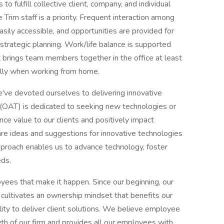
to fulfill collective client, company, and individual
Trim staff is a priority. Frequent interaction among
asily accessible, and opportunities are provided for
 strategic planning. Work/life balance is supported
t brings team members together in the office at least
ally when working from home.
e've devoted ourselves to delivering innovative
 (OAT) is dedicated to seeking new technologies or
ce value to our clients and positively impact
are ideas and suggestions for innovative technologies
proach enables us to advance technology, foster
eds.
ees that make it happen. Since our beginning, our
ultivates an ownership mindset that benefits our
lity to deliver client solutions. We believe employee
th of our firm and provides all our employees with