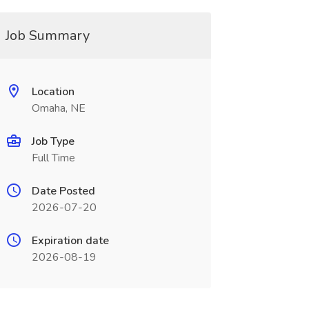
Job Summary
Location
Omaha, NE
Job Type
Full Time
Date Posted
2026-07-20
Expiration date
2026-08-19