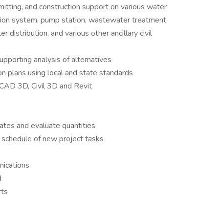
mitting, and construction support on various water
ection system, pump station, wastewater treatment,
distribution, and various other ancillary civil
upporting analysis of alternatives
n plans using local and state standards
oCAD 3D, Civil 3D and Revit
ates and evaluate quantities
 schedule of new project tasks
ications
d
rts