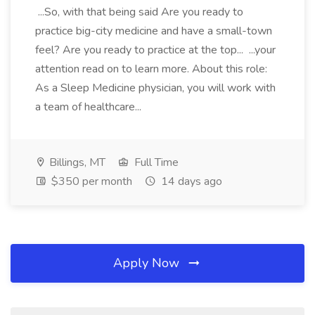
...So, with that being said Are you ready to
practice big-city medicine and have a small-town
feel? Are you ready to practice at the top... ...your
attention read on to learn more. About this role:
As a Sleep Medicine physician, you will work with
a team of healthcare...
Billings, MT
Full Time
$350 per month
14 days ago
Apply Now