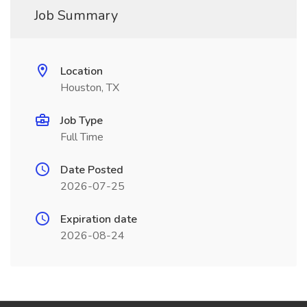
Job Summary
Location
Houston, TX
Job Type
Full Time
Date Posted
2026-07-25
Expiration date
2026-08-24