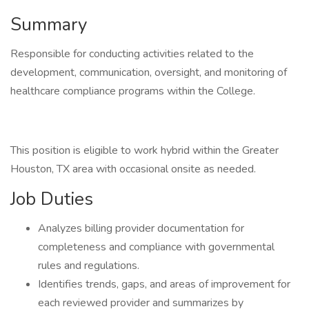
Summary
Responsible for conducting activities related to the
development, communication, oversight, and monitoring of
healthcare compliance programs within the College.
This position is eligible to work hybrid within the Greater
Houston, TX area with occasional onsite as needed.
Job Duties
Analyzes billing provider documentation for
completeness and compliance with governmental
rules and regulations.
Identifies trends, gaps, and areas of improvement for
each reviewed provider and summarizes by