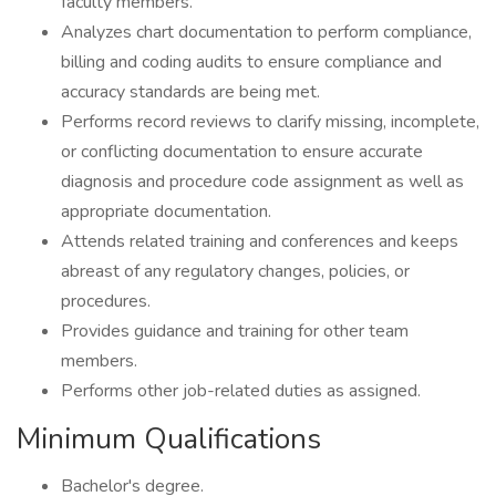
faculty members.
Analyzes chart documentation to perform compliance,
billing and coding audits to ensure compliance and
accuracy standards are being met.
Performs record reviews to clarify missing, incomplete,
or conflicting documentation to ensure accurate
diagnosis and procedure code assignment as well as
appropriate documentation.
Attends related training and conferences and keeps
abreast of any regulatory changes, policies, or
procedures.
Provides guidance and training for other team
members.
Performs other job-related duties as assigned.
Minimum Qualifications
Bachelor's degree.