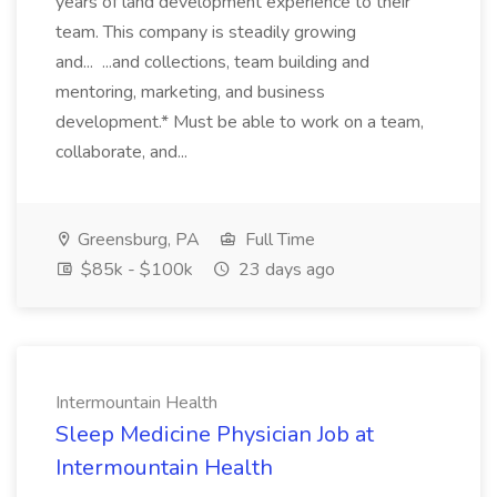
years of land development experience to their
team. This company is steadily growing
and... ...and collections, team building and
mentoring, marketing, and business
development.* Must be able to work on a team,
collaborate, and...
Greensburg, PA
Full Time
$85k - $100k
23 days ago
Intermountain Health
Sleep Medicine Physician Job at
Intermountain Health