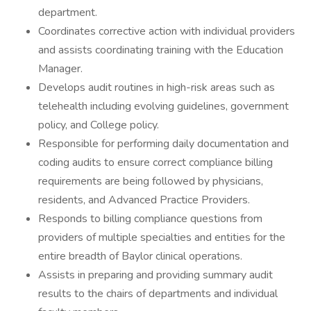
department.
Coordinates corrective action with individual providers
and assists coordinating training with the Education
Manager.
Develops audit routines in high-risk areas such as
telehealth including evolving guidelines, government
policy, and College policy.
Responsible for performing daily documentation and
coding audits to ensure correct compliance billing
requirements are being followed by physicians,
residents, and Advanced Practice Providers.
Responds to billing compliance questions from
providers of multiple specialties and entities for the
entire breadth of Baylor clinical operations.
Assists in preparing and providing summary audit
results to the chairs of departments and individual