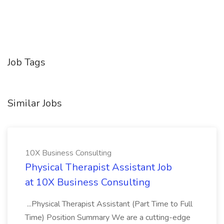
Job Tags
Similar Jobs
10X Business Consulting
Physical Therapist Assistant Job
at 10X Business Consulting
...Physical Therapist Assistant (Part Time to Full
Time) Position Summary We are a cutting-edge