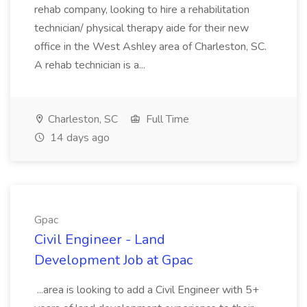
rehab company, looking to hire a rehabilitation
technician/ physical therapy aide for their new
office in the West Ashley area of Charleston, SC.
A rehab technician is a...
Charleston, SC
Full Time
14 days ago
Gpac
Civil Engineer - Land
Development Job at Gpac
...area is looking to add a Civil Engineer with 5+