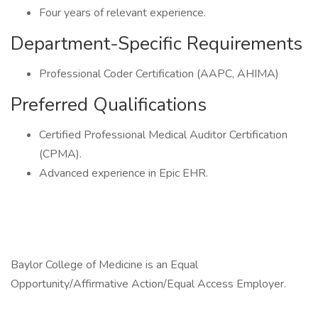
Four years of relevant experience.
Department-Specific Requirements
Professional Coder Certification (AAPC, AHIMA)
Preferred Qualifications
Certified Professional Medical Auditor Certification
(CPMA).
Advanced experience in Epic EHR.
Baylor College of Medicine is an Equal
Opportunity/Affirmative Action/Equal Access Employer.