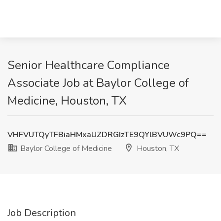
Senior Healthcare Compliance
Associate Job at Baylor College of
Medicine, Houston, TX
VHFVUTQyTFBiaHMxaUZDRGIzTE9QYlBVUWc9PQ==
Baylor College of Medicine
Houston, TX
Job Description