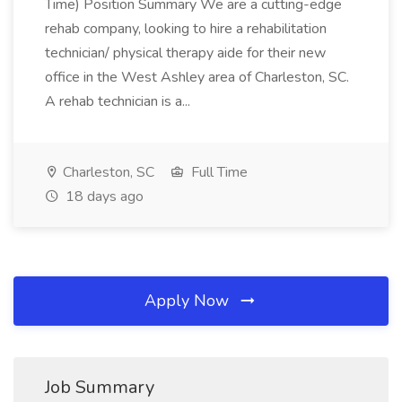
Time) Position Summary We are a cutting-edge
rehab company, looking to hire a rehabilitation
technician/ physical therapy aide for their new
office in the West Ashley area of Charleston, SC.
A rehab technician is a...
Charleston, SC
Full Time
18 days ago
Apply Now
Job Summary