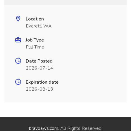
Location
Everett, WA
Job Type
Full Time
Date Posted
2026-07-14
Expiration date
2026-08-13
bravoaws.com
. All Rights Reserved.