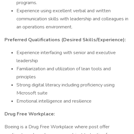
programs.
Experience using excellent verbal and written
communication skills with leadership and colleagues in
an operations environment.
Preferred Qualifications (Desired Skills/Experience):
Experience interfacing with senior and executive
leadership
Familiarization and utilization of lean tools and
principles
Strong digital literacy including proficiency using
Microsoft suite
Emotional intelligence and resilience
Drug Free Workplace:
Boeing is a Drug Free Workplace where post offer