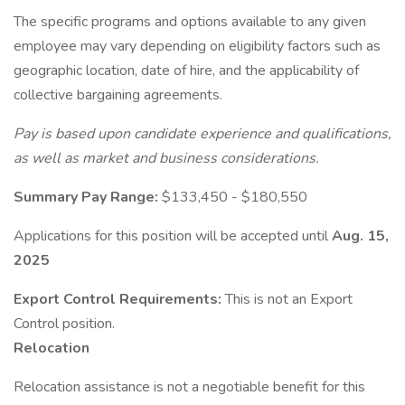
The specific programs and options available to any given
employee may vary depending on eligibility factors such as
geographic location, date of hire, and the applicability of
collective bargaining agreements.
Pay is based upon candidate experience and qualifications,
as well as market and business considerations.
Summary Pay Range:
$133,450 - $180,550
Applications for this position will be accepted until
Aug. 15,
2025
Export Control Requirements:
This is not an Export
Control position.
Relocation
Relocation assistance is not a negotiable benefit for this