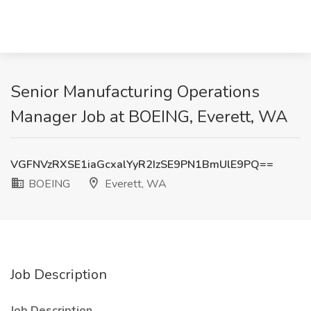
Senior Manufacturing Operations
Manager Job at BOEING, Everett, WA
VGFNVzRXSE1iaGcxalYyR2IzSE9PN1BmUlE9PQ==
BOEING
Everett, WA
Job Description
Job Description