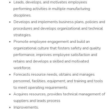
Leads, develops, and motivates employees
performing activities in multiple manufacturing
disciplines.
Develops and implements business plans, policies and
procedures and develops organizational and technical
strategies.
Promote employee engagement and build an
organizational culture that fosters safety and quality
performance, improves employee satisfaction and
retains and develops a skilled and motivated
workforce.
Forecasts resource needs, obtains and manages
personnel, facilities, equipment, and training and tools
to meet operating requirements
Acquires resources, provides technical management of
suppliers and leads process
Improvements.