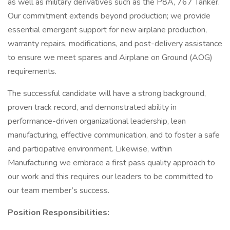
as well as military derivatives such as the P8A, 767 Tanker.
Our commitment extends beyond production; we provide
essential emergent support for new airplane production,
warranty repairs, modifications, and post-delivery assistance
to ensure we meet spares and Airplane on Ground (AOG)
requirements.
The successful candidate will have a strong background,
proven track record, and demonstrated ability in
performance-driven organizational leadership, lean
manufacturing, effective communication, and to foster a safe
and participative environment. Likewise, within
Manufacturing we embrace a first pass quality approach to
our work and this requires our leaders to be committed to
our team member’s success.
Position Responsibilities: