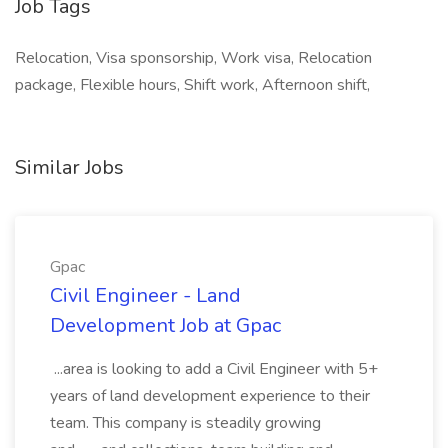
Job Tags
Relocation, Visa sponsorship, Work visa, Relocation
package, Flexible hours, Shift work, Afternoon shift,
Similar Jobs
Gpac
Civil Engineer - Land
Development Job at Gpac
...area is looking to add a Civil Engineer with 5+
years of land development experience to their
team. This company is steadily growing