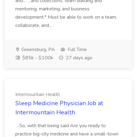
and... ...and collections, team building and
mentoring, marketing, and business
development.* Must be able to work on a team,
collaborate, and...
Greensburg, PA
Full Time
$85k - $100k
27 days ago
Intermountain Health
Sleep Medicine Physician Job at
Intermountain Health
...So, with that being said Are you ready to
practice big-city medicine and have a small-town