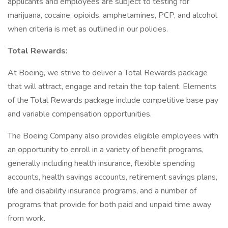
applicants and employees are subject to testing for
marijuana, cocaine, opioids, amphetamines, PCP, and alcohol
when criteria is met as outlined in our policies.
Total Rewards:
At Boeing, we strive to deliver a Total Rewards package
that will attract, engage and retain the top talent. Elements
of the Total Rewards package include competitive base pay
and variable compensation opportunities.
The Boeing Company also provides eligible employees with
an opportunity to enroll in a variety of benefit programs,
generally including health insurance, flexible spending
accounts, health savings accounts, retirement savings plans,
life and disability insurance programs, and a number of
programs that provide for both paid and unpaid time away
from work.