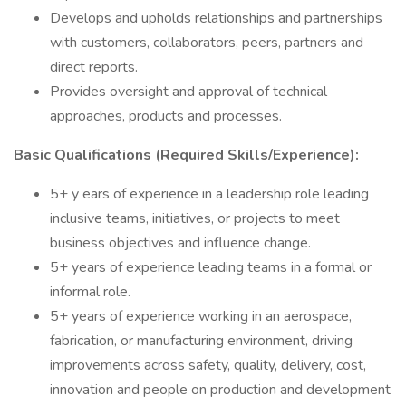
Develops and upholds relationships and partnerships
with customers, collaborators, peers, partners and
direct reports.
Provides oversight and approval of technical
approaches, products and processes.
Basic Qualifications (Required Skills/Experience):
5+ y ears of experience in a leadership role leading
inclusive teams, initiatives, or projects to meet
business objectives and influence change.
5+ years of experience leading teams in a formal or
informal role.
5+ years of experience working in an aerospace,
fabrication, or manufacturing environment, driving
improvements across safety, quality, delivery, cost,
innovation and people on production and development