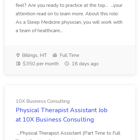
feel? Are you ready to practice at the top... ...your
attention read on to learn more. About this role:
As a Sleep Medicine physician, you will work with
a team of healthcare...
Billings, MT
Full Time
$350 per month
18 days ago
10X Business Consulting
Physical Therapist Assistant Job
at 10X Business Consulting
...Physical Therapist Assistant (Part Time to Full