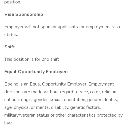
position.
Visa Sponsorship
Employer will not sponsor applicants for employment visa
status.
Shift
This position is for 2nd shift
Equal Opportunity Employer:
Boeing is an Equal Opportunity Employer. Employment
decisions are made without regard to race, color, religion,
national origin, gender, sexual orientation, gender identity,
age, physical or mental disability, genetic factors,
military/veteran status or other characteristics protected by
law.