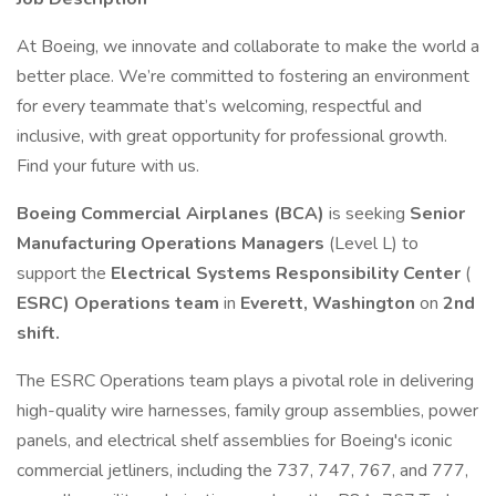
At Boeing, we innovate and collaborate to make the world a
better place. We’re committed to fostering an environment
for every teammate that’s welcoming, respectful and
inclusive, with great opportunity for professional growth.
Find your future with us.
Boeing Commercial Airplanes (BCA)
is seeking
Senior
Manufacturing Operations Managers
(Level L) to
support the
Electrical Systems Responsibility Center
(
ESRC) Operations team
in
Everett, Washington
on
2nd
shift.
The ESRC Operations team plays a pivotal role in delivering
high-quality wire harnesses, family group assemblies, power
panels, and electrical shelf assemblies for Boeing's iconic
commercial jetliners, including the 737, 747, 767, and 777,