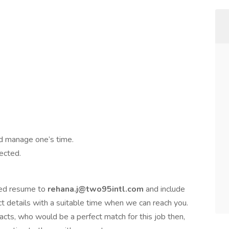
nd manage one’s time.
ected.
ated resume to
rehana.j@two95intl.com
and include
t details with a suitable time when we can reach you.
acts, who would be a perfect match for this job then,