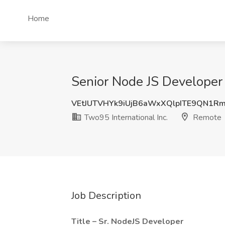
Home
Senior Node JS Developer 
VEtJUTVHYk9iUjB6aWxXQlpITE9QN1R
Two95 International Inc.
Remote
Job Description
Title – Sr. NodeJS Developer