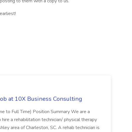
posting to them with a copy to us.
arliest!
Job at 10X Business Consulting
Time to Full Time) Position Summary We are a
ire a rehabilitation technician/ physical therapy
hley area of Charleston, SC. A rehab technician is