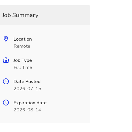
Job Summary
Location
Remote
Job Type
Full Time
Date Posted
2026-07-15
Expiration date
2026-08-14