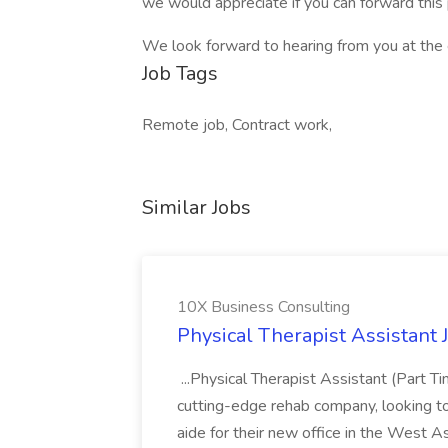
we would appreciate if you can forward this 
We look forward to hearing from you at the e
Job Tags
Remote job, Contract work,
Similar Jobs
10X Business Consulting
Physical Therapist Assistant 
...Physical Therapist Assistant (Part 
cutting-edge rehab company, looking to h
aide for their new office in the West As