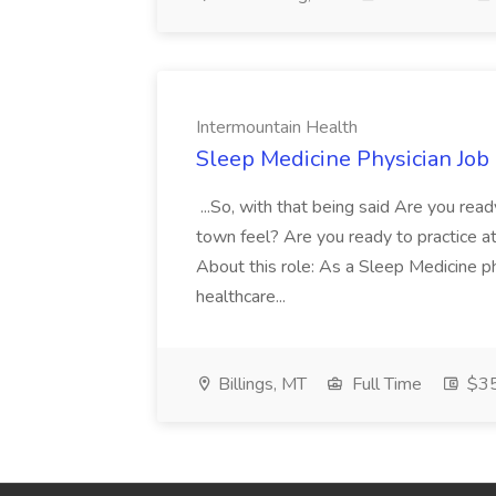
Intermountain Health
Sleep Medicine Physician Job
...So, with that being said Are you read
town feel? Are you ready to practice at 
About this role: As a Sleep Medicine ph
healthcare...
Billings, MT
Full Time
$35