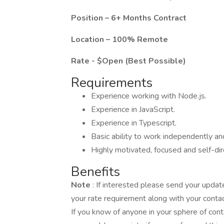
Position – 6+ Months Contract
Location – 100% Remote
Rate - $Open (Best Possible)
Requirements
Experience working with Node.js.
Experience in JavaScript.
Experience in Typescript.
Basic ability to work independently a
Highly motivated, focused and self-dir
Benefits
Note
: If interested please send your upd
your rate requirement along with your contac
If you know of anyone in your sphere of cont