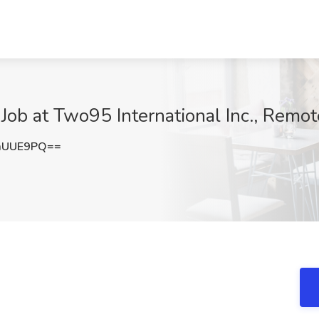
Job at Two95 International Inc., Remot
mUUE9PQ==