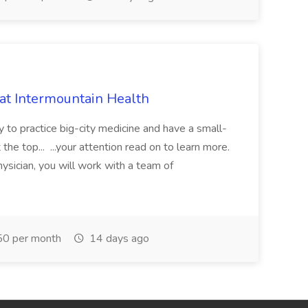
 at Intermountain Health
y to practice big-city medicine and have a small-
the top... ...your attention read on to learn more.
ysician, you will work with a team of
0 per month
14 days ago