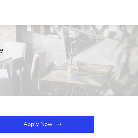
e
Apply Now