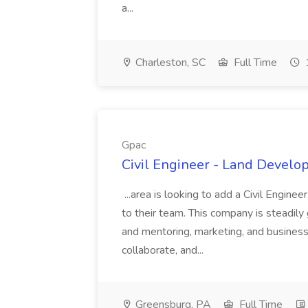
a...
Charleston, SC
Full Time
Gpac
Civil Engineer - Land Develo
...area is looking to add a Civil Engin
to their team. This company is steadily 
and mentoring, marketing, and busines
collaborate, and...
Greensburg, PA
Full Time