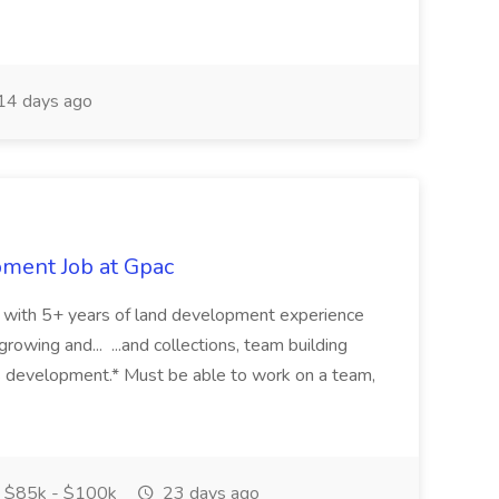
14 days ago
pment Job at Gpac
eer with 5+ years of land development experience
growing and... ...and collections, team building
s development.* Must be able to work on a team,
$85k - $100k
23 days ago