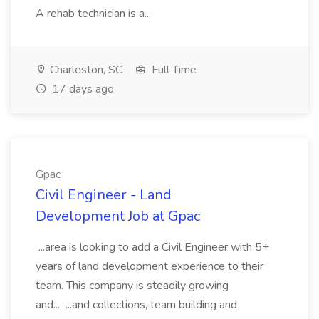
A rehab technician is a...
Charleston, SC
Full Time
17 days ago
Gpac
Civil Engineer - Land
Development Job at Gpac
...area is looking to add a Civil Engineer with 5+
years of land development experience to their
team. This company is steadily growing
and... ...and collections, team building and