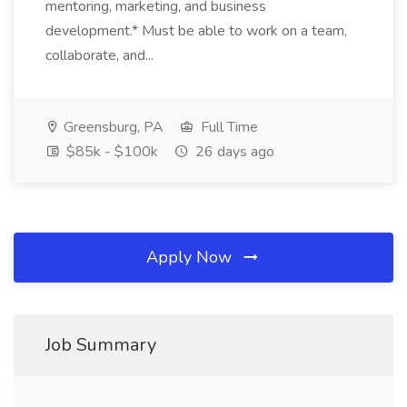
mentoring, marketing, and business
development.* Must be able to work on a team,
collaborate, and...
Greensburg, PA
Full Time
$85k - $100k
26 days ago
Apply Now
Job Summary