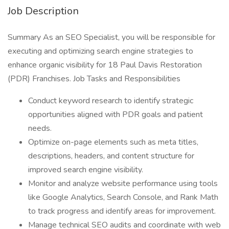
Job Description
Summary As an SEO Specialist, you will be responsible for
executing and optimizing search engine strategies to
enhance organic visibility for 18 Paul Davis Restoration
(PDR) Franchises. Job Tasks and Responsibilities
Conduct keyword research to identify strategic
opportunities aligned with PDR goals and patient
needs.
Optimize on-page elements such as meta titles,
descriptions, headers, and content structure for
improved search engine visibility.
Monitor and analyze website performance using tools
like Google Analytics, Search Console, and Rank Math
to track progress and identify areas for improvement.
Manage technical SEO audits and coordinate with web