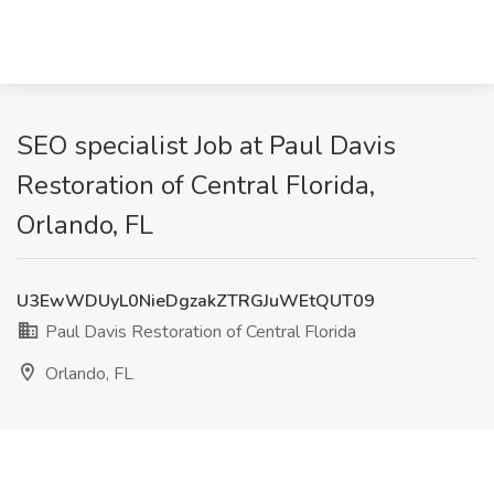
SEO specialist Job at Paul Davis
Restoration of Central Florida,
Orlando, FL
U3EwWDUyL0NieDgzakZTRGJuWEtQUT09
Paul Davis Restoration of Central Florida
Orlando, FL