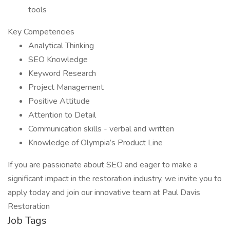
tools
Key Competencies
Analytical Thinking
SEO Knowledge
Keyword Research
Project Management
Positive Attitude
Attention to Detail
Communication skills - verbal and written
Knowledge of Olympia’s Product Line
If you are passionate about SEO and eager to make a
significant impact in the restoration industry, we invite you to
apply today and join our innovative team at Paul Davis
Restoration
Job Tags