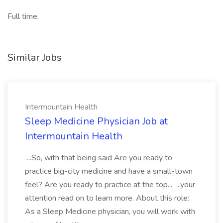
Full time,
Similar Jobs
Intermountain Health
Sleep Medicine Physician Job at
Intermountain Health
...So, with that being said Are you ready to
practice big-city medicine and have a small-town
feel? Are you ready to practice at the top... ...your
attention read on to learn more. About this role:
As a Sleep Medicine physician, you will work with