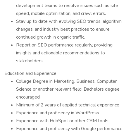
development teams to resolve issues such as site
speed, mobile optimization, and crawl errors.
Stay up to date with evolving SEO trends, algorithm
changes, and industry best practices to ensure
continued growth in organic traffic.
Report on SEO performance regularly, providing
insights and actionable recommendations to
stakeholders.
Education and Experience
College Degree in Marketing, Business, Computer
Science or another relevant field. Bachelors degree
encouraged
Minimum of 2 years of applied technical experience
Experience and proficiency in WordPress
Experience with HubSpot or other CRM tools
Experience and proficiency with Google performance