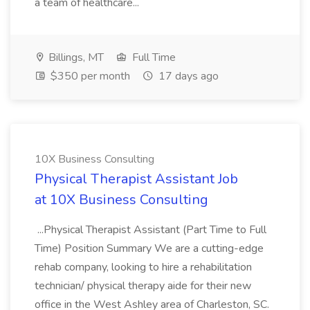
a team of healthcare...
Billings, MT
Full Time
$350 per month
17 days ago
10X Business Consulting
Physical Therapist Assistant Job
at 10X Business Consulting
...Physical Therapist Assistant (Part Time to Full
Time) Position Summary We are a cutting-edge
rehab company, looking to hire a rehabilitation
technician/ physical therapy aide for their new
office in the West Ashley area of Charleston, SC.