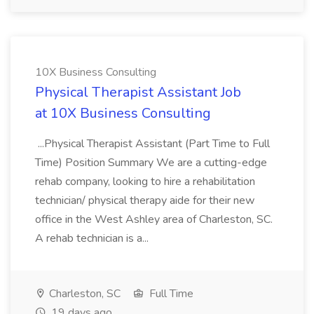
10X Business Consulting
Physical Therapist Assistant Job
at 10X Business Consulting
...Physical Therapist Assistant (Part Time to Full
Time) Position Summary We are a cutting-edge
rehab company, looking to hire a rehabilitation
technician/ physical therapy aide for their new
office in the West Ashley area of Charleston, SC.
A rehab technician is a...
Charleston, SC
Full Time
19 days ago