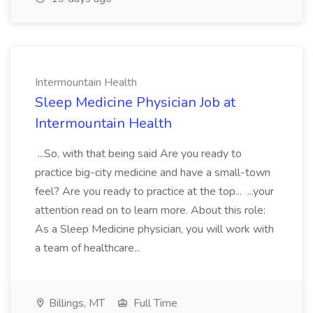
Intermountain Health
Sleep Medicine Physician Job at
Intermountain Health
...So, with that being said Are you ready to
practice big-city medicine and have a small-town
feel? Are you ready to practice at the top... ...your
attention read on to learn more. About this role:
As a Sleep Medicine physician, you will work with
a team of healthcare...
Billings, MT
Full Time