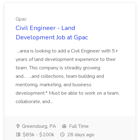
Gpac
Civil Engineer - Land
Development Job at Gpac
...area is looking to add a Civil Engineer with 5+
years of land development experience to their
team. This company is steadily growing
and... ...and collections, team building and
mentoring, marketing, and business
development.* Must be able to work on a team,
collaborate, and...
Greensburg, PA
Full Time
$85k - $100k
28 days ago