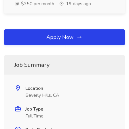
$350 per month
19 days ago
Apply Now
Job Summary
Location
Beverly Hills, CA
Job Type
Full Time