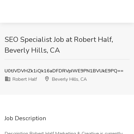
SEO Specialist Job at Robert Half,
Beverly Hills, CA
U0tJVDVHZk1iQk16aDFDRVpIWE9PN1BVUkE9PQ==
Robert Half
Beverly Hills, CA
Job Description
Description Robert Half Marketing & Creative is currently