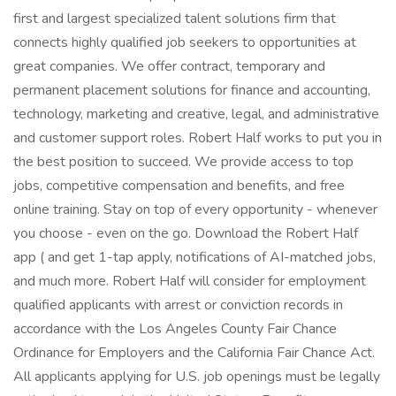
first and largest specialized talent solutions firm that
connects highly qualified job seekers to opportunities at
great companies. We offer contract, temporary and
permanent placement solutions for finance and accounting,
technology, marketing and creative, legal, and administrative
and customer support roles. Robert Half works to put you in
the best position to succeed. We provide access to top
jobs, competitive compensation and benefits, and free
online training. Stay on top of every opportunity - whenever
you choose - even on the go. Download the Robert Half
app ( and get 1-tap apply, notifications of AI-matched jobs,
and much more. Robert Half will consider for employment
qualified applicants with arrest or conviction records in
accordance with the Los Angeles County Fair Chance
Ordinance for Employers and the California Fair Chance Act.
All applicants applying for U.S. job openings must be legally