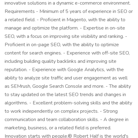
innovative solutions in a dynamic e-commerce environment.
Requirements - Minimum of 5 years of experience in SEO or
a related field. - Proficient in Magento, with the ability to
manage and optimize the platform. - Expertise in on-site
SEO, with a focus on improving site visibility and ranking. -
Proficient in on-page SEO, with the ability to optimize
content for search engines. - Experience with off-site SEO,
including building quality backlinks and improving site
reputation. - Experience with Google Analytics, with the
ability to analyze site traffic and user engagement as well
as SEMrush, Google Search Console and more. - The ability
to stay updated on the latest SEO trends and changes in
algorithms. - Excellent problem-solving skills and the ability
to work independently on complex projects. - Strong
communication and team collaboration skills. - A degree in
marketing, business, or a related field is preferred.
Innovation starts with people.® Robert Half is the world's