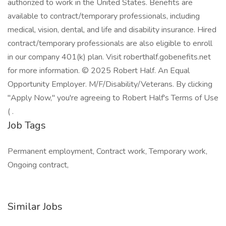
authorized to work in the United States. Benefits are
available to contract/temporary professionals, including
medical, vision, dental, and life and disability insurance. Hired
contract/temporary professionals are also eligible to enroll
in our company 401(k) plan. Visit roberthalf.gobenefits.net
for more information. © 2025 Robert Half. An Equal
Opportunity Employer. M/F/Disability/Veterans. By clicking
"Apply Now," you're agreeing to Robert Half's Terms of Use
( .
Job Tags
Permanent employment, Contract work, Temporary work,
Ongoing contract,
Similar Jobs