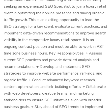
seeking an experienced SEO Specialist to join a luxury retail
client in optimizing their online presence and driving organic
traffic growth. This is an exciting opportunity to lead the
SEO strategy for a key client, evaluate current practices, and
implement data-driven recommendations to improve search
visibility in the competitive luxury retail space. It is an
ongoing contract position and must be able to work in PST
time zone business hours. Key Responsibilities: + Assess
current SEO practices and provide detailed analysis and
recommendations. + Develop and implement SEO
strategies to improve website performance, rankings, and
organic traffic. + Conduct advanced keyword research,
content optimization, and link-building efforts. + Collaborate
with web developers, creative teams, and marketing
stakeholders to ensure SEO initiatives align with broader
business goals. + Stay ahead of SEO trends to implement