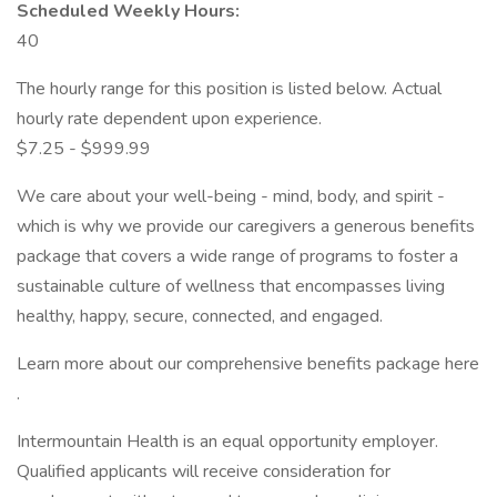
Scheduled Weekly Hours:
40
The hourly range for this position is listed below. Actual
hourly rate dependent upon experience.
$7.25 - $999.99
We care about your well-being - mind, body, and spirit -
which is why we provide our caregivers a generous benefits
package that covers a wide range of programs to foster a
sustainable culture of wellness that encompasses living
healthy, happy, secure, connected, and engaged.
Learn more about our comprehensive benefits package here
.
Intermountain Health is an equal opportunity employer.
Qualified applicants will receive consideration for