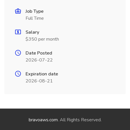
Job Type
Full Time
Salary
$350 per month
Date Posted
2026-07-22
Expiration date
2026-08-21
bravoaws.com
. All Rights Reserved.