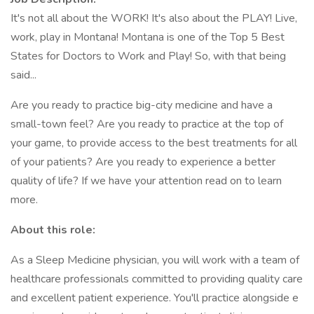
It's not all about the WORK! It's also about the PLAY! Live,
work, play in Montana! Montana is one of the Top 5 Best
States for Doctors to Work and Play! So, with that being
said...
Are you ready to practice big-city medicine and have a
small-town feel? Are you ready to practice at the top of
your game, to provide access to the best treatments for all
of your patients? Are you ready to experience a better
quality of life? If we have your attention read on to learn
more.
About this role:
As a Sleep Medicine physician, you will work with a team of
healthcare professionals committed to providing quality care
and excellent patient experience. You'll practice alongside e