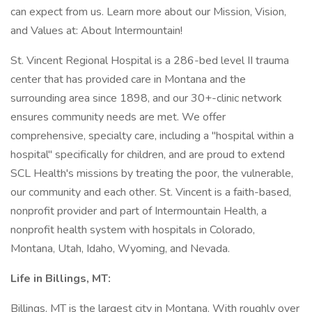
can expect from us. Learn more about our Mission, Vision,
and Values at: About Intermountain!
St. Vincent Regional Hospital is a 286-bed level II trauma
center that has provided care in Montana and the
surrounding area since 1898, and our 30+-clinic network
ensures community needs are met. We offer
comprehensive, specialty care, including a "hospital within a
hospital" specifically for children, and are proud to extend
SCL Health's missions by treating the poor, the vulnerable,
our community and each other. St. Vincent is a faith-based,
nonprofit provider and part of Intermountain Health, a
nonprofit health system with hospitals in Colorado,
Montana, Utah, Idaho, Wyoming, and Nevada.
Life in Billings, MT:
Billings, MT is the largest city in Montana. With roughly over