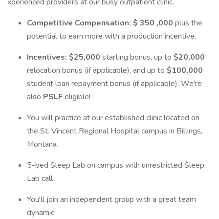
xperienced providers at our busy outpatient clinic.
Competitive Compensation:
$ 350 ,000
plus the
potential to earn more with a production incentive.
Incentives: $25,000
starting bonus, up to
$20,000
relocation bonus (if applicable), and up to
$100,000
student loan repayment bonus (if applicable). We're
also
PSLF
eligible!
You will practice at our established clinic located on
the St. Vincent Regional Hospital campus in Billings,
Montana.
5-bed Sleep Lab on campus with unrestricted Sleep
Lab call
You'll join an independent group with a great team
dynamic