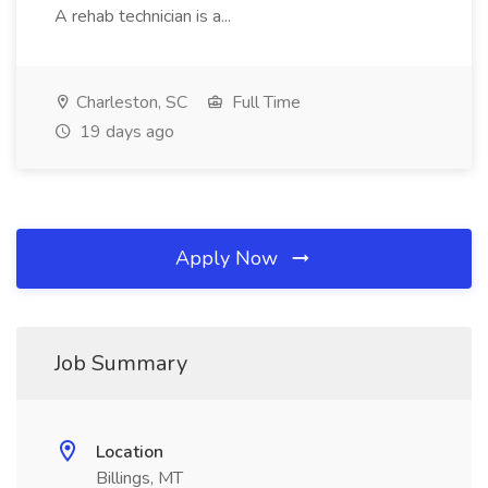
A rehab technician is a...
Charleston, SC
Full Time
19 days ago
Apply Now
Job Summary
Location
Billings, MT