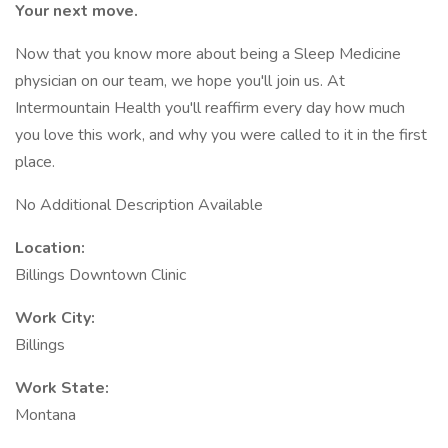
Your next move.
Now that you know more about being a Sleep Medicine
physician on our team, we hope you'll join us. At
Intermountain Health you'll reaffirm every day how much
you love this work, and why you were called to it in the first
place.
No Additional Description Available
Location:
Billings Downtown Clinic
Work City:
Billings
Work State:
Montana