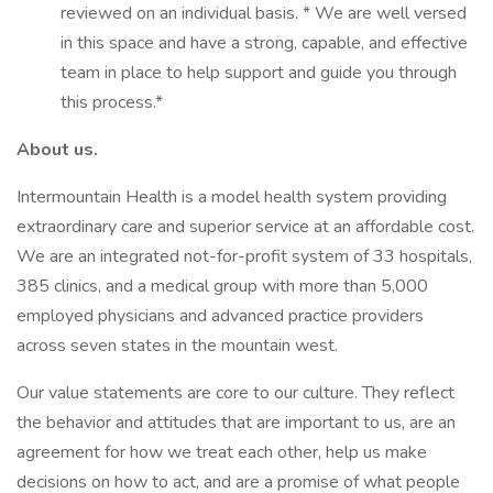
reviewed on an individual basis. * We are well versed
in this space and have a strong, capable, and effective
team in place to help support and guide you through
this process.*
About us.
Intermountain Health is a model health system providing
extraordinary care and superior service at an affordable cost.
We are an integrated not-for-profit system of 33 hospitals,
385 clinics, and a medical group with more than 5,000
employed physicians and advanced practice providers
across seven states in the mountain west.
Our value statements are core to our culture. They reflect
the behavior and attitudes that are important to us, are an
agreement for how we treat each other, help us make
decisions on how to act, and are a promise of what people