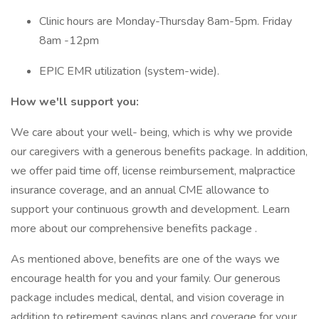
Clinic hours are Monday-Thursday 8am-5pm. Friday
8am -12pm
EPIC EMR utilization (system-wide).
How we'll support you:
We care about your well- being, which is why we provide
our caregivers with a generous benefits package. In addition,
we offer paid time off, license reimbursement, malpractice
insurance coverage, and an annual CME allowance to
support your continuous growth and development. Learn
more about our comprehensive benefits package .
As mentioned above, benefits are one of the ways we
encourage health for you and your family. Our generous
package includes medical, dental, and vision coverage in
addition to retirement savings plans and coverage for your