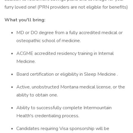
furry loved one! (PRN providers are not eligible for benefits)
What you'll bring:
MD or DO degree from a fully accredited medical or
osteopathic school of medicine.
ACGME accredited residency training in Internal
Medicine.
Board certification or eligibility in Sleep Medicine .
Active, unobstructed Montana medical license, or the
ability to obtain one.
Ability to successfully complete Intermountain
Health's credentialing process.
Candidates requiring Visa sponsorship will be