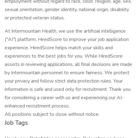
employment without regard to race, color, religion, age, sex,
sexual orientation, gender identity, national origin, disability
or protected veteran status.
At Intermountain Health, we use the artificial intelligence
("AI") platform, HiredScore to improve your job application
experience. HiredScore helps match your skills and
experiences to the best jobs for you. While HiredScore
assists in reviewing applications, all final decisions are made
by Intermountain personnel to ensure fairness. We protect
your privacy and follow strict data protection rules. Your
information is safe and used only for recruitment. Thank you
for considering a career with us and experiencing our AI-
enhanced recruitment process.
All positions subject to close without notice.
Job Tags