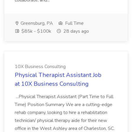
collaborate, and...
Greensburg, PA
Full Time
$85k - $100k
28 days ago
10X Business Consulting
Physical Therapist Assistant Job
at 10X Business Consulting
...Physical Therapist Assistant (Part Time to Full
Time) Position Summary We are a cutting-edge
rehab company, looking to hire a rehabilitation
technician/ physical therapy aide for their new
office in the West Ashley area of Charleston, SC.