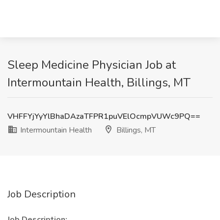
Sleep Medicine Physician Job at
Intermountain Health, Billings, MT
VHFFYjYyYlBhaDAzaTFPR1puVElOcmpVUWc9PQ==
Intermountain Health
Billings, MT
Job Description
Job Description: