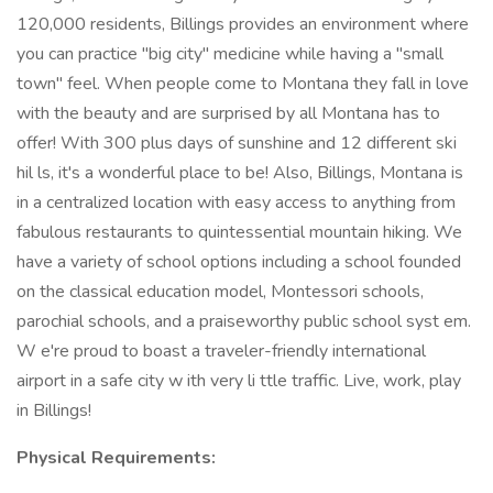
120,000 residents, Billings provides an environment where
you can practice "big city" medicine while having a "small
town" feel. When people come to Montana they fall in love
with the beauty and are surprised by all Montana has to
offer! With 300 plus days of sunshine and 12 different ski
hil ls, it's a wonderful place to be! Also, Billings, Montana is
in a centralized location with easy access to anything from
fabulous restaurants to quintessential mountain hiking. We
have a variety of school options including a school founded
on the classical education model, Montessori schools,
parochial schools, and a praiseworthy public school syst em.
W e're proud to boast a traveler-friendly international
airport in a safe city w ith very li ttle traffic. Live, work, play
in Billings!
Physical Requirements: