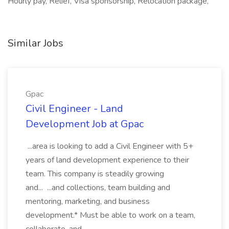
Hourly pay, Relief, Visa sponsorship, Relocation package,
Similar Jobs
Gpac
Civil Engineer - Land
Development Job at Gpac
...area is looking to add a Civil Engineer with 5+
years of land development experience to their
team. This company is steadily growing
and... ...and collections, team building and
mentoring, marketing, and business
development.* Must be able to work on a team,