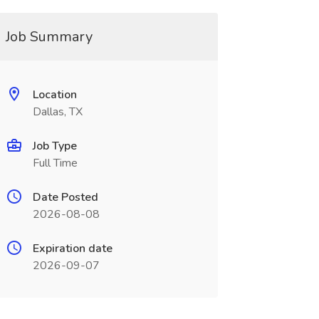
Job Summary
Location
Dallas, TX
Job Type
Full Time
Date Posted
2026-08-08
Expiration date
2026-09-07