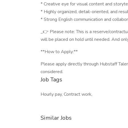
* Creative eye for visual content and storyte
* Highly organized, detail-oriented, and resu
* Strong English communication and collabora
_👉 Please note: This is a reserve/contractua
will be placed on hold until needed. And only 
**How to Apply:**
Please apply directly through Hubstaff Talent
considered.
Job Tags
Hourly pay, Contract work,
Similar Jobs