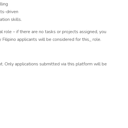
lling
lts-driven
tion skills.
l role – if there are no tasks or projects assigned, you
Filipino applicants will be considered for this_ role.
. Only applications submitted via this platform will be