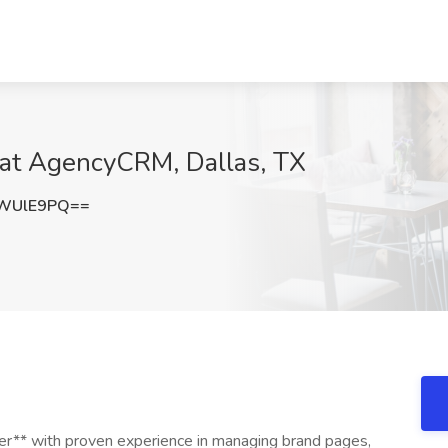
 at AgencyCRM, Dallas, TX
5WUlE9PQ==
ger** with proven experience in managing brand pages,