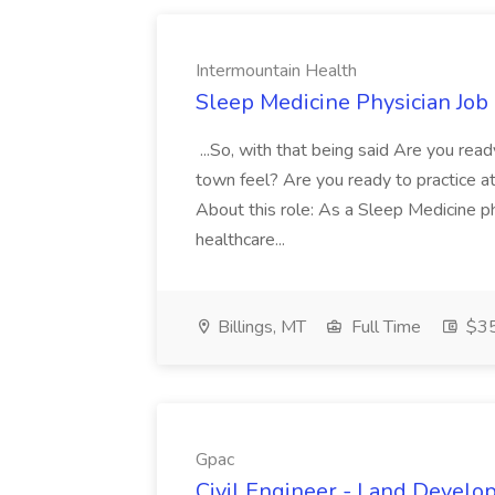
Intermountain Health
Sleep Medicine Physician Job
...So, with that being said Are you read
town feel? Are you ready to practice at 
About this role: As a Sleep Medicine ph
healthcare...
Billings, MT
Full Time
$35
Gpac
Civil Engineer - Land Develo