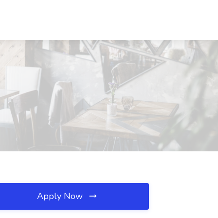
Apply Now