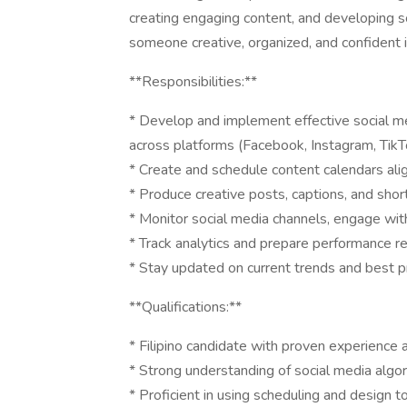
creating engaging content, and developing so
someone creative, organized, and confident
**Responsibilities:**
* Develop and implement effective social 
across platforms (Facebook, Instagram, TikTo
* Create and schedule content calendars ali
* Produce creative posts, captions, and shor
* Monitor social media channels, engage w
* Track analytics and prepare performance r
* Stay updated on current trends and best 
**Qualifications:**
* Filipino candidate with proven experience
* Strong understanding of social media algor
* Proficient in using scheduling and design to