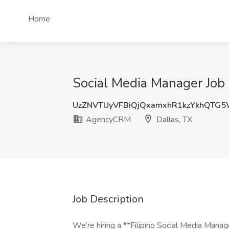
Home
Social Media Manager Job
UzZNVTUyVFBiQjQxamxhR1kzYkhQTG
AgencyCRM
Dallas, TX
Job Description
We’re hiring a **Filipino Social Media Mana