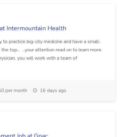
 at Intermountain Health
y to practice big-city medicine and have a small-
the top... ...your attention read on to learn more.
ysician, you will work with a team of
0 per month
16 days ago
pment Job at Gpac