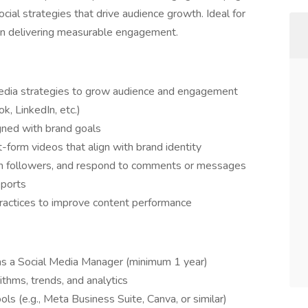
cial strategies that drive audience growth. Ideal for
 in delivering measurable engagement.
media strategies to grow audience and engagement
k, LinkedIn, etc.)
gned with brand goals
t-form videos that align with brand identity
ith followers, and respond to comments or messages
eports
practices to improve content performance
 as a Social Media Manager (minimum 1 year)
ithms, trends, and analytics
ols (e.g., Meta Business Suite, Canva, or similar)