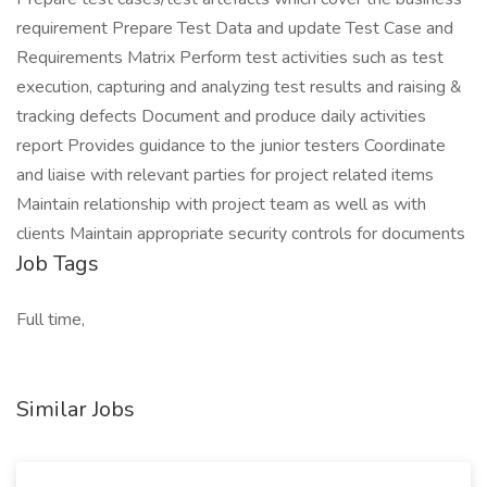
requirement Prepare Test Data and update Test Case and
Requirements Matrix Perform test activities such as test
execution, capturing and analyzing test results and raising &
tracking defects Document and produce daily activities
report Provides guidance to the junior testers Coordinate
and liaise with relevant parties for project related items
Maintain relationship with project team as well as with
clients Maintain appropriate security controls for documents
Job Tags
Full time,
Similar Jobs