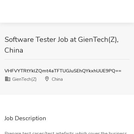
Software Tester Job at GienTech(Z),
China
VHFVYTRtYklZQmt4aTFTUGJuSEhQYkxhUUE9PQ==
GienTech(Z)
China
Job Description
Prepare test cases/test artefacts which cover the business