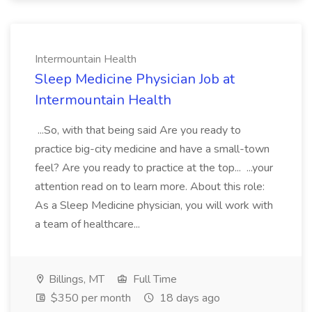
Intermountain Health
Sleep Medicine Physician Job at
Intermountain Health
...So, with that being said Are you ready to
practice big-city medicine and have a small-town
feel? Are you ready to practice at the top... ...your
attention read on to learn more. About this role:
As a Sleep Medicine physician, you will work with
a team of healthcare...
Billings, MT
Full Time
$350 per month
18 days ago