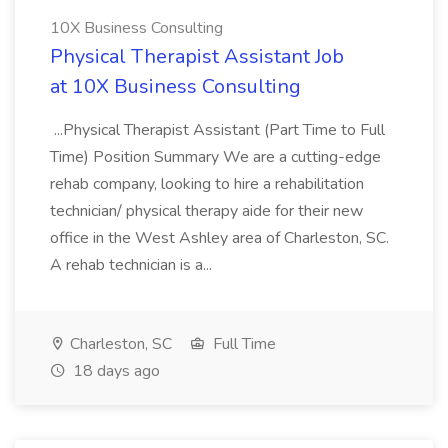
10X Business Consulting
Physical Therapist Assistant Job
at 10X Business Consulting
...Physical Therapist Assistant (Part Time to Full
Time) Position Summary We are a cutting-edge
rehab company, looking to hire a rehabilitation
technician/ physical therapy aide for their new
office in the West Ashley area of Charleston, SC.
A rehab technician is a...
Charleston, SC
Full Time
18 days ago