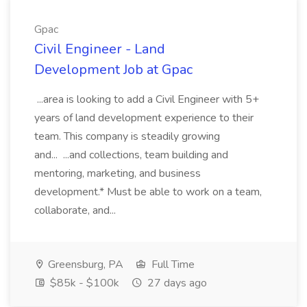
Gpac
Civil Engineer - Land
Development Job at Gpac
...area is looking to add a Civil Engineer with 5+
years of land development experience to their
team. This company is steadily growing
and... ...and collections, team building and
mentoring, marketing, and business
development.* Must be able to work on a team,
collaborate, and...
Greensburg, PA
Full Time
$85k - $100k
27 days ago