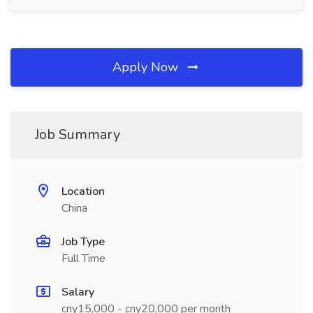
Apply Now
Job Summary
Location
China
Job Type
Full Time
Salary
cny15,000 - cny20,000 per month