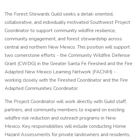
The Forest Stewards Guild seeks a detail-oriented,
collaborative, and individually motivated Southwest Project
Coordinator to support community wildfire resilience,
community engagement, and forest stewardship across
central and northern New Mexico. This position will support
two cornerstone efforts - the Community Wildfire Defense
Grant (CWDG) in the Greater Santa Fe Fireshed and the Fire
Adapted New Mexico Learning Network (FACNM) -
working closely with the Fireshed Coordinator and the Fire
Adapted Communities Coordinator.
The Project Coordinator will work directly with Guild staff,
partners, and community members to expand on existing
wildfire risk reduction and outreach programs in New
Mexico. Key responsibilities will include conducting Home
Hazard Assessments for private landowners and residents,