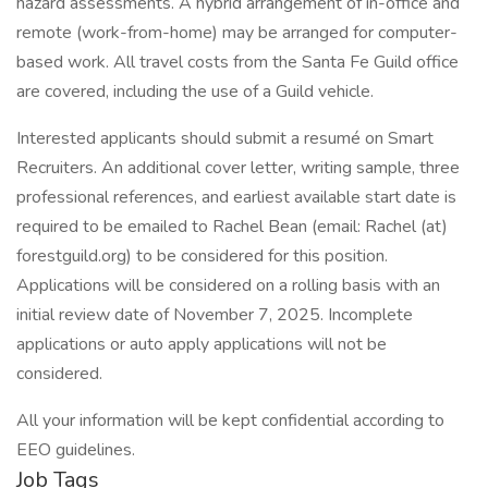
hazard assessments. A hybrid arrangement of in-office and
remote (work-from-home) may be arranged for computer-
based work. All travel costs from the Santa Fe Guild office
are covered, including the use of a Guild vehicle.
Interested applicants should submit a resumé on Smart
Recruiters. An additional cover letter, writing sample, three
professional references, and earliest available start date is
required to be emailed to Rachel Bean (email: Rachel (at)
forestguild.org) to be considered for this position.
Applications will be considered on a rolling basis with an
initial review date of November 7, 2025. Incomplete
applications or auto apply applications will not be
considered.
All your information will be kept confidential according to
EEO guidelines.
Job Tags