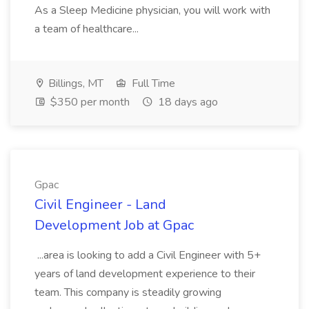
As a Sleep Medicine physician, you will work with
a team of healthcare...
Billings, MT
Full Time
$350 per month
18 days ago
Gpac
Civil Engineer - Land
Development Job at Gpac
...area is looking to add a Civil Engineer with 5+
years of land development experience to their
team. This company is steadily growing