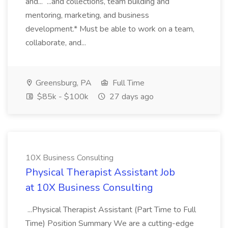
and... ...and collections, team building and
mentoring, marketing, and business
development.* Must be able to work on a team,
collaborate, and...
Greensburg, PA
Full Time
$85k - $100k
27 days ago
10X Business Consulting
Physical Therapist Assistant Job
at 10X Business Consulting
...Physical Therapist Assistant (Part Time to Full
Time) Position Summary We are a cutting-edge