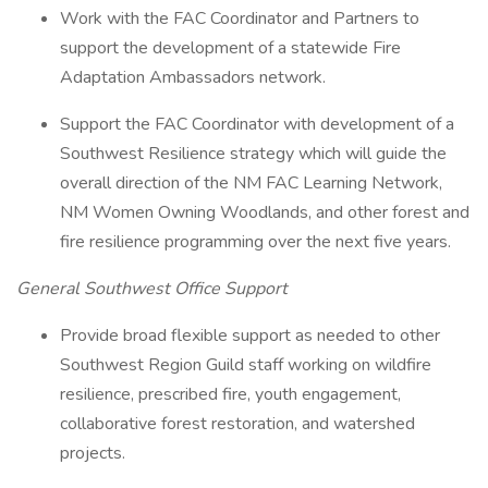
Work with the FAC Coordinator and Partners to
support the development of a statewide Fire
Adaptation Ambassadors network.
Support the FAC Coordinator with development of a
Southwest Resilience strategy which will guide the
overall direction of the NM FAC Learning Network,
NM Women Owning Woodlands, and other forest and
fire resilience programming over the next five years.
General Southwest Office Support
Provide broad flexible support as needed to other
Southwest Region Guild staff working on wildfire
resilience, prescribed fire, youth engagement,
collaborative forest restoration, and watershed
projects.