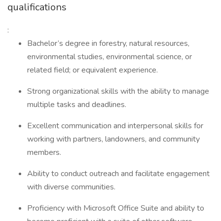
qualifications
:
Bachelor’s degree in forestry, natural resources,
environmental studies, environmental science, or
related field; or equivalent experience.
Strong organizational skills with the ability to manage
multiple tasks and deadlines.
Excellent communication and interpersonal skills for
working with partners, landowners, and community
members.
Ability to conduct outreach and facilitate engagement
with diverse communities.
Proficiency with Microsoft Office Suite and ability to