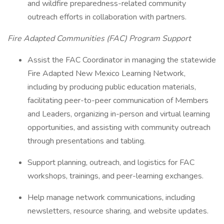
and wildfire preparedness-related community
outreach efforts in collaboration with partners.
Fire Adapted Communities (FAC) Program Support
Assist the FAC Coordinator in managing the statewide
Fire Adapted New Mexico Learning Network,
including by producing public education materials,
facilitating peer-to-peer communication of Members
and Leaders, organizing in-person and virtual learning
opportunities, and assisting with community outreach
through presentations and tabling.
Support planning, outreach, and logistics for FAC
workshops, trainings, and peer-learning exchanges.
Help manage network communications, including
newsletters, resource sharing, and website updates.