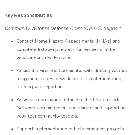
Key Responsibilities
Community Wildfire Defense Grant (CWDG) Support
Conduct Home Hazard Assessments (HHAs) and
complete follow-up reports for residents in the
Greater Santa Fe Fireshed.
Assist the Fireshed Coordinator with drafting wildfire
mitigation scopes of work, project implementation,
tracking, and reporting.
Assist in coordination of the Fireshed Ambassador
Network, including recruiting, training, and supporting
volunteer community leaders.
Support implementation of fuels mitigation projects