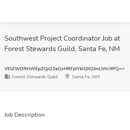
Southwest Project Coordinator Job at
Forest Stewards Guild, Santa Fe, NM
VEtZWDRHWEpZQjQ3aGxHRFpIYklQN2JmUWc9PQ==
Forest Stewards Guild
Santa Fe, NM
Job Description