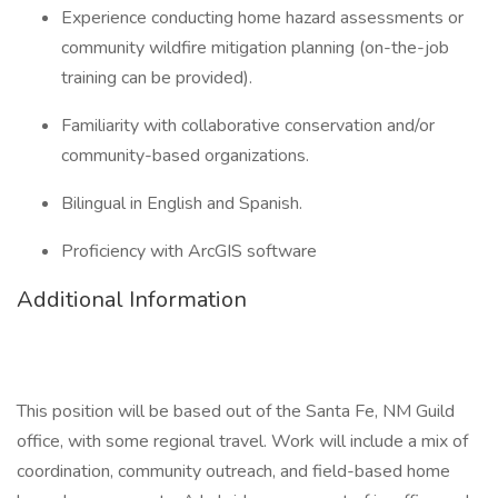
Experience conducting home hazard assessments or
community wildfire mitigation planning (on-the-job
training can be provided).
Familiarity with collaborative conservation and/or
community-based organizations.
Bilingual in English and Spanish.
Proficiency with ArcGIS software
Additional Information
This position will be based out of the Santa Fe, NM Guild
office, with some regional travel. Work will include a mix of
coordination, community outreach, and field-based home