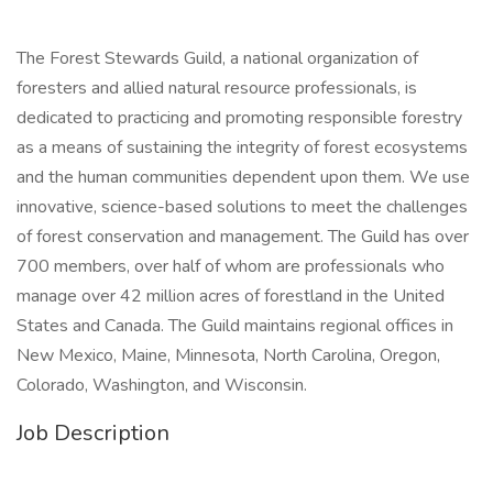
The Forest Stewards Guild, a national organization of
foresters and allied natural resource professionals, is
dedicated to practicing and promoting responsible forestry
as a means of sustaining the integrity of forest ecosystems
and the human communities dependent upon them. We use
innovative, science-based solutions to meet the challenges
of forest conservation and management. The Guild has over
700 members, over half of whom are professionals who
manage over 42 million acres of forestland in the United
States and Canada. The Guild maintains regional offices in
New Mexico, Maine, Minnesota, North Carolina, Oregon,
Colorado, Washington, and Wisconsin.
Job Description