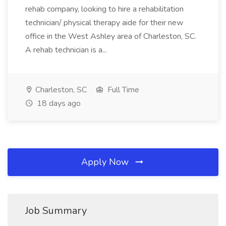
rehab company, looking to hire a rehabilitation
technician/ physical therapy aide for their new
office in the West Ashley area of Charleston, SC.
A rehab technician is a...
Charleston, SC
Full Time
18 days ago
Apply Now
Job Summary