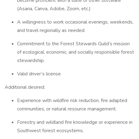
become proficient with a suite of other software
(Asana, Canva, Adobe, Zoom, etc.)
A willingness to work occasional evenings, weekends,
and travel regionally as needed.
Commitment to the Forest Stewards Guild’s mission
of ecological, economic, and socially responsible forest
stewardship.
Valid driver’s license
Additional desired:
Experience with wildfire risk reduction, fire adapted
communities, or natural resource management.
Forestry and wildland fire knowledge or experience in
Southwest forest ecosystems.