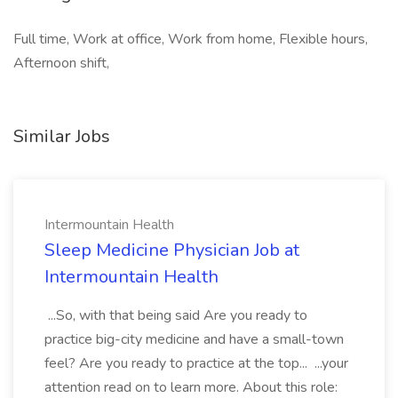
Full time, Work at office, Work from home, Flexible hours,
Afternoon shift,
Similar Jobs
Intermountain Health
Sleep Medicine Physician Job at
Intermountain Health
...So, with that being said Are you ready to
practice big-city medicine and have a small-town
feel? Are you ready to practice at the top... ...your
attention read on to learn more. About this role: