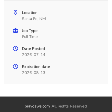
Location
Santa Fe, NM
Job Type
Full Time
Date Posted
2026-07-14
Expiration date
2026-08-13
bravoaws.com
. All Rights Reserved.