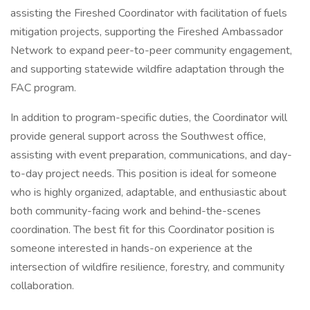
assisting the Fireshed Coordinator with facilitation of fuels
mitigation projects, supporting the Fireshed Ambassador
Network to expand peer-to-peer community engagement,
and supporting statewide wildfire adaptation through the
FAC program.
In addition to program-specific duties, the Coordinator will
provide general support across the Southwest office,
assisting with event preparation, communications, and day-
to-day project needs. This position is ideal for someone
who is highly organized, adaptable, and enthusiastic about
both community-facing work and behind-the-scenes
coordination. The best fit for this Coordinator position is
someone interested in hands-on experience at the
intersection of wildfire resilience, forestry, and community
collaboration.