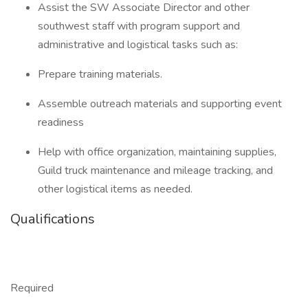
Assist the SW Associate Director and other
southwest staff with program support and
administrative and logistical tasks such as:
Prepare training materials.
Assemble outreach materials and supporting event
readiness
Help with office organization, maintaining supplies,
Guild truck maintenance and mileage tracking, and
other logistical items as needed.
Qualifications
Required