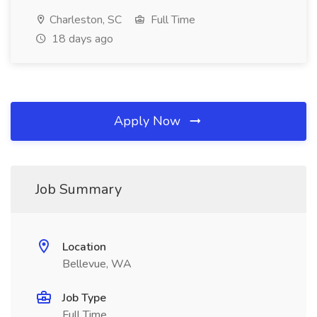
Charleston, SC
Full Time
18 days ago
Apply Now
Job Summary
Location
Bellevue, WA
Job Type
Full Time