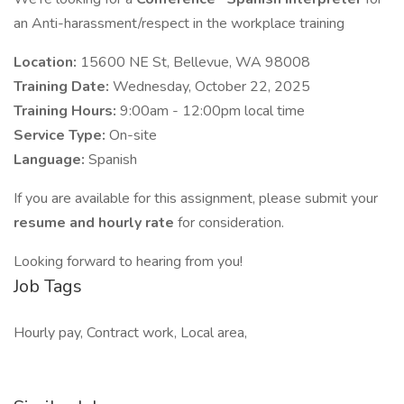
an Anti-harassment/respect in the workplace training
Location:
15600 NE St, Bellevue, WA 98008
Training Date:
Wednesday, October 22, 2025
Training Hours:
9:00am - 12:00pm local time
Service Type:
On-site
Language:
Spanish
If you are available for this assignment, please submit your
resume and hourly rate
for consideration.
Looking forward to hearing from you!
Job Tags
Hourly pay, Contract work, Local area,