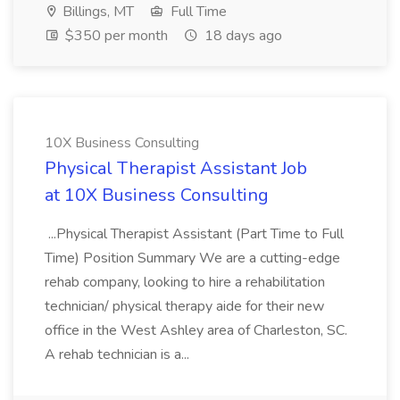
Billings, MT
Full Time
$350 per month
18 days ago
10X Business Consulting
Physical Therapist Assistant Job
at 10X Business Consulting
...Physical Therapist Assistant (Part Time to Full
Time) Position Summary We are a cutting-edge
rehab company, looking to hire a rehabilitation
technician/ physical therapy aide for their new
office in the West Ashley area of Charleston, SC.
A rehab technician is a...