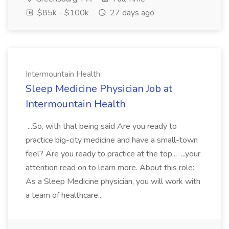
$85k - $100k
27 days ago
Intermountain Health
Sleep Medicine Physician Job at
Intermountain Health
...So, with that being said Are you ready to
practice big-city medicine and have a small-town
feel? Are you ready to practice at the top... ...your
attention read on to learn more. About this role:
As a Sleep Medicine physician, you will work with
a team of healthcare...