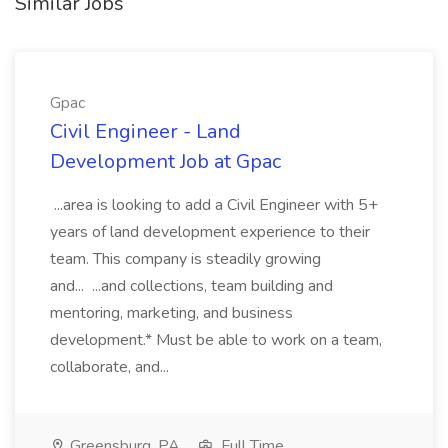
Similar Jobs
Gpac
Civil Engineer - Land
Development Job at Gpac
...area is looking to add a Civil Engineer with 5+
years of land development experience to their
team. This company is steadily growing
and... ...and collections, team building and
mentoring, marketing, and business
development.* Must be able to work on a team,
collaborate, and...
Greensburg, PA
Full Time