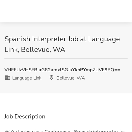
Spanish Interpreter Job at Language
Link, Bellevue, WA
VHFFUzVHSFBiaG82amxlSGJuYkhPYmpZUVE9PQ==
Language Link
Bellevue, WA
Job Description
We’re looking for a
Conference
Spanish interpreter
for