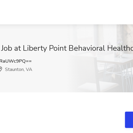
Job at Liberty Point Behavioral Health
kRaUWc9PQ==
Staunton, VA