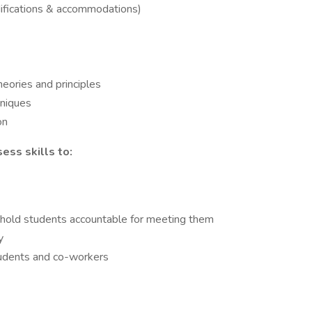
difications & accommodations)
heories and principles
niques
on
ess skills to:
 hold students accountable for meeting them
y
students and co-workers