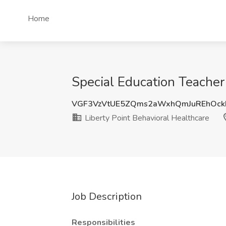
Home
Special Education Teacher 
VGF3VzVtUE5ZQms2aWxhQmJuREhOc
Liberty Point Behavioral Healthcare
Job Description
Responsibilities