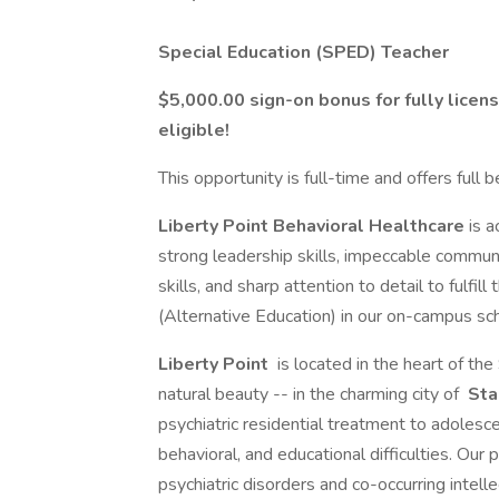
Special Education (SPED) Teacher
$5,000.00 sign-on bonus for fully licen
eligible!
This opportunity is full-time and offers full 
Liberty Point Behavioral Healthcare
is a
strong leadership skills, impeccable communic
skills, and sharp attention to detail to fulfill 
(Alternative Education) in our on-campus sc
Liberty Point
is located in the heart of th
natural beauty -- in the charming city of
Sta
psychiatric residential treatment to adoles
behavioral, and educational difficulties. Our
psychiatric disorders and co-occurring intelle