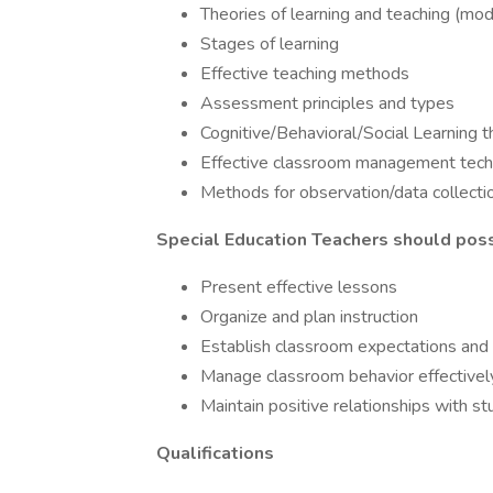
Theories of learning and teaching (mo
Stages of learning
Effective teaching methods
Assessment principles and types
Cognitive/Behavioral/Social Learning t
Effective classroom management tech
Methods for observation/data collecti
Special Education Teachers should poss
Present effective lessons
Organize and plan instruction
Establish classroom expectations and
Manage classroom behavior effectivel
Maintain positive relationships with 
Qualifications