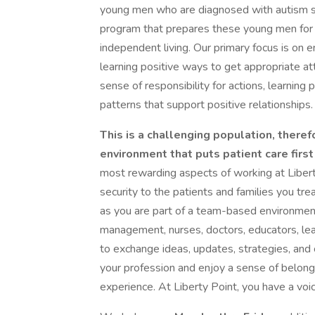
young men who are diagnosed with autism sp
program that prepares these young men for re
independent living. Our primary focus is on
learning positive ways to get appropriate at
sense of responsibility for actions, learning
patterns that support positive relationships.
This is a challenging population, theref
environment that puts patient care first
most rewarding aspects of working at Liberty
security to the patients and families you tre
as you are part of a team-based environment o
management, nurses, doctors, educators, lea
to exchange ideas, updates, strategies, an
your profession and enjoy a sense of belong
experience. At Liberty Point, you have a voic