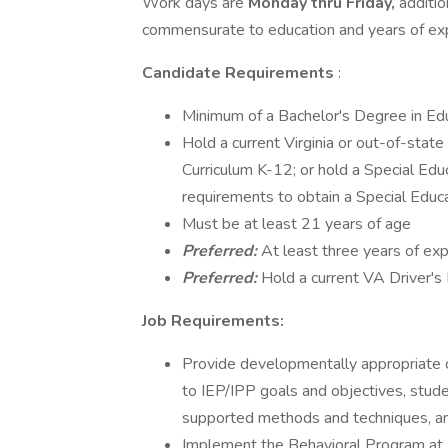
Work days are
Monday thru Friday,
additio
commensurate to education and years of expe
Candidate Requirements
:
Minimum of a Bachelor's Degree in Ed
Hold a current Virginia or out-of-state
Curriculum K-12; or hold a Special Educa
requirements to obtain a Special Educa
Must be at least 21 years of age
Preferred:
At least three years of exp
Preferred:
Hold a current VA Driver's
Job Requirements:
Provide developmentally appropriate c
to IEP/IPP goals and objectives, stude
supported methods and techniques, an
Implement the Behavioral Program at 