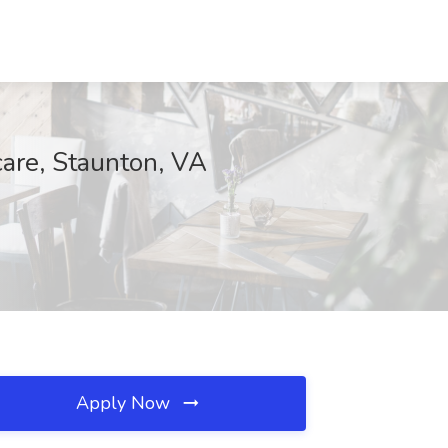
care, Staunton, VA
Apply Now