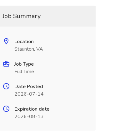
Job Summary
Location
Staunton, VA
Job Type
Full Time
Date Posted
2026-07-14
Expiration date
2026-08-13