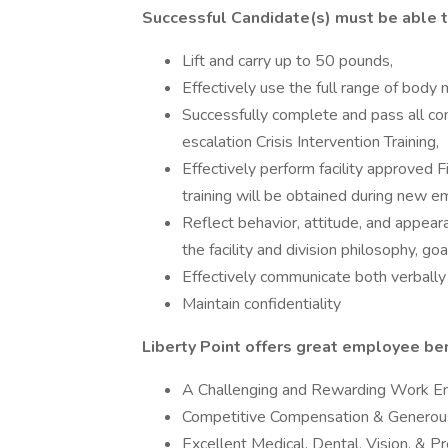
Successful Candidate(s) must be able t
Lift and carry up to 50 pounds,
Effectively use the full range of body 
Successfully complete and pass all c
escalation Crisis Intervention Training,
Effectively perform facility approved
training will be obtained during new e
Reflect behavior, attitude, and appear
the facility and division philosophy, goa
Effectively communicate both verbally
Maintain confidentiality
Liberty Point offers great employee bene
A Challenging and Rewarding Work E
Competitive Compensation & Generous
Excellent Medical, Dental, Vision, & P