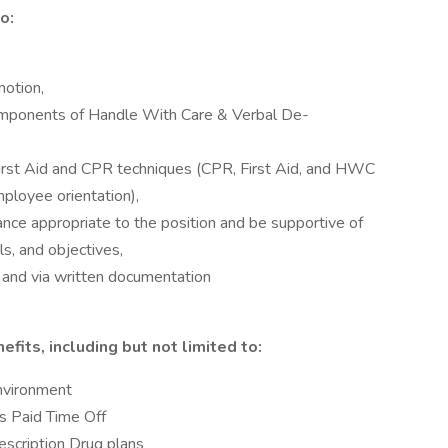
o:
motion,
omponents of Handle With Care & Verbal De-
 First Aid and CPR techniques (CPR, First Aid, and HWC
mployee orientation),
ance appropriate to the position and be supportive of
ls, and objectives,
 and via written documentation
fits, including but not limited to:
nvironment
 Paid Time Off
rescription Drug plans