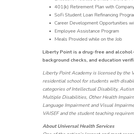
401(k) Retirement Plan with Company
SoFi Student Loan Refinancing Progr
Career Development Opportunities wit
Employee Assistance Program
Meals Provided while on the Job
Liberty Point is a drug-free and alcohol
background checks, and education verif
Liberty Point Academy is licensed by the V
residential school for students with disabili
categories of Intellectual Disability, Auti
Multiple Disabilities, Other Health Impairm
Language Impairment and Visual Impairment
VAISEF and the student teaching requiremen
About Universal Health Services