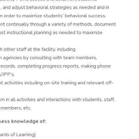
), and adjust behavioral strategies as needed and in
n order to maximize students’ behavioral success.
t continually through a variety of methods, document
just instructional planning as needed to maximize
ther staff at the facility, including
ion agencies by consulting with team members,
records, completing progress reports, making phone
s/IPP’s.
 activities including on-site training and relevant off-
 in all activities and interactions with students, staff,
 members, etc.
sess knowledge of:
ards of Learning)