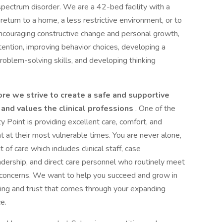
ectrum disorder. We are a 42-bed facility with a
turn to a home, a less restrictive environment, or to
 encouraging constructive change and personal growth,
tention, improving behavior choices, developing a
 problem-solving skills, and developing thinking
ore we strive to create a safe and supportive
 and values the clinical professions
. One of the
 Point is providing excellent care, comfort, and
at at their most vulnerable times. You are never alone,
f care which includes clinical staff, case
dership, and direct care personnel who routinely meet
d concerns. We want to help you succeed and grow in
ing and trust that comes through your expanding
e.