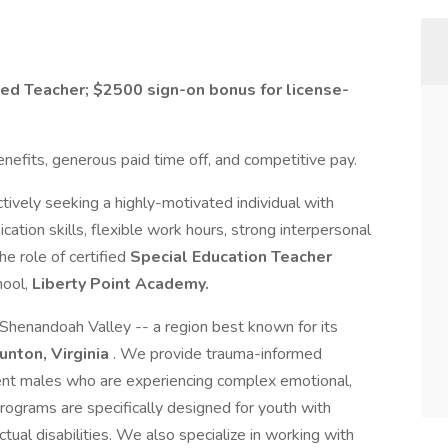
sed Teacher; $2500 sign-on bonus for license-
benefits, generous paid time off, and competitive pay.
ctively seeking a highly-motivated individual with
ation skills, flexible work hours, strong interpersonal
the role of certified
Special Education Teacher
hool,
Liberty Point Academy.
e Shenandoah Valley -- a region best known for its
unton, Virginia
. We provide trauma-informed
cent males who are experiencing complex emotional,
 programs are specifically designed for youth with
ctual disabilities. We also specialize in working with