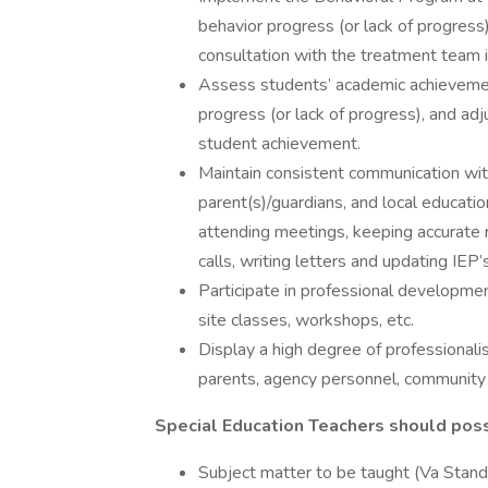
behavior progress (or lack of progress
consultation with the treatment team i
Assess students’ academic achievemen
progress (or lack of progress), and ad
student achievement.
Maintain consistent communication with o
parent(s)/guardians, and local educat
attending meetings, keeping accurate 
calls, writing letters and updating IEP’
Participate in professional development
site classes, workshops, etc.
Display a high degree of professionalism
parents, agency personnel, community
Special Education Teachers should pos
Subject matter to be taught (Va Stand