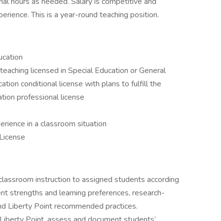
nal hours as needed. Salary is competitive and
rience. This is a year-round teaching position.
ucation
 teaching licensed in Special Education or General
tion conditional license with plans to fulfill the
tion professional license
erience in a classroom situation
 License
lassroom instruction to assigned students according
nt strengths and learning preferences, research-
d Liberty Point recommended practices.
Liberty Point, assess and document students’