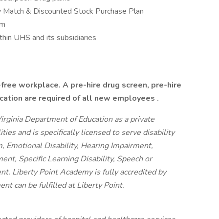
 Match & Discounted Stock Purchase Plan
am
hin UHS and its subsidiaries
-free workplace. A pre-hire drug screen, pre-hire
ication are required of all new employees
.
irginia Department of Education as a private
ties and is specifically licensed to serve disability
sm, Emotional Disability, Hearing Impairment,
ent, Specific Learning Disability, Speech or
. Liberty Point Academy is fully accredited by
t can be fulfilled at Liberty Point.